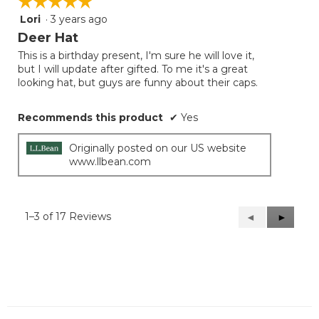
☆☆☆☆☆
☆☆☆☆☆
Lori
·
3 years ago
5
out
Deer Hat
of
This is a birthday present, I'm sure he will love it,
5
but I will update after gifted. To me it's a great
stars.
looking hat, but guys are funny about their caps.
Recommends this product
✔
Yes
Originally posted on our US website
www.llbean.com
1–3 of 17 Reviews
Previous
◄
Next
►
Reviews
Reviews