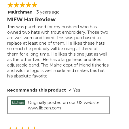
☆☆☆☆☆
☆☆☆☆☆
MKirchman
·
3 years ago
5
out
MIFW Hat Review
of
This was purchased for my husband who has
5
owned two hats with trout embroidery. Those two
stars.
are well worn and loved. This was purchased to
replace at least one of them. He likes these hats
so much he probably will be using all three of
them for a long time. He likes this one just as well
as the other two. He has a large head and likes
adjustable band. The Maine dept of inland fisheries
and wildlife logo is well made and makes this hat
his absolute favorite.
Recommends this product
✔
Yes
Originally posted on our US website
www.llbean.com