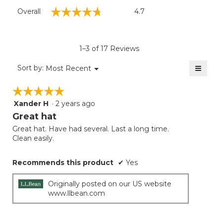
Overall,
☆☆☆☆☆
☆☆☆☆☆
Overall
4.7
average
rating
value
is
1–3 of 17 Reviews
4.7
of
≡
Menu
Sort by:
Most Recent
▼
5.
Clicki
on
☆☆☆☆☆
☆☆☆☆☆
the
follow
Xander H
·
2 years ago
5
button
will
out
Great hat
update
of
the
Great hat. Have had several. Last a long time.
5
conten
Clean easily.
below
stars.
Recommends this product
✔
Yes
Originally posted on our US website
www.llbean.com