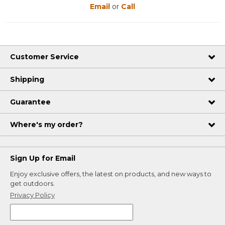
Email
or
Call
Customer Service
Shipping
Guarantee
Where's my order?
Sign Up for Email
Enjoy exclusive offers, the latest on products, and new ways to
get outdoors.
Privacy Policy