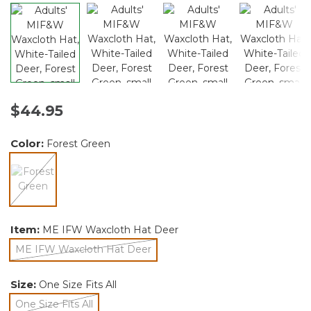
$44.95
Color:
Forest Green
selected
Item:
ME IFW Waxcloth Hat Deer
ME IFW Waxcloth Hat Deer
selected
Size:
One Size Fits All
One Size Fits All