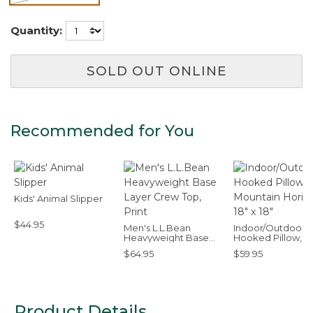
selected
Quantity:
SOLD OUT ONLINE
Recommended for You
Kids' Animal Slipper
$44.95
Men's L.L.Bean
Indoor/Outdoor
Heavyweight Base
Hooked Pillow,
Layer Crew Top, Print
Mountain Horizon,
$64.95
$59.95
x 18"
Product Details