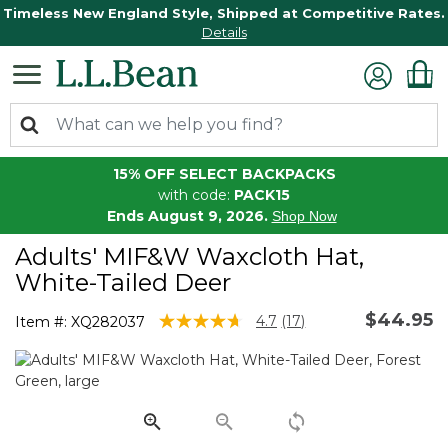
Timeless New England Style, Shipped at Competitive Rates.
Details
15% OFF SELECT BACKPACKS
with code:
PACK15
Ends August 9, 2026.
Shop Now
Adults' MIF&W Waxcloth Hat,
White-Tailed Deer
$44.95
4 out of 5 Customer Rating
4.7
(17)
Item #:
XQ282037
Read
17
Reviews.
Same
page
link.