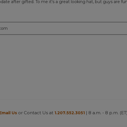
l update after gifted. To me it's a great looking hat, but guys are f
.com
or Contact Us at
| 8 a.m. - 8 p.m. (ET
Email Us
1.207.552.3051