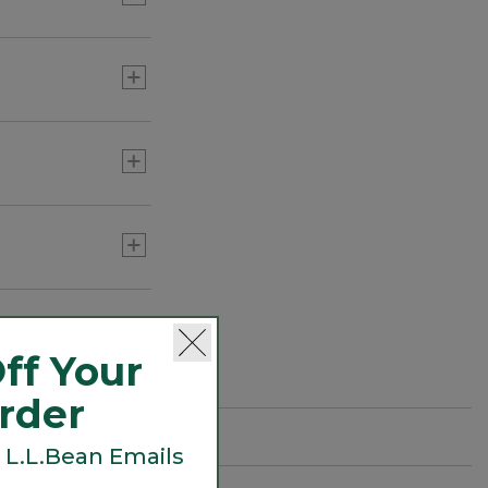
pporting
ecies such as
ff Your
Order
 L.L.Bean Emails