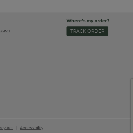
Where's my order?
ation
TRACK ORDER
|
ncy Act
Accessibility