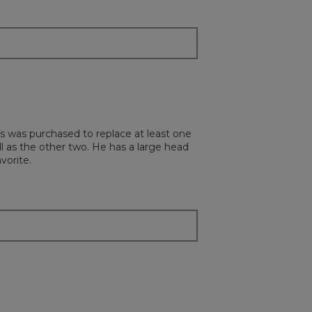
below
s was purchased to replace at least one
ll as the other two. He has a large head
vorite.