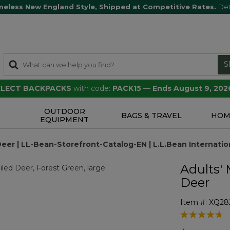
meless New England Style, Shipped at Competitive Rates.
Det
S
SELECT BACKPACKS
with code:
PACK15
—
Ends August 9, 202
OUTDOOR
S
BAGS & TRAVEL
HOM
EQUIPMENT
eer | LL-Bean-Storefront-Catalog-EN | L.L.Bean Internatio
Adults'
Deer
Item #:
XQ28
4 out of 5 Cu