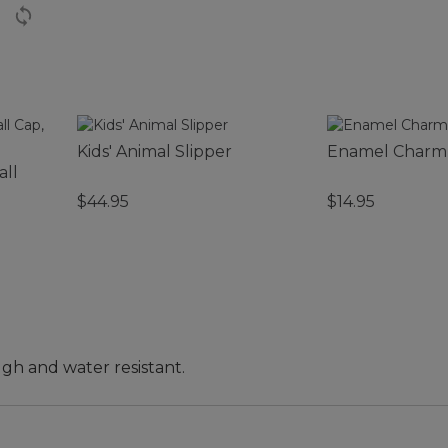
Kids' Animal Slipper
Enamel Charm
all
$44.95
$14.95
ugh and water resistant.