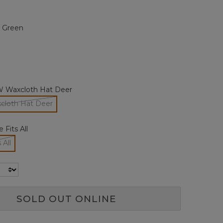
Reviews.
Same
page
t Green
link.
 Waxcloth Hat Deer
loth Hat Deer
selected
 Fits All
 All
cted
SOLD OUT ONLINE