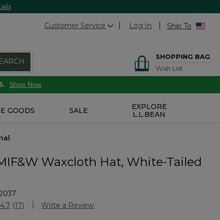
ails
Customer Service
Log In
Ship To
SHOPPING BAG
EARCH
Wish List
6.
Shop Now
EXPLORE
E GOODS
SALE
L.L.BEAN
nal
 MIF&W Waxcloth Hat, White-Tailed
2037
stomer Rating
4.7
(17)
Write a Review
Read
17