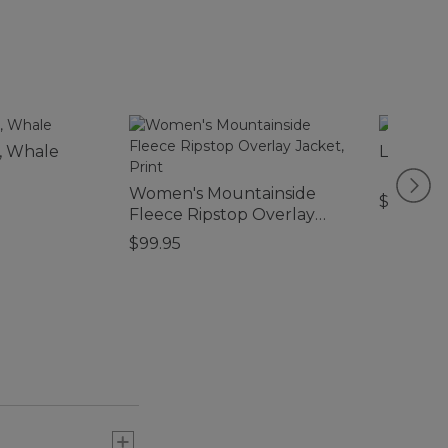
, Whale
L.L.Bean
Women's Mountainside
$99.95-
Fleece Ripstop Overlay
Jacket, Print
$99.95