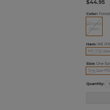
$44.95
Color:
Fores
selected
Item:
ME IFW
ME IFW Waxc
Size:
One Size
One Size Fits
sele
Quantity: