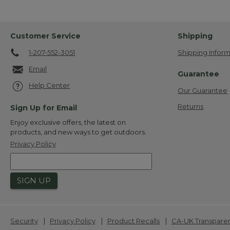
Customer Service
Shipping
1-207-552-3051
Shipping Inform
Email
Guarantee
Help Center
Our Guarantee
Returns
Sign Up for Email
Enjoy exclusive offers, the latest on
products, and new ways to get outdoors.
Privacy Policy
SIGN UP
|
|
|
Security
Privacy Policy
Product Recalls
CA-UK Transpare