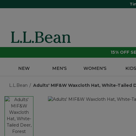
Ti
15% OFF 
NEW
MEN'S
WOMEN'S
KID
L.L.Bean
Adults' MIF&W Waxcloth Hat, White-Tailed D