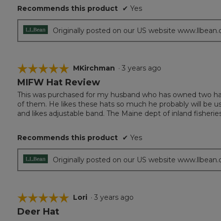
Recommends this product
✔
Yes
stars.
Originally posted on our US website www.llbean
☆☆☆☆☆
☆☆☆☆☆
MKirchman
·
3 years ago
MIFW Hat Review
5
out
This was purchased for my husband who has owned two hats 
of
of them. He likes these hats so much he probably will be usi
5
and likes adjustable band. The Maine dept of inland fisheries
stars.
Recommends this product
✔
Yes
Originally posted on our US website www.llbean
☆☆☆☆☆
☆☆☆☆☆
Lori
·
3 years ago
Deer Hat
5
out