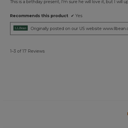
This is a birthday present, I'm sure he will love it, but I wil
of
5
Recommends this product
✔
Yes
stars.
Originally posted on our US website www.llbean
1–3 of 17 Reviews