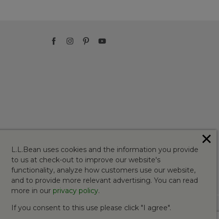
✕
L.L.Bean uses cookies and the information you provide
to us at check-out to improve our website's
functionality, analyze how customers use our website,
and to provide more relevant advertising. You can read
more in our
privacy policy
.
If you consent to this use please click "I agree".