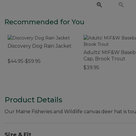
Recommended for You
Discovery Dog Rain Jacket
Adults' MIF&W Baseb
Cap, Brook Trout
$44.95-$59.95
$39.95
Product Details
Our Maine Fisheries and Wildlife canvas deer hat is to
Size & Fit