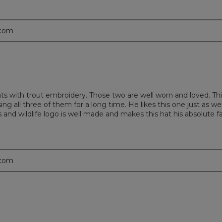
.com
with trout embroidery. Those two are well worn and loved. Thi
ng all three of them for a long time. He likes this one just as we
 and wildlife logo is well made and makes this hat his absolute fa
.com