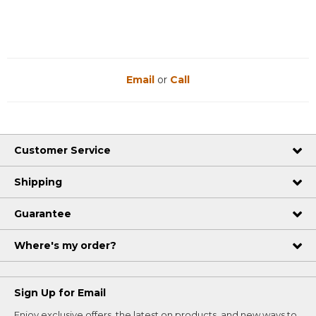
Email
or
Call
Customer Service
Shipping
Guarantee
Where's my order?
Sign Up for Email
Enjoy exclusive offers, the latest on products, and new ways to