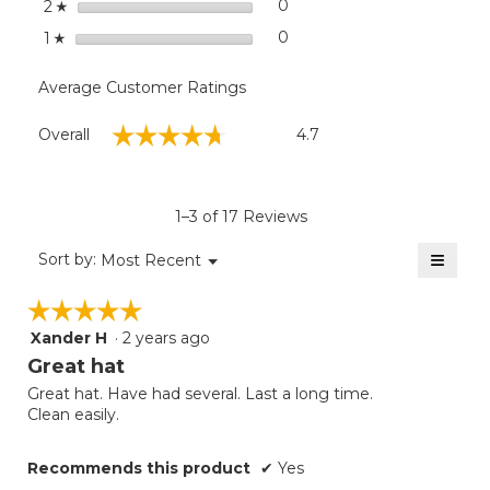
stars
0
0 reviews with 2 stars.
Select to filter reviews wit
2
☆
stars
0
0 reviews with 1 star.
Select to filter reviews with
1
☆
Average Customer Ratings
Overall,
☆☆☆☆☆
☆☆☆☆☆
Overall
4.7
average
rating
value
is
1–3 of 17 Reviews
4.7
of
≡
Menu
Sort by:
Most Recent
▼
5.
Clicki
on
☆☆☆☆☆
☆☆☆☆☆
the
follow
Xander H
·
2 years ago
5
button
will
out
Great hat
update
of
the
Great hat. Have had several. Last a long time.
5
conten
Clean easily.
below
stars.
Recommends this product
✔
Yes