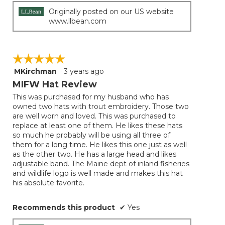
Originally posted on our US website
www.llbean.com
☆☆☆☆☆
☆☆☆☆☆
MKirchman
·
3 years ago
5
out
MIFW Hat Review
of
This was purchased for my husband who has
5
owned two hats with trout embroidery. Those two
stars.
are well worn and loved. This was purchased to
replace at least one of them. He likes these hats
so much he probably will be using all three of
them for a long time. He likes this one just as well
as the other two. He has a large head and likes
adjustable band. The Maine dept of inland fisheries
and wildlife logo is well made and makes this hat
his absolute favorite.
Recommends this product
✔
Yes