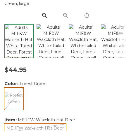
Same
page
link.
$44.95
Color:
Forest Green
selected
Item:
ME IFW Waxcloth Hat Deer
ME IFW Waxcloth Hat Deer