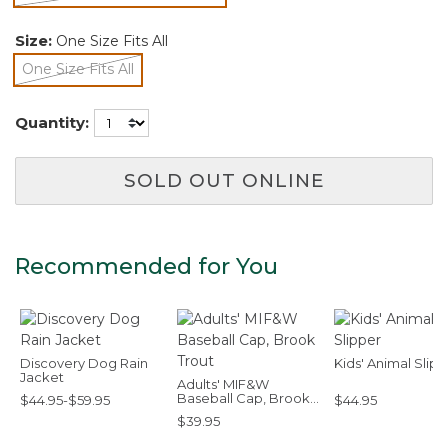
selected
Size:
One Size Fits All
One Size Fits All
selected
Quantity:
SOLD OUT ONLINE
Recommended for You
Discovery Dog Rain
Kids' Animal Slip
Jacket
Adults' MIF&W
Baseball Cap, Brook
$44.95-$59.95
$44.95
Trout
$39.95