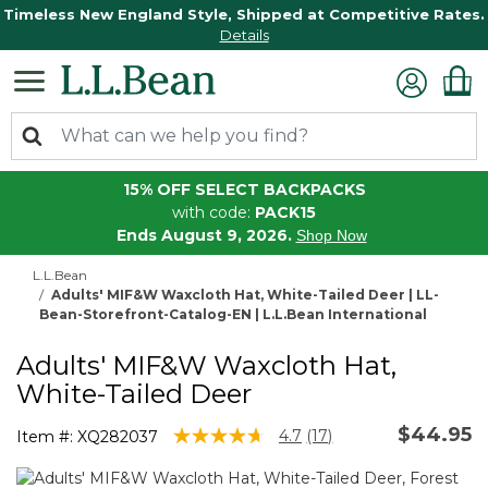
Timeless New England Style, Shipped at Competitive Rates.
Details
15% OFF SELECT BACKPACKS
with code:
PACK15
Ends August 9, 2026.
Shop Now
L.L.Bean
Adults' MIF&W Waxcloth Hat, White-Tailed Deer | LL-
Bean-Storefront-Catalog-EN | L.L.Bean International
Adults' MIF&W Waxcloth Hat,
White-Tailed Deer
$44.95
4 out of 5 Customer Rating
4.7
(17)
Item #:
XQ282037
Read
17
Reviews.