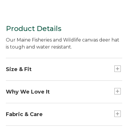
Product Details
Our Maine Fisheries and Wildlife canvas deer hat
is tough and water resistant.
Size & Fit
One size fits all.
Why We Love It
A portion of the sale of each cap will be donated
to the Maine Department of Inland Fisheries and
Fabric & Care
Wildlife, supporting programs that maintain
abundant game populations, educate kids and
Water-resistant cotton waxcloth.