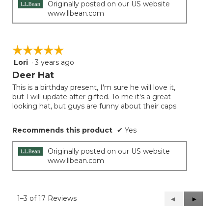
Originally posted on our US website
www.llbean.com
☆☆☆☆☆
☆☆☆☆☆
Lori
·
3 years ago
5
out
Deer Hat
of
This is a birthday present, I'm sure he will love it,
5
but I will update after gifted. To me it's a great
stars.
looking hat, but guys are funny about their caps.
Recommends this product
✔
Yes
Originally posted on our US website
www.llbean.com
1–3 of 17 Reviews
Previous
◄
Next
►
Reviews
Reviews