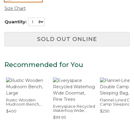
selected
Size Chart
Quantity:
SOLD OUT ONLINE
Recommended for You
Rustic Wooden
Flannel-Lined Do
Mudroom Bench,
Camp Sleeping B
Everyspace Recycled
Large
40°F
Waterhog Wide
$400
$250
Doormat, Pine Trees
$99.95