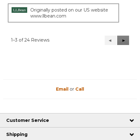
Originally posted on our US website
www.llbean.com
1–3 of 24 Reviews
Previous
◄
Next
►
Reviews
Reviews
Email
or
Call
Customer Service
Shipping