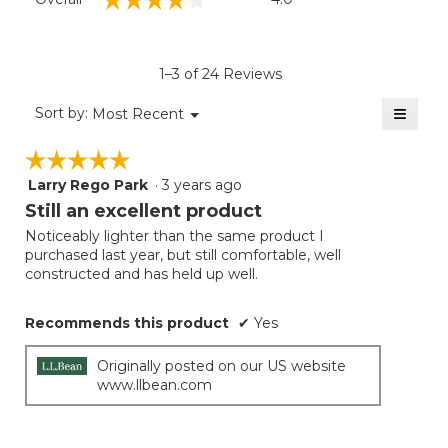
average
rating
value
is
1–3 of 24 Reviews
4
of
≡
Menu
Sort by:
Most Recent
▼
5.
Clicki
on
☆☆☆☆☆
☆☆☆☆☆
the
follow
Larry Rego Park
·
3 years ago
5
button
will
out
Still an excellent product
update
of
the
Noticeably lighter than the same product I
5
conten
purchased last year, but still comfortable, well
below
stars.
constructed and has held up well.
Recommends this product
✔
Yes
Originally posted on our US website
www.llbean.com