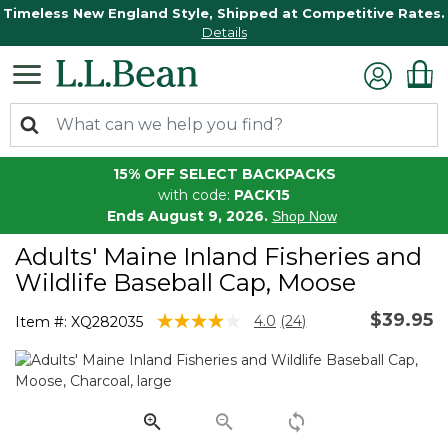
Timeless New England Style, Shipped at Competitive Rates.
Details
15% OFF SELECT BACKPACKS
with code:
PACK15
Ends August 9, 2026.
Shop Now
Adults' Maine Inland Fisheries and
Wildlife Baseball Cap, Moose
$39.95
3.5 out of 5 Customer Rating
4.0
(24)
Item #:
XQ282035
Read
24
Reviews.
Same
page
link.