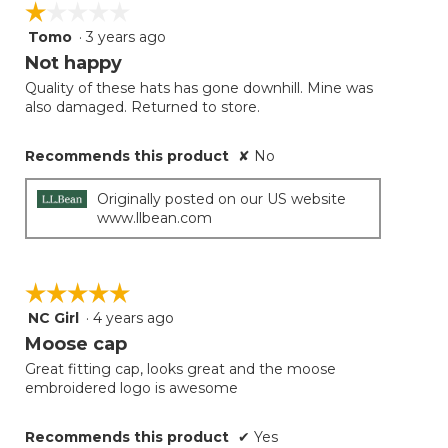
☆☆☆☆☆
☆☆☆☆☆
Tomo
·
3 years ago
1
out
Not happy
of
Quality of these hats has gone downhill. Mine was
5
also damaged. Returned to store.
stars.
Recommends this product
✘
No
Originally posted on our US website
www.llbean.com
☆☆☆☆☆
☆☆☆☆☆
NC Girl
·
4 years ago
5
out
Moose cap
of
Great fitting cap, looks great and the moose
5
embroidered logo is awesome
stars.
Recommends this product
✔
Yes