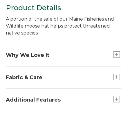
Product Details
A portion of the sale of our Maine Fisheries and
Wildlife moose hat helps protect threatened
native species.
Why We Love It
A portion of the sale of each cap will be donated
to the MIF&W, supporting programs that
Fabric & Care
maintain abundant game populations, educate
kids and restore endangered and threatened
68% nylon/32% polyester.
species such as the Canada lynx.
Handwash, dry flat.
Additional Features
Embroidered with MIF&W logo and the image
of a Maine moose.
Vintage brass hardware.