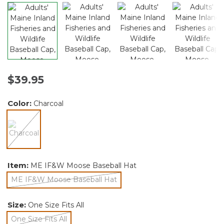
$39.95
Color:
Charcoal
selected
Item:
ME IF&W Moose Baseball Hat
ME IF&W Moose Baseball Hat
selected
Size:
One Size Fits All
One Size Fits All