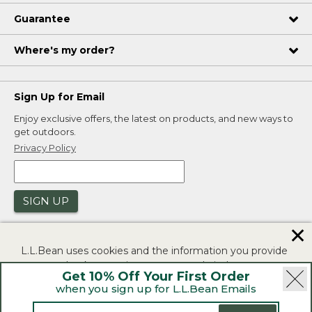
Guarantee
Where's my order?
Sign Up for Email
Enjoy exclusive offers, the latest on products, and new ways to
get outdoors.
Privacy Policy
SIGN UP
✕
L.L.Bean uses cookies and the information you provide
to us at check-out to improve our website's
Get 10% Off Your First Order
functionality, analyze how customers use our website,
when you sign up for L.L.Bean Emails
and to provide more relevant advertising. You can read
|
|
Security
Privacy Policy
Product Recalls
more in our
privacy policy
.