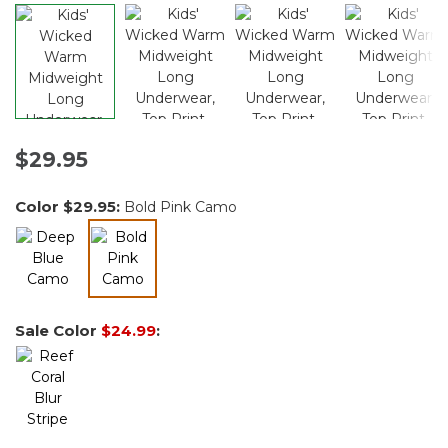
$29.95
Color
$29.95
:
Bold Pink Camo
selected
Sale Color
$24.99
: