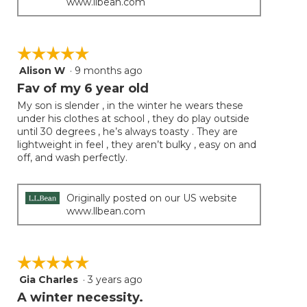
www.llbean.com
☆☆☆☆☆
☆☆☆☆☆
Alison W
·
9 months ago
5
out
Fav of my 6 year old
of
My son is slender , in the winter he wears these
5
under his clothes at school , they do play outside
stars.
until 30 degrees , he’s always toasty . They are
lightweight in feel , they aren’t bulky , easy on and
off, and wash perfectly.
Originally posted on our US website
www.llbean.com
☆☆☆☆☆
☆☆☆☆☆
Gia Charles
·
3 years ago
5
out
A winter necessity.
of