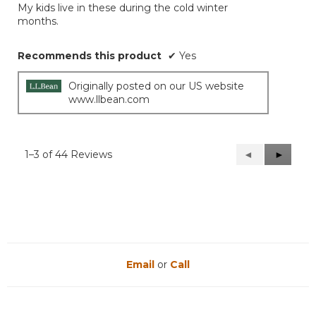
My kids live in these during the cold winter
5
months.
stars.
Recommends this product
✔
Yes
Originally posted on our US website
www.llbean.com
1–3 of 44 Reviews
Previous
◄
Next
►
Reviews
Reviews
Email
or
Call