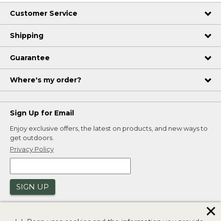
Customer Service
Shipping
Guarantee
Where's my order?
Sign Up for Email
Enjoy exclusive offers, the latest on products, and new ways to
get outdoors.
Privacy Policy
SIGN UP
✕