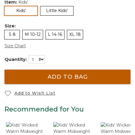
Item:
Kids'
selected
Kids'
Little Kids'
Size:
S 8
M 10-12
L 14-16
XL 18
Size Chart
Quantity:
ADD TO BAG
Add to Wish List
Recommended for You