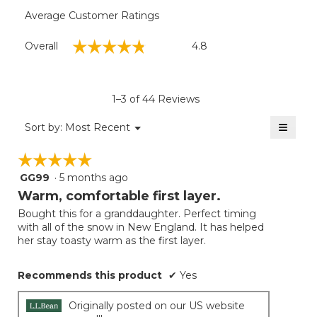
Average Customer Ratings
Overall,
☆☆☆☆☆
☆☆☆☆☆
Overall
4.8
average
rating
value
is
1–3 of 44 Reviews
4.8
of
≡
Menu
Sort by:
Most Recent
▼
5.
Clicki
on
☆☆☆☆☆
☆☆☆☆☆
the
follow
GG99
·
5 months ago
5
button
will
out
Warm, comfortable first layer.
update
of
the
Bought this for a granddaughter. Perfect timing
5
conten
with all of the snow in New England. It has helped
below
stars.
her stay toasty warm as the first layer.
Recommends this product
✔
Yes
Originally posted on our US website