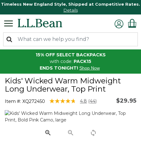
Timeless New England Style, Shipped at Competitive Rates.
Details
15% OFF SELECT BACKPACKS
with code:
PACK15
ENDS TONIGHT!
Shop Now
Kids' Wicked Warm Midweight
Long Underwear, Top Print
$29.95
3.9 out of 5 Customer Rating
4.8
(44)
Item #:
XQ272450
Read
44
Reviews.
Same
page
link.