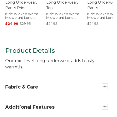
Kids' Wicked Warm
Kids' Wicked Warm
Kids' Wicked Wa
Midweight Long
Midweight Long
Midweight Long
Underwear, Pants
Underwear, Top
Underwear, Pant
$24.99
-
$29.95
$24.95
$24.95
Print
Product Details
Our mid-level long underwear adds toasty
warmth.
Fabric & Care
100% polyester.
Machine wash and dry.
Additional Features