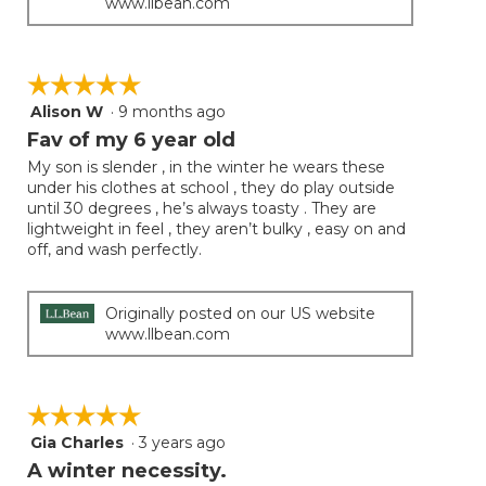
www.llbean.com
☆☆☆☆☆
☆☆☆☆☆
Alison W
·
9 months ago
5
out
Fav of my 6 year old
of
My son is slender , in the winter he wears these
5
under his clothes at school , they do play outside
stars.
until 30 degrees , he’s always toasty . They are
lightweight in feel , they aren’t bulky , easy on and
off, and wash perfectly.
Originally posted on our US website
www.llbean.com
☆☆☆☆☆
☆☆☆☆☆
Gia Charles
·
3 years ago
5
out
A winter necessity.
of