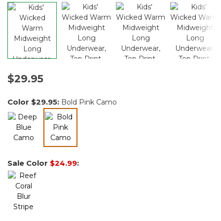
$29.95
Color
$29.95
:
Bold Pink Camo
selected
Sale Color
$24.99
: