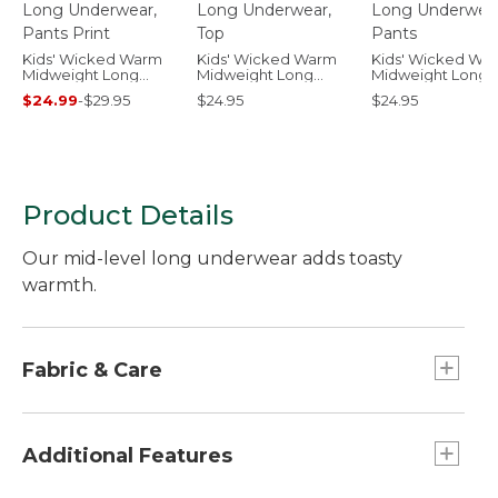
Kids' Wicked Warm
Kids' Wicked Warm
Kids' Wicked Wa
Midweight Long
Midweight Long
Midweight Long
Underwear, Pants
Underwear, Top
Underwear, Pant
$24.99
-
$29.95
$24.95
$24.95
Print
Product Details
Our mid-level long underwear adds toasty
warmth.
Fabric & Care
100% polyester.
Machine wash and dry.
Additional Features