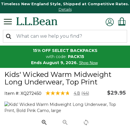
Timeless New England Style, Shipped at Competitive Rates.
Details
15% OFF SELECT BACKPACKS
with code:
PACK15
Ends August 9, 2026.
Shop Now
Kids' Wicked Warm Midweight
Long Underwear, Top Print
$29.95
3.9 out of 5 Customer Rating
4.8
(44)
Item #:
XQ272450
Read
44
Reviews.
Same
page
link.