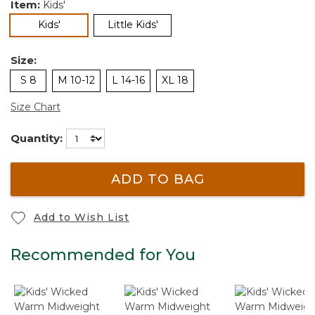
Item:
Kids'
selected
Kids'
Little Kids'
Size:
S 8
M 10-12
L 14-16
XL 18
Size Chart
Quantity:
ADD TO BAG
Add to Wish List
Recommended for You