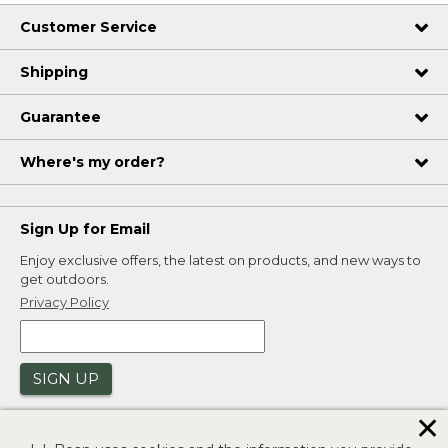
Customer Service
Shipping
Guarantee
Where's my order?
Sign Up for Email
Enjoy exclusive offers, the latest on products, and new ways to
get outdoors.
Privacy Policy
SIGN UP
✕