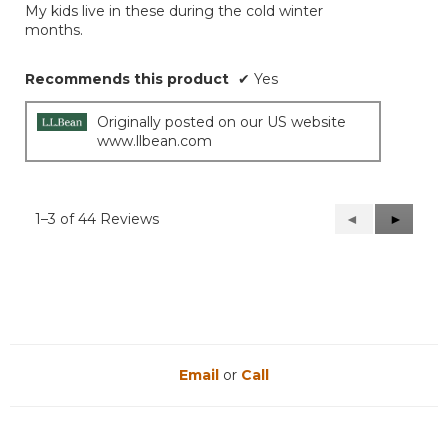
My kids live in these during the cold winter
5
months.
stars.
Recommends this product
✔
Yes
Originally posted on our US website
www.llbean.com
1–3 of 44 Reviews
Previous
◄
Next
►
Reviews
Reviews
Email
or
Call