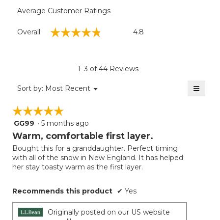
Average Customer Ratings
Overall,
☆☆☆☆☆
☆☆☆☆☆
Overall
4.8
average
rating
value
is
1–3 of 44 Reviews
4.8
of
≡
Menu
Sort by:
Most Recent
▼
5.
Clicki
on
☆☆☆☆☆
☆☆☆☆☆
the
follow
GG99
·
5 months ago
5
button
will
out
Warm, comfortable first layer.
update
of
the
Bought this for a granddaughter. Perfect timing
5
conten
with all of the snow in New England. It has helped
below
stars.
her stay toasty warm as the first layer.
Recommends this product
✔
Yes
Originally posted on our US website