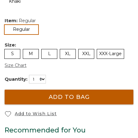
Item:
Regular
selected
Regular
Size:
S
M
L
XL
XXL
XXX-Large
Size Chart
Quantity:
ADD TO BAG
Add to Wish List
Recommended for You