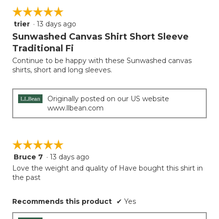
5.
on
of
☆☆☆☆☆
☆☆☆☆☆
the
5.
follow
trier
·
13 days ago
5
button
will
out
Sunwashed Canvas Shirt Short Sleeve
update
of
the
Traditional Fi
5
conten
below
Continue to be happy with these Sunwashed canvas
stars.
shirts, short and long sleeves.
Originally posted on our US website
www.llbean.com
☆☆☆☆☆
☆☆☆☆☆
Bruce 7
·
13 days ago
5
out
Love the weight and quality of Have bought this shirt in
of
the past
5
stars.
Recommends this product
✔
Yes