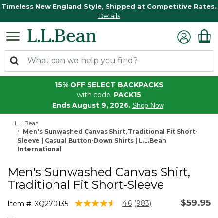
Timeless New England Style, Shipped at Competitive Rates.
Details
15% OFF SELECT BACKPACKS
with code:
PACK15
Ends August 9, 2026.
Shop Now
L.L.Bean
Men's Sunwashed Canvas Shirt, Traditional Fit Short-
Sleeve | Casual Button-Down Shirts | L.L.Bean
International
Men's Sunwashed Canvas Shirt,
Traditional Fit Short-Sleeve
$59.95
4.2 out of 5 Customer Rating
4.6
(983)
Item #:
XQ270135
Read
983