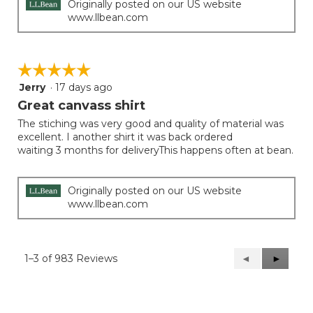
Originally posted on our US website
www.llbean.com
☆☆☆☆☆
☆☆☆☆☆
Jerry
·
17 days ago
5
out
Great canvass shirt
of
The stiching was very good and quality of material was
5
excellent. I another shirt it was back ordered
stars.
waiting 3 months for deliveryThis happens often at bean.
Originally posted on our US website
www.llbean.com
1–3 of 983 Reviews
Previous
◄
Next
►
Reviews
Reviews