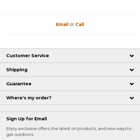
Email
or
Call
Customer Service
Shipping
Guarantee
Where's my order?
Sign Up for Email
Enjoy exclusive offers, the latest on products, and new ways to
get outdoors.