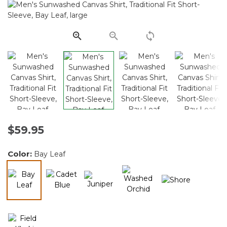
Reviews.
Same
page
link.
$59.95
Color:
Bay Leaf
selected