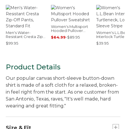
Women's Multisport
Hooded Pullover
Men's Water-
Women's L.L.Bea
Sweatshirt
Resistant Cresta Zip-
Interlock Turtlen
$64.99
-
$89.95
Off Pants, Standard
Long-Sleeve Stri
$99.95
$39.95
Fit
Product Details
Our popular canvas short-sleeve button-down
shirt is made of a soft cloth for a relaxed, broken-
in feel right from the start. As one customer from
San Antonio, Texas, raves, "It's well made, hard
wearing and great fitting."
Size & Fit