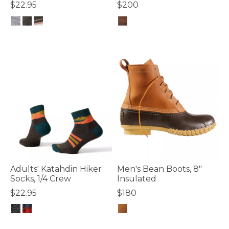
$22.95
$200
4.4 out of 5 Customer Rating
4.4 out of 5 Customer Rating
Adults' Katahdin Hiker
Men's Bean Boots, 8"
Socks, 1/4 Crew
Insulated
$22.95
$180
5 out of 5 Customer Rating
3.5 out of 5 Customer Rating