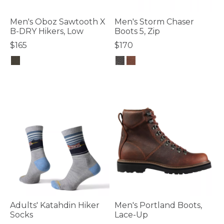
Men's Oboz Sawtooth X
Men's Storm Chaser
B-DRY Hikers, Low
Boots 5, Zip
$165
$170
5 out of 5 Customer Rating
4.2 out of 5 Customer Rating
Adults' Katahdin Hiker
Men's Portland Boots,
Socks
Lace-Up