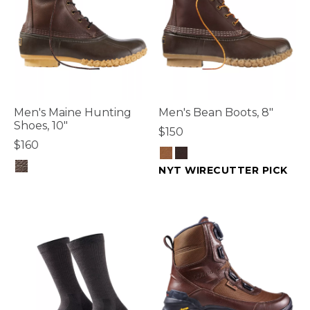
Men's Maine Hunting
Men's Bean Boots, 8"
Shoes, 10"
$150
$160
NYT WIRECUTTER PICK
3.6 out of 5 Customer Rating
4.7 out of 5 Customer Rating