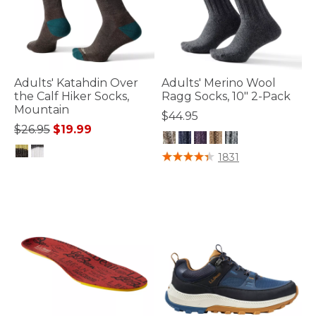
Adults' Katahdin Over
Adults' Merino Wool
the Calf Hiker Socks,
Ragg Socks, 10" 2-Pack
Mountain
$44.95
Price reduced from
to
$26.95
$19.99
5 out of 5 Customer Rating
1831
4.9 out of 5 Customer Rating