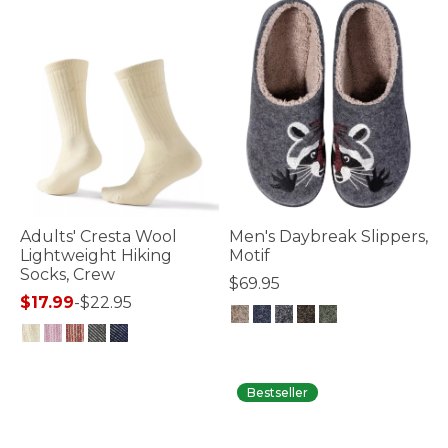
Adults' Cresta Wool
Men's Daybreak Slippers,
Lightweight Hiking
Motif
Socks, Crew
$69.95
$17.99
-
$22.95
3.6 out of 5 Customer Rating
3.9 out of 5 Customer Rating
Bestseller