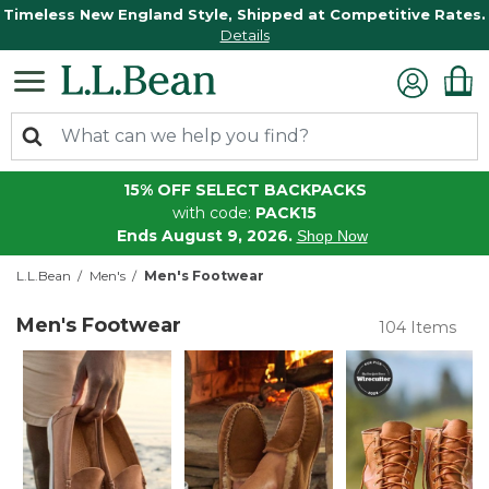
Timeless New England Style, Shipped at Competitive Rates.
Details
15% OFF SELECT BACKPACKS
with code:
PACK15
Ends August 9, 2026.
Shop Now
L.L.Bean
Men's
Men's Footwear
Men's Footwear
104 Items