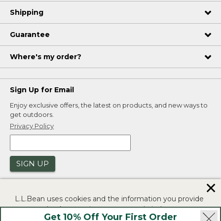
Shipping
Guarantee
Where's my order?
Sign Up for Email
Enjoy exclusive offers, the latest on products, and new ways to
get outdoors.
Privacy Policy
SIGN UP
✕
L.L.Bean uses cookies and the information you provide
to us at check-out to improve our website's
Get 10% Off Your First Order
functionality, analyze how customers use our website,