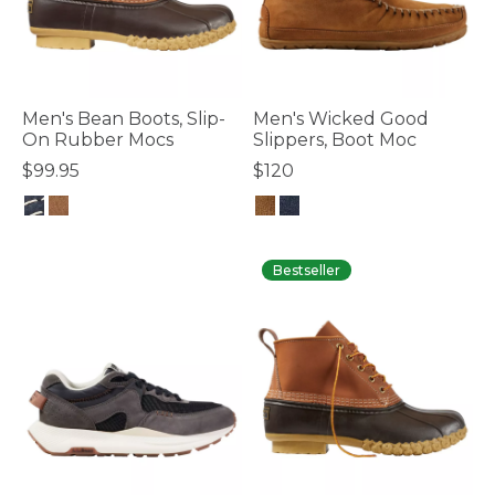
Men's Bean Boots, Slip-
Men's Wicked Good
On Rubber Mocs
Slippers, Boot Moc
$99.95
$120
4.9 out of 5 Customer Rating
5 out of 5 Customer Rating
Bestseller