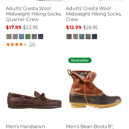
Adults' Cresta Wool
Adults' Cresta Wool
Midweight Hiking Socks,
Midweight Hiking Socks,
Quarter-Crew
Crew
$17.99
-
$22.95
$12.99
-
$26.95
4.5 out of 5 Customer Rating
5 out of 5 Customer Rating
126
Bestseller
Men's Handsewn
Men's Bean Boots 8",