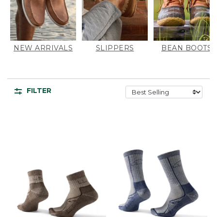
NEW ARRIVALS
SLIPPERS
BEAN BOOTS
FILTER