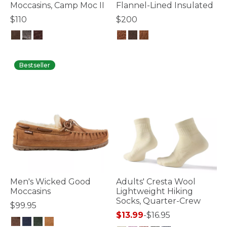
Moccasins, Camp Moc II
Flannel-Lined Insulated
$110
$200
4.7 out of 5 Customer Rating
3.6 out of 5 Customer Rating
Bestseller
Men's Wicked Good
Adults' Cresta Wool
Moccasins
Lightweight Hiking
Socks, Quarter-Crew
$99.95
$13.99
-
$16.95