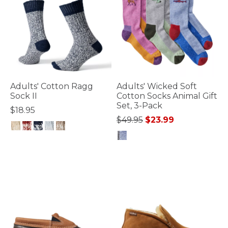
Adults' Cotton Ragg
Adults' Wicked Soft
Sock II
Cotton Socks Animal Gift
Set, 3-Pack
$18.95
Price reduced from
to
$49.95
$23.99
3.6 out of 5 Customer Rating
5 out of 5 Customer Rating