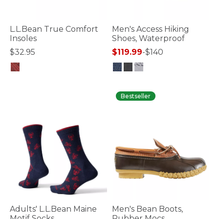
L.L.Bean True Comfort
Men's Access Hiking
Insoles
Shoes, Waterproof
$32.95
$119.99
-
$140
4.7 out of 5 Customer Rating
4 out of 5 Customer Rating
Bestseller
Adults' L.L.Bean Maine
Men's Bean Boots,
Motif Socks
Rubber Mocs