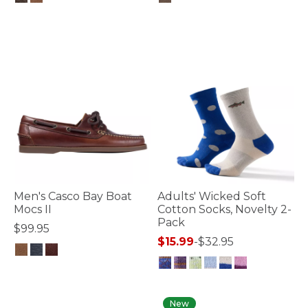
5 out of 5 Customer Rating
3.2 out of 5 Customer Rating
Men's Casco Bay Boat
Adults' Wicked Soft
Mocs II
Cotton Socks, Novelty 2-
Pack
$99.95
$15.99
-
$32.95
3.9 out of 5 Customer Rating
4.5 out of 5 Customer Rating
New