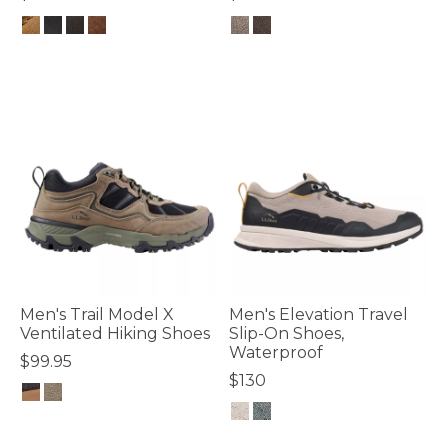
3.4 out of 5 Customer Rating
4 out of 5 Customer Rating
Men's Trail Model X
Men's Elevation Travel
Ventilated Hiking Shoes
Slip-On Shoes,
Waterproof
$99.95
$130
4.6 out of 5 Customer Rating
5 out of 5 Customer Rating