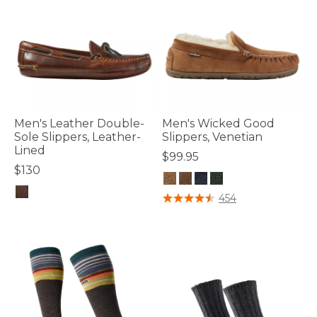
Men's Leather Double-
Men's Wicked Good
Sole Slippers, Leather-
Slippers, Venetian
Lined
$99.95
$130
3.5 out of 5 Customer Rating
454
5 out of 5 Customer Rating