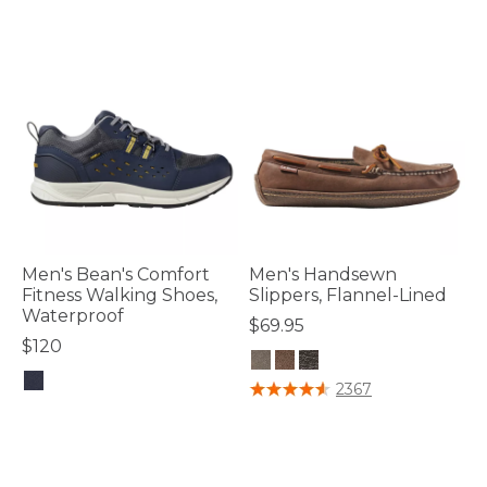
Men's Bean's Comfort
Men's Handsewn
Fitness Walking Shoes,
Slippers, Flannel-Lined
Waterproof
$69.95
$120
3.8 out of 5 Customer Rating
2367
4.8 out of 5 Customer Rating