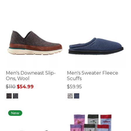
Men's Downeast Slip-
Men's Sweater Fleece
Ons, Wool
Scuffs
Price reduced from
to
$110
$54.99
$59.95
5 out of 5 Customer Rating
4.2 out of 5 Customer Rating
New