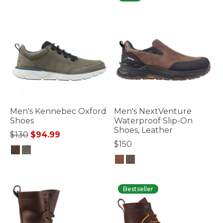
Men's Kennebec Oxford
Men's NextVenture
Shoes
Waterproof Slip-On
Shoes, Leather
Price reduced from
to
$130
$94.99
$150
5 out of 5 Customer Rating
4.4 out of 5 Customer Rating
Bestseller