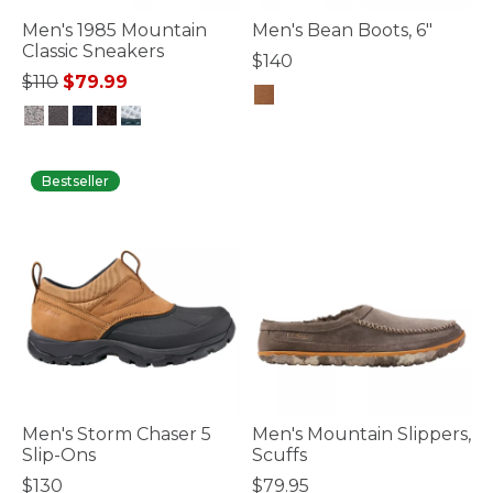
Men's 1985 Mountain
Men's Bean Boots, 6"
Classic Sneakers
$140
Price reduced from
to
$110
$79.99
3.6 out of 5 Customer Rating
3.7 out of 5 Customer Rating
Bestseller
Men's Storm Chaser 5
Men's Mountain Slippers,
Slip-Ons
Scuffs
$130
$79.95