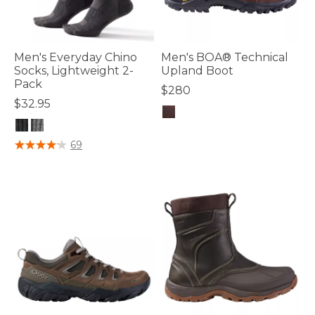
Men's Everyday Chino
Men's BOA® Technical
Socks, Lightweight 2-
Upland Boot
Pack
$280
$32.95
5 out of 5 Customer Rating
5 out of 5 Customer Rating
69