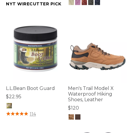
NYT WIRECUTTER PICK
3.8 out of 5 Customer Rating
4.7 out of 5 Customer Rating
L.L.Bean Boot Guard
Men's Trail Model X
Waterproof Hiking
$22.95
Shoes, Leather
$120
4.2 out of 5 Customer Rating
114
4.7 out of 5 Customer Rating