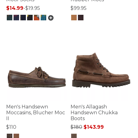
$14.99
-
$19.95
$99.95
4.4 out of 5 Customer Rating
4 out of 5 Customer Rating
Men's Handsewn
Men's Allagash
Moccasins, Blucher Moc
Handsewn Chukka
II
Boots
Price reduced from
to
$110
$180
$143.99