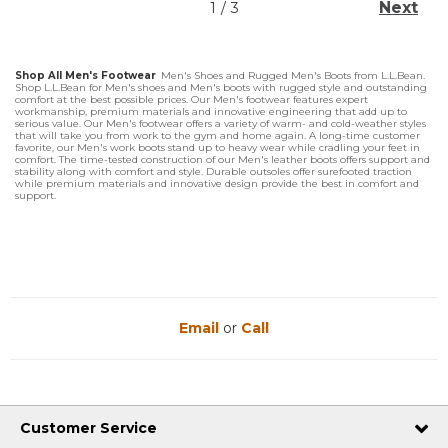
Next
1
/
3
Shop All Men's Footwear
Men's Shoes and Rugged Men's Boots from L.L.Bean.
Shop L.L.Bean for Men's shoes and Men's boots with rugged style and outstanding
comfort at the best possible prices. Our Men's footwear features expert
workmanship, premium materials and innovative engineering that add up to
serious value. Our Men's footwear offers a variety of warm- and cold-weather styles
that will take you from work to the gym and home again. A long-time customer
favorite, our Men's work boots stand up to heavy wear while cradling your feet in
comfort. The time-tested construction of our Men's leather boots offers support and
stability along with comfort and style. Durable outsoles offer surefooted traction
while premium materials and innovative design provide the best in comfort and
support.
Email
or
Call
Customer Service