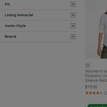
Fit
Lining Material
Swim Style
Brand
Women's Wr
Pinpoint Ox
Sleeve Rela
$79.95
3.6 out of 5 C
9