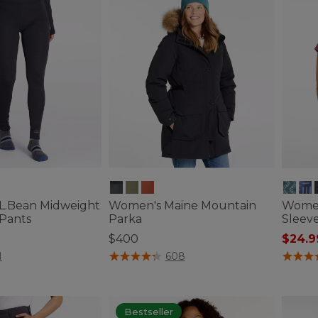
L.Bean Midweight
Women's Maine Mountain
Women
 Pants
Parka
Sleeve
$400
$24.9
ustomer Rating
3.3 out of 5 Customer Rating
3.3 out 
1
608
Bestseller