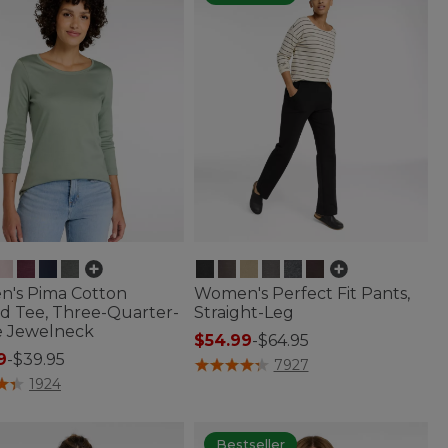
's Pima Cotton
Women's Perfect Fit Pants,
d Tee, Three-Quarter-
Straight-Leg
e Jewelneck
$54.99
-
$64.95
9
-
$39.95
5 out of 5 Customer Rating
7927
of 5 Customer Rating
1924
Bestseller