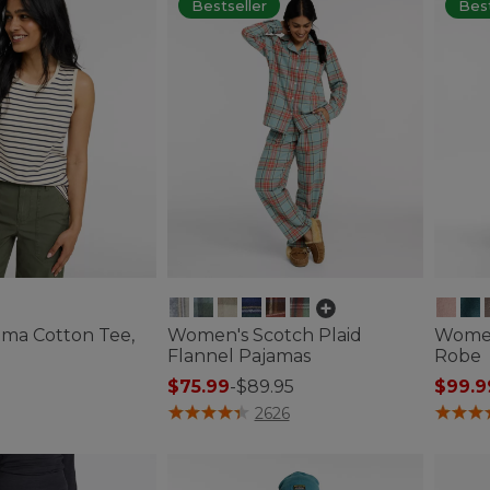
Bestseller
Best
ma Cotton Tee,
Women's Scotch Plaid
Women
e
Flannel Pajamas
Robe
$75.99
-
$89.95
$99.9
tomer Rating
5 out of 5 Customer Rating
4.5 out 
2626