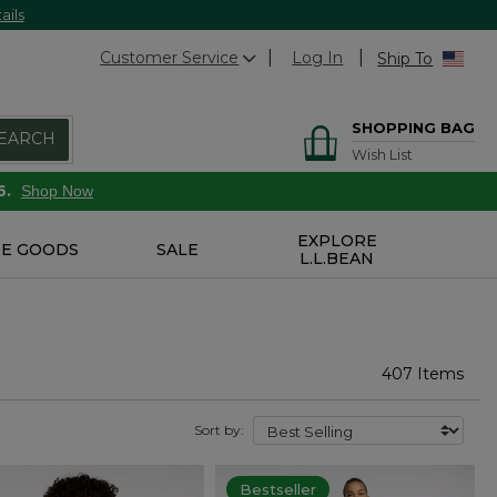
ails
Customer Service
Log In
Ship To
SHOPPING BAG
EARCH
Wish List
6.
Shop Now
EXPLORE
E GOODS
SALE
L.L.BEAN
407 Items
Sort by:
Bestseller