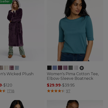
seller
's Wicked Plush
Women's Pima Cotton Tee,
Elbow-Sleeve Boatneck
9
-
$120
$29.99
-
$39.95
of 5 Customer Rating
3.6 out of 5 Customer Rating
1718
97