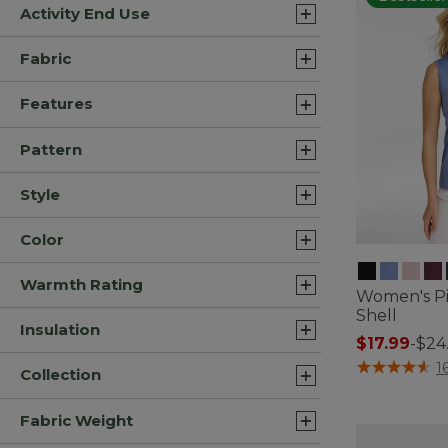
Activity End Use
Fabric
Features
Pattern
Style
Color
Warmth Rating
Women's Pi
Shell
Insulation
$17.99
-
$24
3.4 out of 5 C
1
Collection
Fabric Weight