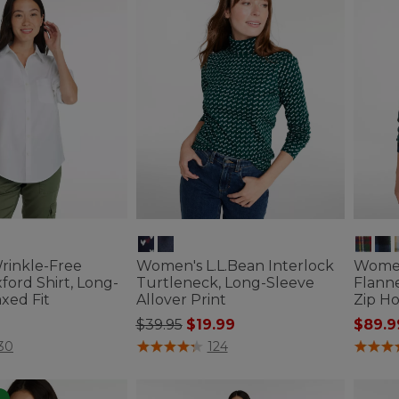
inkle-Free
Women's L.L.Bean Interlock
Women
ford Shirt, Long-
Turtleneck, Long-Sleeve
Flanne
xed Fit
Allover Print
Zip H
Price reduced from
to
$39.95
$19.99
$89.9
ustomer Rating
5 out of 5 Customer Rating
4.2 out 
30
124