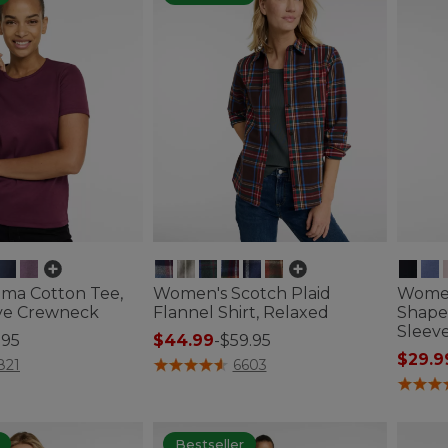
ma Cotton Tee,
Women's Scotch Plaid
Women
ve Crewneck
Flannel Shirt, Relaxed
Shape
Sleev
.95
$44.99
-
$59.95
$29.9
ustomer Rating
3.9 out of 5 Customer Rating
821
6603
4.1 out 
Bestseller