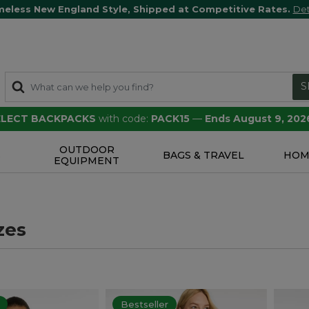
meless New England Style, Shipped at Competitive Rates.
Det
S
SELECT BACKPACKS
with code:
PACK15
—
Ends August 9, 202
OUTDOOR
S
BAGS & TRAVEL
HOM
EQUIPMENT
zes
Bestseller