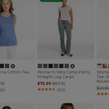
ma Cotton Tee,
Women's Vista Camp Pants,
Women
Straight-Leg Cargo
Tee, S
Novel
.95
$75.99
-
$89.95
Price
$59.95
ustomer Rating
5 out of 5 Customer Rating
683
2846
5 out o