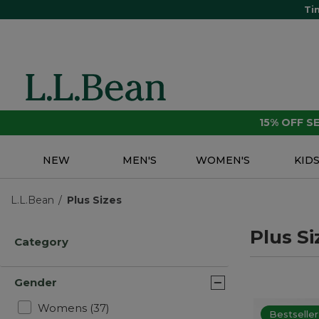
Ti
15% OFF 
NEW
MEN'S
WOMEN'S
KID
L.L.Bean
Plus Sizes
Plus Si
Category
Gender
Refine by Gender: Womens
Womens
(37)
Bestseller