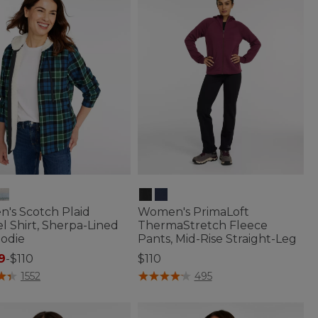
's Scotch Plaid
Women's PrimaLoft
l Shirt, Sherpa-Lined
ThermaStretch Fleece
oodie
Pants, Mid-Rise Straight-Leg
9
-
$110
$110
of 5 Customer Rating
5 out of 5 Customer Rating
1552
495