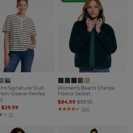
's Signature Slub
Women's Bean's Sherpa
hort-Sleeve Henley
Fleece Jacket
ty
$84.99
-
$99.95
 reduced from
to
$29.99
3.6 out of 5 Customer Rating
940
f 5 Customer Rating
32