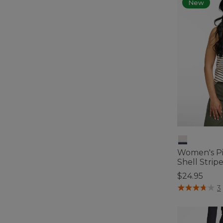
New
Women's Pi
Shell Strip
$24.95
5 out of 5 Cus
3