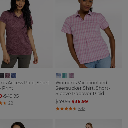
's Access Polo, Short-
Women's Vacationland
 Print
Seersucker Shirt, Short-
Sleeve Popover Plaid
9
-
$49.95
Price reduced from
to
$49.95
$36.99
of 5 Customer Rating
28
5 out of 5 Customer Rating
692