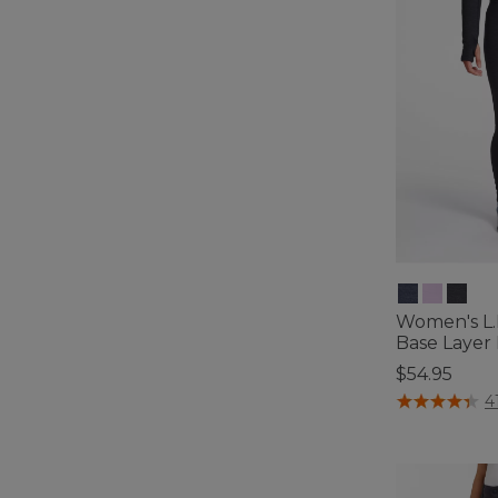
Women's L.
Base Layer
$54.95
3.3 out of 5 C
4