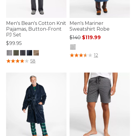
Men's Bean's Cotton Knit
Men's Mariner
Pajamas, Button-Front
Sweatshirt Robe
PJ Set
Price reduced from
to
$140
$119.99
$99.95
5 out of 5 Customer Rating
12
5 out of 5 Customer Rating
58