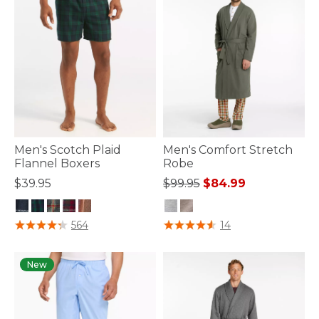
Men's Scotch Plaid
Men's Comfort Stretch
Flannel Boxers
Robe
Price reduced from
to
$39.95
$99.95
$84.99
3.5 out of 5 Customer Rating
5 out of 5 Customer Rating
564
14
New