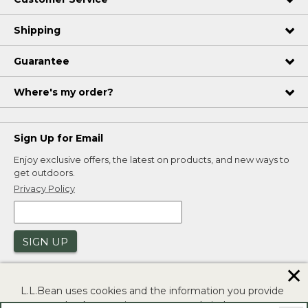
Shipping
Guarantee
Where's my order?
Sign Up for Email
Enjoy exclusive offers, the latest on products, and new ways to
get outdoors.
Privacy Policy
SIGN UP
✕
L.L.Bean uses cookies and the information you provide
to us at check-out to improve our website's