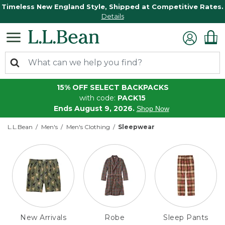
Timeless New England Style, Shipped at Competitive Rates.
Details
15% OFF SELECT BACKPACKS
with code:
PACK15
Ends August 9, 2026.
Shop Now
L.L.Bean
Men's
Men's Clothing
Sleepwear
New Arrivals
Robe
Sleep Pants