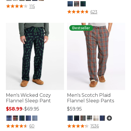
5 out of 5 Customer Rating
115
3.6 out of 5 Customer Rating
623
Bestseller
Men's Wicked Cozy
Men's Scotch Plaid
Flannel Sleep Pant
Flannel Sleep Pants
$58.99
-
$69.95
$59.95
4.8 out of 5 Customer Rating
3.5 out of 5 Customer Rating
60
1536