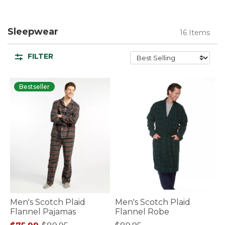
Sleepwear
16 Items
FILTER
Bestseller
Men's Scotch Plaid
Men's Scotch Plaid
Flannel Pajamas
Flannel Robe