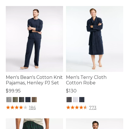
Men's Bean's Cotton Knit
Men's Terry Cloth
Pajamas, Henley PJ Set
Cotton Robe
$99.95
$130
3.6 out of 5 Customer Rating
4.7 out of 5 Customer Rating
186
773