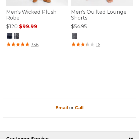
Men's Wicked Plush
Men's Quilted Lounge
Robe
Shorts
Price reduced from
to
$120
$99.99
$54.95
5 out of 5 Customer Rating
3.4 out of 5 Customer Rating
336
16
Email
or
Call
Customer Service