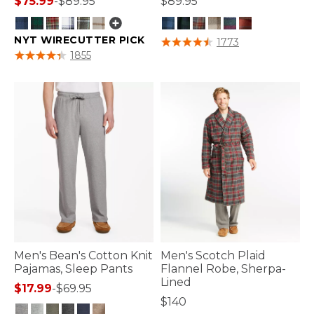
$75.99
-
$89.95
$89.95
NYT WIRECUTTER PICK
3.9 out of 5 Customer Rating
1773
4 out of 5 Customer Rating
1855
Men's Bean's Cotton Knit
Men's Scotch Plaid
Pajamas, Sleep Pants
Flannel Robe, Sherpa-
Lined
$17.99
-
$69.95
$140