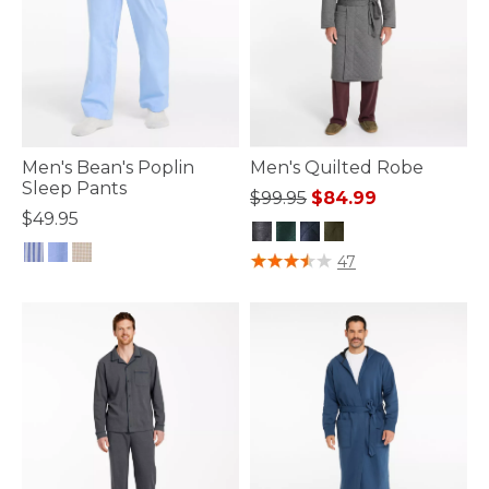
Men's Bean's Poplin
Men's Quilted Robe
Sleep Pants
Price reduced from
to
$99.95
$84.99
$49.95
4.5 out of 5 Customer Rating
47
4.5 out of 5 Customer Rating