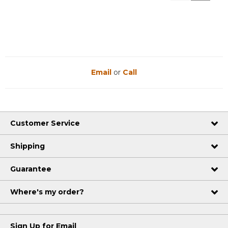
Reviews
Reviews
Email
or
Call
Customer Service
Shipping
Guarantee
Where's my order?
Sign Up for Email