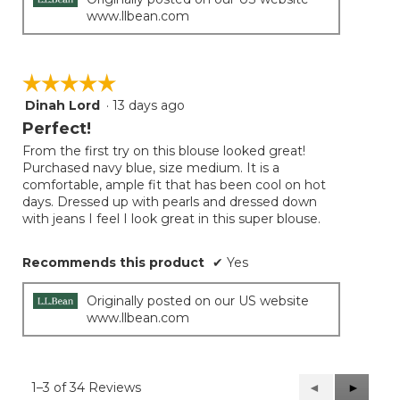
www.llbean.com
☆☆☆☆☆
☆☆☆☆☆
Dinah Lord
·
13 days ago
5
out
Perfect!
of
From the first try on this blouse looked great!
5
Purchased navy blue, size medium. It is a
stars.
comfortable, ample fit that has been cool on hot
days. Dressed up with pearls and dressed down
with jeans I feel I look great in this super blouse.
Recommends this product
✔
Yes
Originally posted on our US website
www.llbean.com
1–3 of 34 Reviews
Previous
◄
Next
►