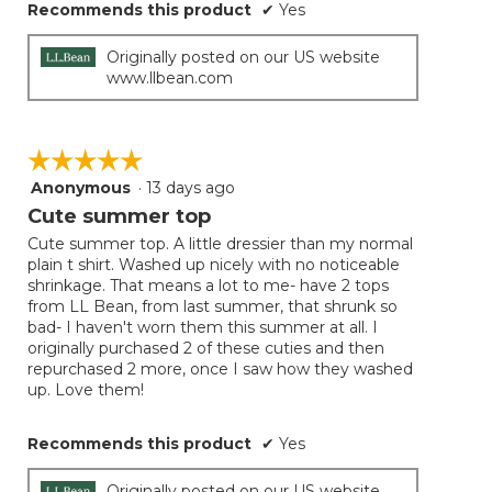
Recommends this product
✔
Yes
Originally posted on our US website
www.llbean.com
☆☆☆☆☆
☆☆☆☆☆
Anonymous
·
13 days ago
5
out
Cute summer top
of
Cute summer top. A little dressier than my normal
5
plain t shirt. Washed up nicely with no noticeable
stars.
shrinkage. That means a lot to me- have 2 tops
from LL Bean, from last summer, that shrunk so
bad- I haven't worn them this summer at all. I
originally purchased 2 of these cuties and then
repurchased 2 more, once I saw how they washed
up. Love them!
Recommends this product
✔
Yes
Originally posted on our US website