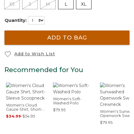
XS
S
M
L
XL
Quantity:
ADD TO BAG
Add to Wish List
Recommended for You
Women's Soft-
Washed Polo
Women's Cloud
Gauze Shirt, Short-
$79.95
Women's Sunwa
Sleeve Scoopneck
Openwork Sweat
$34.99
-
$54.95
Crewneck
$79.95