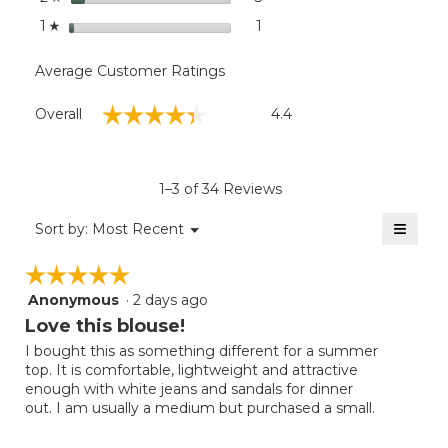
stars
1
1 review with 1 star.
Select to filter reviews with
1
☆
Average Customer Ratings
Overall,
☆☆☆☆☆
☆☆☆☆☆
Overall
4.4
average
rating
value
is
1–3 of 34 Reviews
4.4
of
≡
Menu
Sort by:
Most Recent
▼
5.
Clicki
on
☆☆☆☆☆
☆☆☆☆☆
the
follow
Anonymous
·
2 days ago
5
button
will
out
Love this blouse!
update
of
the
I bought this as something different for a summer
5
conten
top. It is comfortable, lightweight and attractive
below
stars.
enough with white jeans and sandals for dinner
out. I am usually a medium but purchased a small.