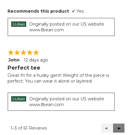
Recommends this product
✔
Yes
Originally posted on our US website
www.llbean.com
☆☆☆☆☆
☆☆☆☆☆
John
·
12 days ago
5
out
Perfect tee
of
Great fit for a husky gent! Weight of the piece is
5
perfect. You can wear it alone or layered.
stars.
Originally posted on our US website
www.llbean.com
1–3 of 61 Reviews
Previous
◄
Next
►
Reviews
Reviews