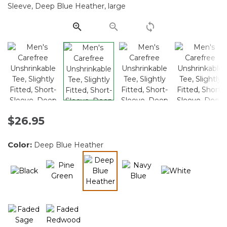
Same
page
link.
$26.95
Color:
Deep Blue Heather
selected