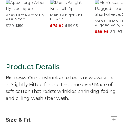
Apex Large Arbor Fly
Men's Airlight Knit
Reel Spool
Full-Zip
Men's Casco Bay
Rugged Polo, Sho
$120-$150
$75.99
-
$89.95
Sleeve, Stripe
$39.99
-
$54.95
Product Details
Big news: Our unshrinkable tee is now available
in Slightly Fitted for the first time ever! Made of
soft cotton that resists wrinkles, shrinking, fading
and pilling, wash after wash.
Size & Fit