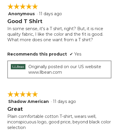
on
☆☆☆☆☆
☆☆☆☆☆
the
follow
Anonymous
·
11 days ago
5
button
will
out
Good T Shirt
update
of
the
In some sense, it's a T shirt, right? But, it is nice
5
conten
quality fabric, I like the color and the fit is good.
below
stars.
What more does one want from a T shirt?
Recommends this product
✔
Yes
Originally posted on our US website
www.llbean.com
☆☆☆☆☆
☆☆☆☆☆
Shadow American
·
11 days ago
5
out
Great
of
Plain comfortable cotton T-shirt, wears well,
5
inconspicuous logo, good price, beyond black color
stars.
selection