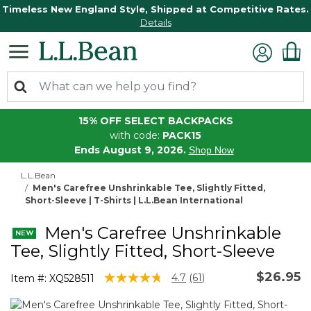
Timeless New England Style, Shipped at Competitive Rates.
Details
15% OFF SELECT BACKPACKS
with code:
PACK15
Ends August 9, 2026.
Shop Now
L.L.Bean
Men's Carefree Unshrinkable Tee, Slightly Fitted,
Short-Sleeve | T-Shirts | L.L.Bean International
Men's Carefree Unshrinkable
Tee, Slightly Fitted, Short-Sleeve
$26.95
4.8 out of 5 Customer Rating
4.7
(61)
Item #:
XQ528511
Read
61
Reviews.