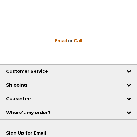
Email
or
Call
Customer Service
Shipping
Guarantee
Where's my order?
Sign Up for Email