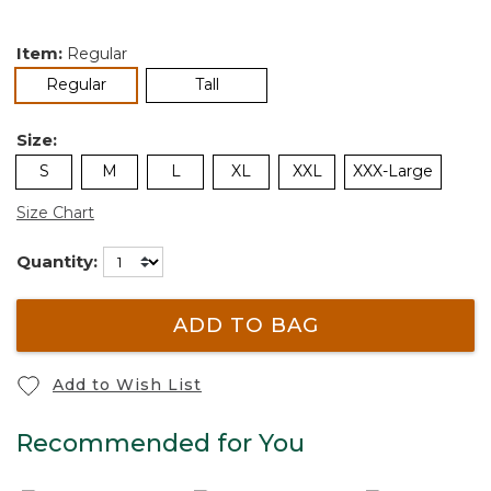
Item:
Regular
selected
Regular
Tall
Size:
S
M
L
XL
XXL
XXX-Large
Size Chart
Quantity:
ADD TO BAG
Add to Wish List
Recommended for You