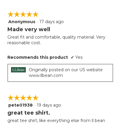
☆☆☆☆☆
☆☆☆☆☆
Anonymous
·
17 days ago
5
out
Made very well
of
Great fit and comfortable, quality material. Very
5
reasonable cost.
stars.
Recommends this product
✔
Yes
Originally posted on our US website
www.llbean.com
☆☆☆☆☆
☆☆☆☆☆
pete01938
·
19 days ago
5
out
great tee shirt.
of
great tee shirt, like everything else from ll bean
5
stars.