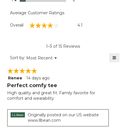
Average Customer Ratings
Overall,
☆☆☆☆☆
☆☆☆☆☆
Overall
4.1
average
rating
value
is
1–3 of 15 Reviews
4.1
of
≡
Menu
Sort by:
Most Recent
▼
5.
Clicki
on
☆☆☆☆☆
☆☆☆☆☆
the
follow
Renee
·
14 days ago
5
button
will
out
Perfect comfy tee
update
of
the
High quality and great fit. Family favorite for
5
conten
comfort and wearability
below
stars.
Originally posted on our US website
www.llbean.com