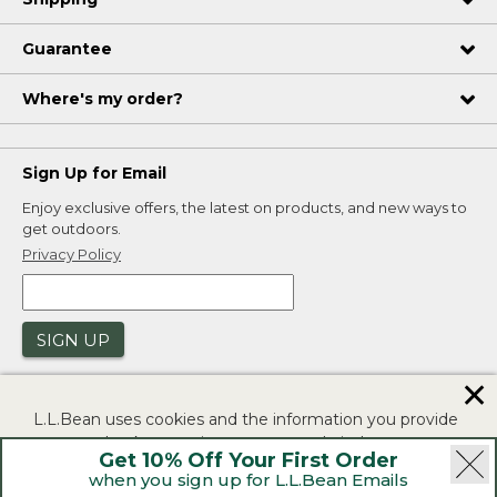
Guarantee
Where's my order?
Sign Up for Email
Enjoy exclusive offers, the latest on products, and new ways to
get outdoors.
Privacy Policy
SIGN UP
✕
L.L.Bean uses cookies and the information you provide
to us at check-out to improve our website's
Get 10% Off Your First Order
functionality, analyze how customers use our website,
when you sign up for L.L.Bean Emails
and to provide more relevant advertising. You can read