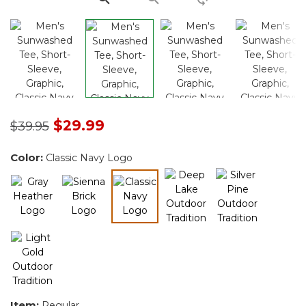
Price reduced from
to
$29.99
$39.95
Color:
Classic Navy Logo
selected
Item:
Regular