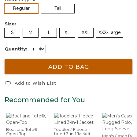
selected
Regular
Tall
Size:
S
M
L
XL
XXL
XXX-Large
Quantity:
ADD TO BAG
Add to Wish List
Recommended for You
Boat and Tote®,
Toddlers' Fleece-
Open-Top
Lined 3-in-1 Jacket
Men's Casco Bay