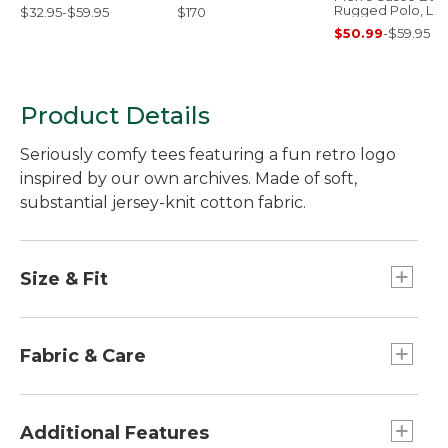
Rugged Polo, Lo
$32.95-$59.95
$170
Sleeve
$50.99
-
$59.95
Product Details
Seriously comfy tees featuring a fun retro logo
inspired by our own archives. Made of soft,
substantial jersey-knit cotton fabric.
Size & Fit
Slightly Fitted: Relaxed through the chest and
sleeve, with a slightly slimmer waist.
Fabric & Care
Garment-dyed for a softer feel.
Smooth jersey-knit fabric.
Additional Features