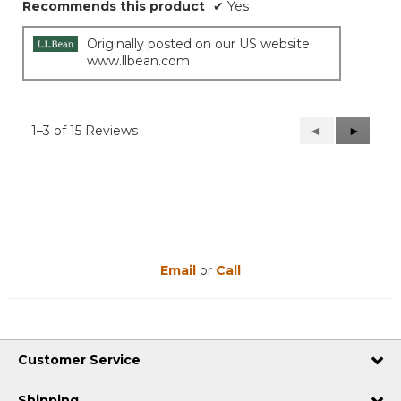
Recommends this product
✔
Yes
Originally posted on our US website
www.llbean.com
1–3 of 15 Reviews
Previous
◄
Next
►
Reviews
Reviews
Email
or
Call
Customer Service
Shipping