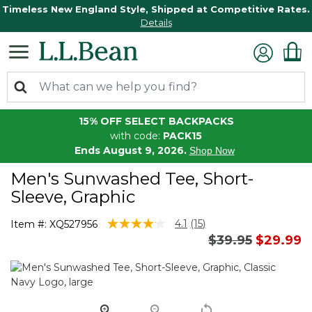
Timeless New England Style, Shipped at Competitive Rates.
Details
15% OFF SELECT BACKPACKS
with code:
PACK15
Ends August 9, 2026.
Shop Now
Men's Sunwashed Tee, Short-
Sleeve, Graphic
3.7 out of 5 Customer Rating
4.1
(15)
Item #:
XQ527956
Read
Price reduced 
to
$39.95
$29.99
15
Reviews.
Same
page
link.