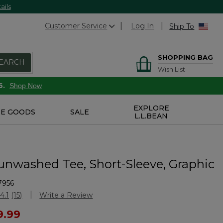
ails
Customer Service
Log In
Ship To
SHOPPING BAG
EARCH
Wish List
6.
Shop Now
EXPLORE
E GOODS
SALE
L.L.BEAN
unwashed Tee, Short-Sleeve, Graphic
7956
Customer Rating
4.1
(15)
Write a Review
Read
15
ced from
9.99
Reviews.
Same