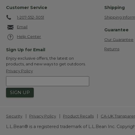
Customer Service
Shipping
1-207-552-3051
Shipping Inform
Email
Guarantee
Help Center
Our Guarantee
Returns
Sign Up for Email
Enjoy exclusive offers, the latest on
products, and new ways to get outdoors.
Privacy Policy
SIGN UP
|
|
|
Security
Privacy Policy
Product Recalls
CA-UK Transpare
L.L.Bean® is a registered trademark of L.L.Bean Inc. Copyrigh