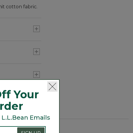
it cotton fabric.
ff Your
Order
 L.L.Bean Emails
SIGN UP