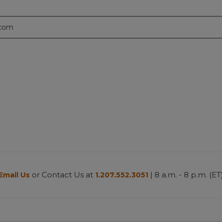
.com
or Contact Us at
| 8 a.m. - 8 p.m. (ET
Email Us
1.207.552.3051