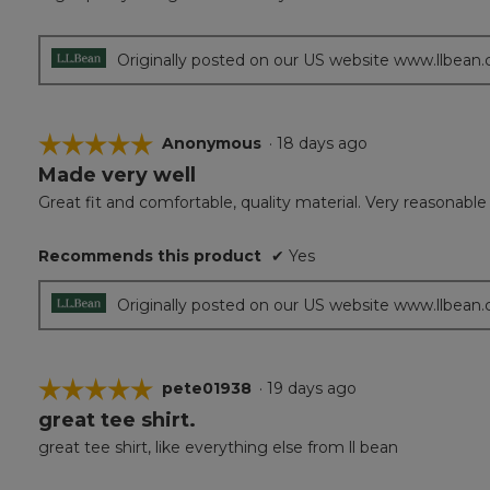
of
5
stars.
Originally posted on our US website www.llbean
☆☆☆☆☆
☆☆☆☆☆
Anonymous
·
18 days ago
Made very well
5
out
Great fit and comfortable, quality material. Very reasonable
of
5
Recommends this product
✔
Yes
stars.
Originally posted on our US website www.llbean
☆☆☆☆☆
☆☆☆☆☆
pete01938
·
19 days ago
great tee shirt.
5
out
great tee shirt, like everything else from ll bean
of
5