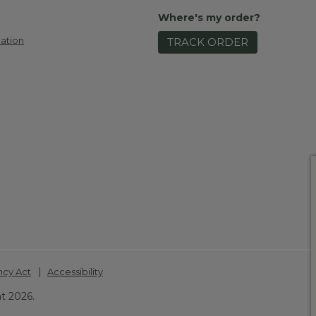
Where's my order?
ation
TRACK ORDER
|
ncy Act
Accessibility
t 2026.