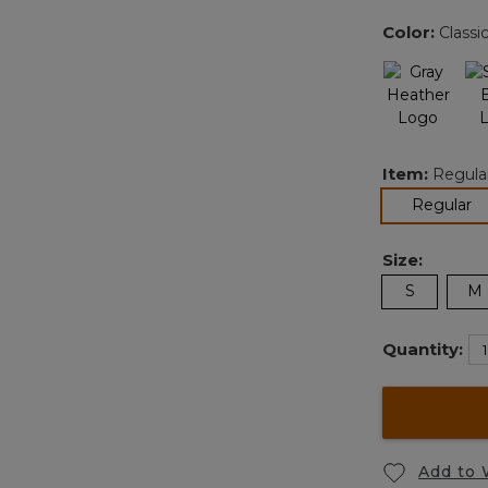
Color:
Classi
Item:
Regula
se
Regular
Size:
S
M
Quantity:
Add to 