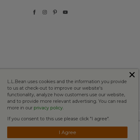
✕
L.L.Bean uses cookies and the information you provide
to us at check-out to improve our website's
functionality, analyze how customers use our website,
and to provide more relevant advertising. You can read
more in our
privacy policy
.
If you consent to this use please click "I agree".
I Agree