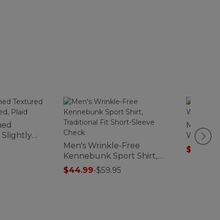
hed
Men's Mo
 Slightly
Waffle 
Men's Wrinkle-Free
$59.99
-
Kennebunk Sport Shirt,
Traditional Fit Short-Sleeve
$44.99
-
$59.95
Check