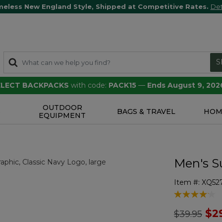
meless New England Style, Shipped at Competitive Rates.
Det
S
SELECT BACKPACKS
with code:
PACK15
—
Ends August 9, 202
OUTDOOR
S
BAGS & TRAVEL
HOM
EQUIPMENT
Men's S
Item #:
XQ52
3.7 out of 5 
Price redu
to
$2
$39.95