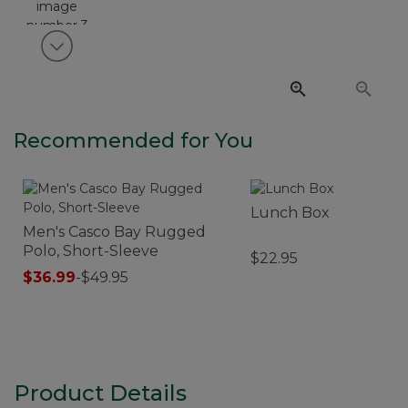
View next item
Recommended for You
Lunch Box
Men's Casco Bay Rugged
Polo, Short-Sleeve
$22.95
$36.99
-
$49.95
Product Details