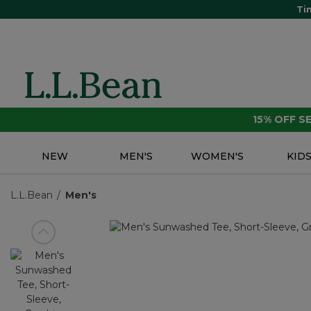
Ti
15% OFF 
NEW
MEN'S
WOMEN'S
KID
L.L.Bean
Men's
View previous item