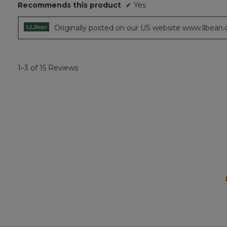
Recommends this product
✔
Yes
stars.
Originally posted on our US website www.llbean
1–3 of 15 Reviews