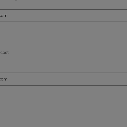
.com
 cost.
.com