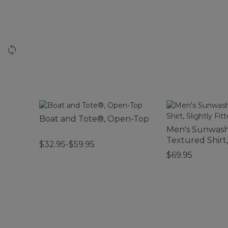
Boat and Tote®, Open-Top
Men's Sunwas
Textured Shirt,
$32.95-$59.95
Fitted, Plaid
$69.95