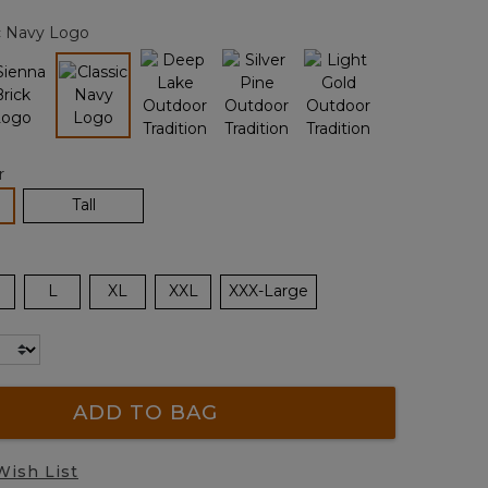
page
c Navy Logo
link.
selected
r
lected
Tall
L
XL
XXL
XXX-Large
ADD TO BAG
Wish List