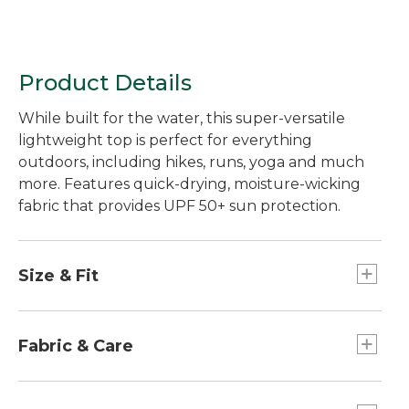
Product Details
While built for the water, this super-versatile
lightweight top is perfect for everything
outdoors, including hikes, runs, yoga and much
more. Features quick-drying, moisture-wicking
fabric that provides UPF 50+ sun protection.
Size & Fit
Slightly Fitted: Relaxed through the chest and
sleeve, with a slightly slimmer waist.
Fabric & Care
Spandex provides excellent stretch and