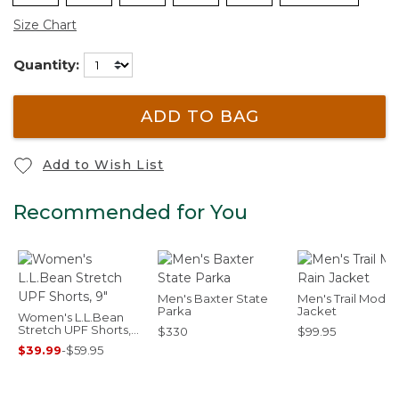
Size Chart
Quantity:
ADD TO BAG
Add to Wish List
Recommended for You
Men's Baxter State
Men's Trail Model
Parka
Jacket
Women's L.L.Bean
Stretch UPF Shorts,
$330
$99.95
9"
$39.99
-
$59.95