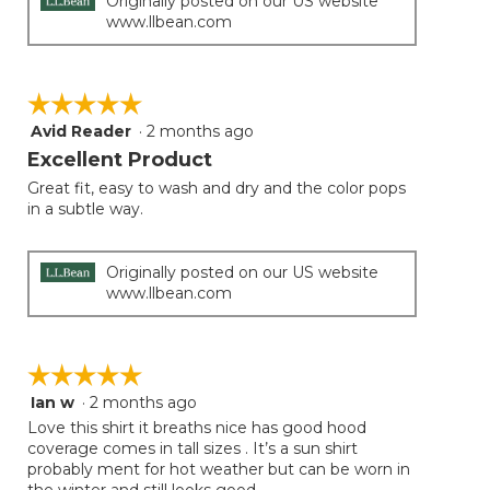
Originally posted on our US website
www.llbean.com
☆☆☆☆☆
☆☆☆☆☆
Avid Reader
·
2 months ago
5
out
Excellent Product
of
Great fit, easy to wash and dry and the color pops
5
in a subtle way.
stars.
Originally posted on our US website
www.llbean.com
☆☆☆☆☆
☆☆☆☆☆
Ian w
·
2 months ago
5
out
Love this shirt it breaths nice has good hood
of
coverage comes in tall sizes . It’s a sun shirt
5
probably ment for hot weather but can be worn in
stars.