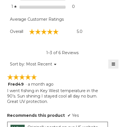
stars
0
0 reviews with 1 star.
Select to filter reviews with
1
☆
Average Customer Ratings
Overall,
☆☆☆☆☆
☆☆☆☆☆
Overall
5.0
average
rating
value
is
1–3 of 6 Reviews
5
of
≡
Menu
Sort by:
Most Recent
▼
5.
Clicki
on
☆☆☆☆☆
☆☆☆☆☆
the
follow
Fred49
·
a month ago
5
button
will
out
I went fishing in Key West temperature in the
update
of
90’s. Sun shining I stayed cool all day no burn.
the
5
Great UV protection.
conten
below
stars.
Recommends this product
✔
Yes