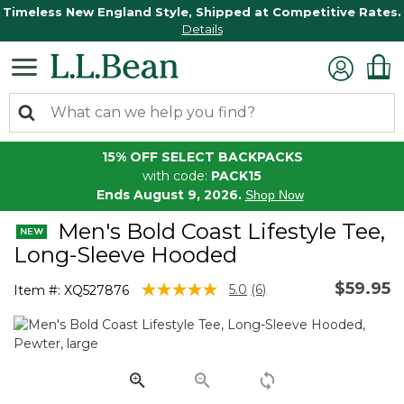
Timeless New England Style, Shipped at Competitive Rates.
Details
15% OFF SELECT BACKPACKS
with code:
PACK15
Ends August 9, 2026.
Shop Now
Men's Bold Coast Lifestyle Tee,
Long-Sleeve Hooded
$59.95
3.3 out of 5 Customer Rating
5.0
(6)
Item #:
XQ527876
Read
6
Reviews.
Same
page
link.