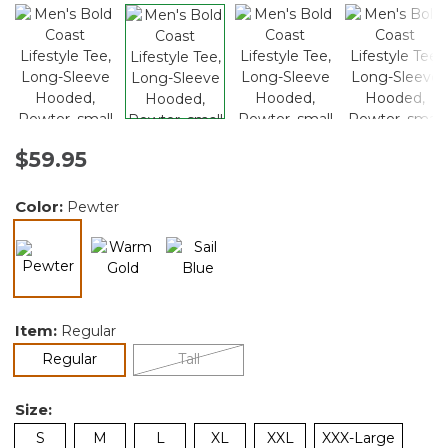
$59.95
Color:
Pewter
selected
Item:
Regular
selected
Regular
Tall
Size:
S
M
L
XL
XXL
XXX-Large