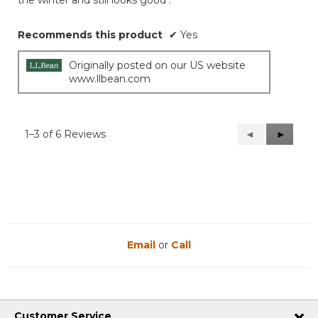
the winter and still looks good .
Recommends this product
✔
Yes
Originally posted on our US website
www.llbean.com
1–3 of 6 Reviews
Previous
◄
Next
►
Reviews
Reviews
Email
or
Call
Customer Service