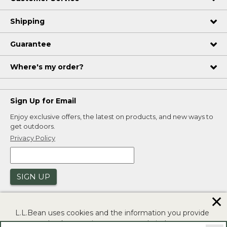
Shipping
Guarantee
Where's my order?
Sign Up for Email
Enjoy exclusive offers, the latest on products, and new ways to
get outdoors.
Privacy Policy
SIGN UP
✕
L.L.Bean uses cookies and the information you provide
to us at check-out to improve our website's