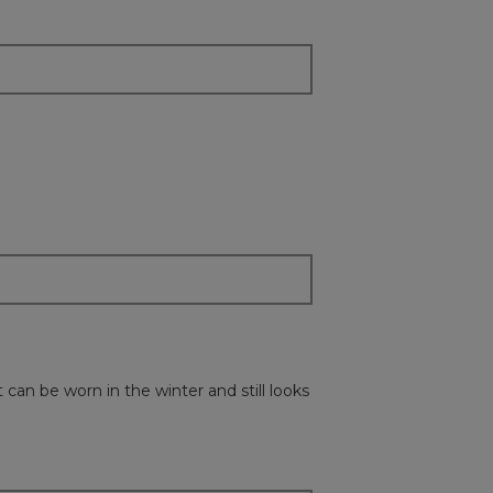
update
the
content
below
 can be worn in the winter and still looks