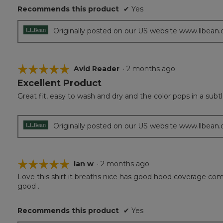
of
Recommends this product
✔
Yes
5
stars.
Originally posted on our US website www.llbean
☆☆☆☆☆
☆☆☆☆☆
Avid Reader
·
2 months ago
Excellent Product
5
out
Great fit, easy to wash and dry and the color pops in a subt
of
5
stars.
Originally posted on our US website www.llbean
☆☆☆☆☆
☆☆☆☆☆
Ian w
·
2 months ago
Love this shirt it breaths nice has good hood coverage comes 
5
good .
out
of
5
Recommends this product
✔
Yes
stars.