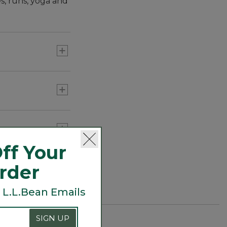
es, runs, yoga and
ff Your
nd the lake.
Order
 L.L.Bean Emails
SIGN UP