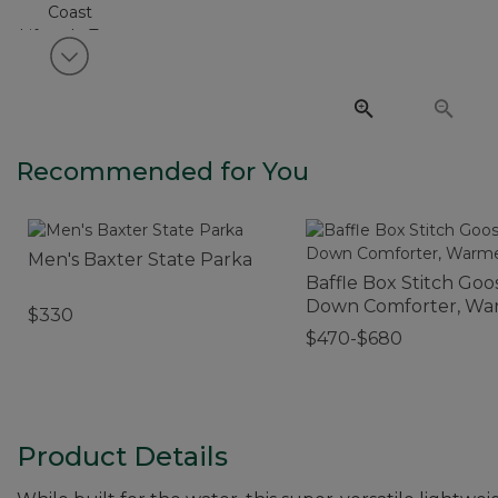
View next item
Recommended for You
Men's Baxter State Parka
Baffle Box Stitch Goo
Down Comforter, Wa
$330
$470-$680
Product Details