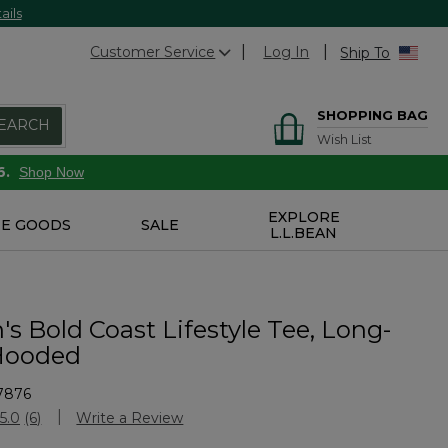
ails
Customer Service
Log In
Ship To
SHOPPING BAG
EARCH
Wish List
6.
Shop Now
EXPLORE
E GOODS
SALE
L.L.BEAN
s Bold Coast Lifestyle Tee, Long-
Hooded
7876
Customer Rating
5.0
(6)
Write a Review
Read
6