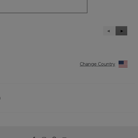
Previous
◄
Next
►
Reviews
Reviews
Change Country
)