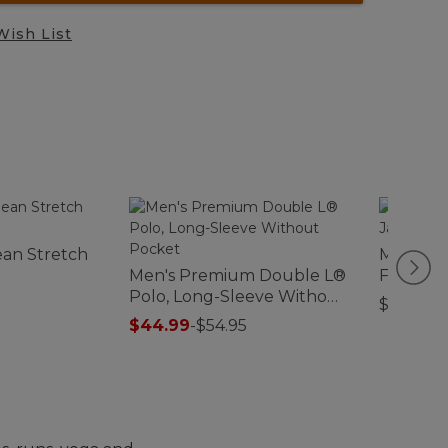
Wish List
ean Stretch
Men's Ma
Men's Premium Double L®
Front Jac
Polo, Long-Sleeve Without
$200
Pocket
$44.99
-
$54.95