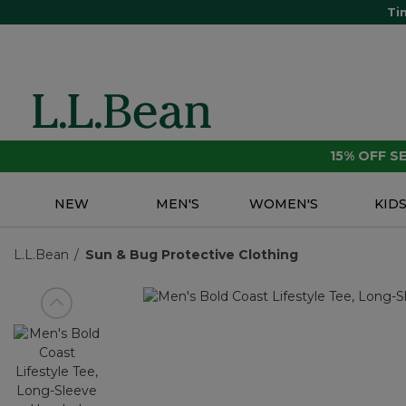
Ti
15% OFF 
NEW
MEN'S
WOMEN'S
KID
L.L.Bean
Sun & Bug Protective Clothing
View previous item