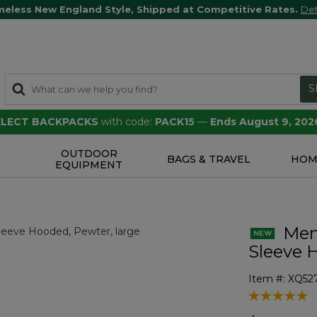
meless New England Style, Shipped at Competitive Rates.
Det
S
SELECT BACKPACKS
with code:
PACK15
—
Ends August 9, 202
OUTDOOR
S
BAGS & TRAVEL
HOM
EQUIPMENT
Men'
Sleeve 
Item #:
XQ52
3.3 out of 5 