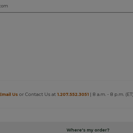
.com
or Contact Us at
| 8 a.m. - 8 p.m. (ET
Email Us
1.207.552.3051
Where's my order?