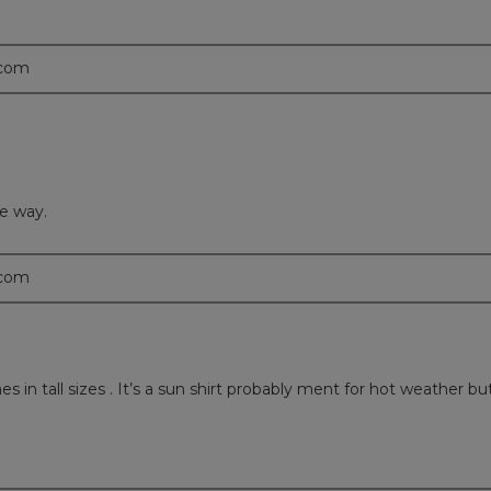
.com
le way.
.com
in tall sizes . It’s a sun shirt probably ment for hot weather but