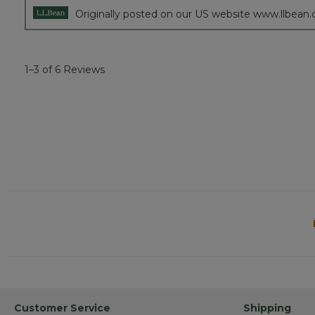
Originally posted on our US website www.llbean
1–3 of 6 Reviews
Customer Service
Shipping