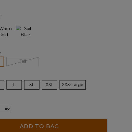
Reviews.
Same
page
r
link.
r
lected
Tall
L
XL
XXL
XXX-Large
ADD TO BAG