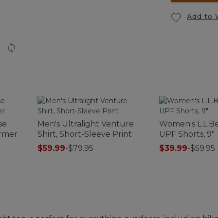
Add to 
se
Men's Ultralight Venture
Women's L.L.B
rmer
Shirt, Short-Sleeve Print
UPF Shorts, 9"
$59.99
-
$79.95
$39.99
-
$59.95