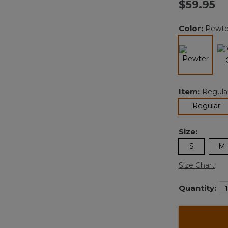
$59.95
Color:
Pewte
selected
Item:
Regula
se
Regular
Size:
S
M
Size Chart
Quantity: