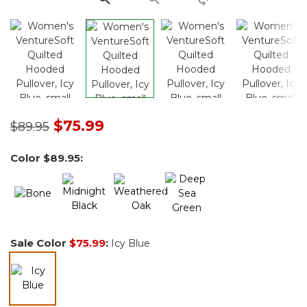
Price reduced from
to
$75.99
$89.95
Color
$89.95
:
Sale Color
$75.99
:
Icy Blue
selected