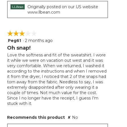
Originally posted on our US website
www.llbean.com
☆☆☆☆☆
☆☆☆☆☆
Peg61
·
2 months ago
3
out
Oh snap!
of
Love the softness and fit of the sweatshirt. I wore
5
it while we were on vacation out west and it was
stars.
very comfortable. When we returned, I washed it
according to the instructions and when I removed
it from the dryer, I noticed that 2 of the snaps had
torn away from the fabric. Needless to say, I was
extremely disappointed after only wearing it a
couple of times. Not much value for the cost.
Since I no longer have the receipt, I guess I'm
stuck with it.
Recommends this product
✘
No