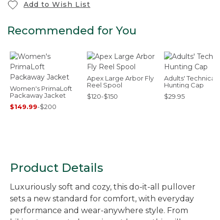
Add to Wish List
Recommended for You
Apex Large Arbor Fly
Adults' Technical
Reel Spool
Hunting Cap
Women's PrimaLoft
Packaway Jacket
$120-$150
$29.95
$149.99
-
$200
Product Details
Luxuriously soft and cozy, this do-it-all pullover
sets a new standard for comfort, with everyday
performance and wear-anywhere style. From