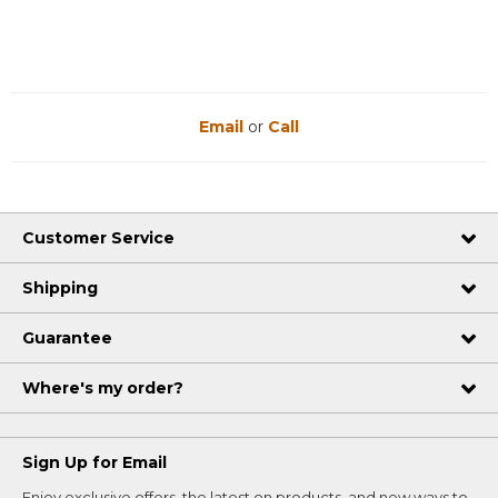
Email
or
Call
Customer Service
Shipping
Guarantee
Where's my order?
Sign Up for Email
Enjoy exclusive offers, the latest on products, and new ways to