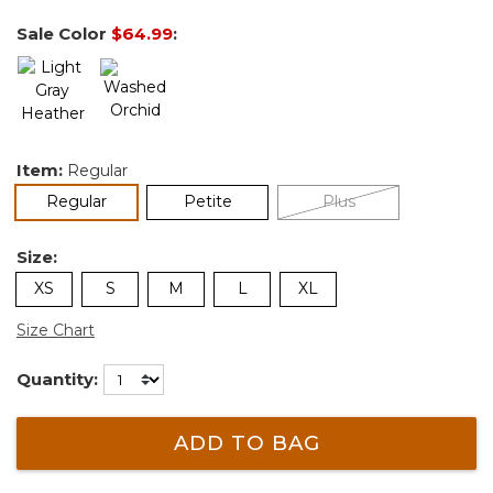
Sale Color
$64.99
:
Item:
Regular
selected
Regular
Petite
Plus
Size:
XS
S
M
L
XL
Size Chart
Quantity:
ADD TO BAG