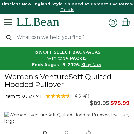
Timeless New England Style, Shipped at Competitive Rates.
Details
15% OFF SELECT BACKPACKS
with code:
PACK15
Ends August 9, 2026.
Shop Now
Women's VentureSoft Quilted
Hooded Pullover
5 out of 5 Customer Rating
4.6
(41)
Item #:
XQ527741
Read
Price reduced 
to
$89.95
$75.99
41
Reviews.
Same
page
link.