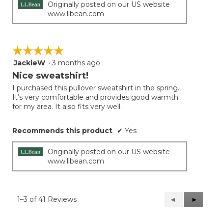
Originally posted on our US website
www.llbean.com
☆☆☆☆☆
☆☆☆☆☆
JackieW
·
3 months ago
5
out
Nice sweatshirt!
of
I purchased this pullover sweatshirt in the spring.
5
It’s very comfortable and provides good warmth
stars.
for my area. It also fits very well.
Recommends this product
✔
Yes
Originally posted on our US website
www.llbean.com
1–3 of 41 Reviews
Previous
◄
Next
►
Reviews
Reviews