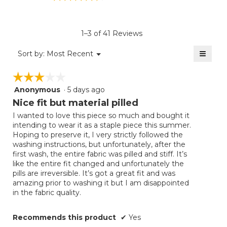
rating
value
is
1–3 of 41 Reviews
4.6
of
≡
Menu
Sort by:
Most Recent
▼
5.
Clicki
on
☆☆☆☆☆
☆☆☆☆☆
the
follow
Anonymous
·
5 days ago
3
button
will
out
Nice fit but material pilled
update
of
the
I wanted to love this piece so much and bought it
5
conten
intending to wear it as a staple piece this summer.
below
stars.
Hoping to preserve it, I very strictly followed the
washing instructions, but unfortunately, after the
first wash, the entire fabric was pilled and stiff. It’s
like the entire fit changed and unfortunately the
pills are irreversible. It’s got a great fit and was
amazing prior to washing it but I am disappointed
in the fabric quality.
Recommends this product
✔
Yes