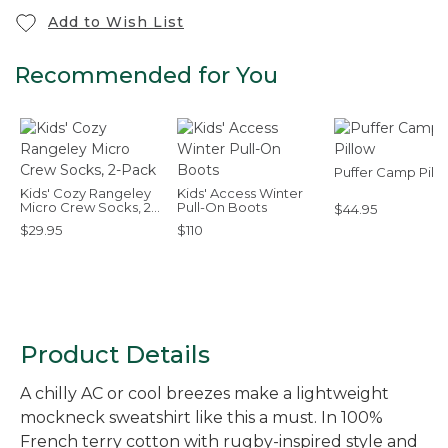
Add to Wish List
Recommended for You
Puffer Camp Pill
Kids' Cozy Rangeley
Kids' Access Winter
Micro Crew Socks, 2-
Pull-On Boots
$44.95
Pack
$29.95
$110
Product Details
A chilly AC or cool breezes make a lightweight
mockneck sweatshirt like this a must. In 100%
French terry cotton with rugby-inspired style and