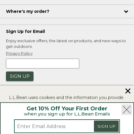
Where's my order?
Sign Up for Email
Enjoy exclusive offers, the latest on products, and new ways to
get outdoors.
Privacy Policy
SIGN UP
✕
L.L.Bean uses cookies and the information you provide
to us at check-out to improve our website's
Get 10% Off Your First Order
functionality, analyze how customers use our website,
when you sign up for L.L.Bean Emails
and to provide more relevant advertising. You can read
|
|
Security
Privacy Policy
Product Recalls
more in our
privacy policy
.
SIGN UP
|
|
CA-UK Transparency Act
Accessibility
If you consent to this use please click "I agree".