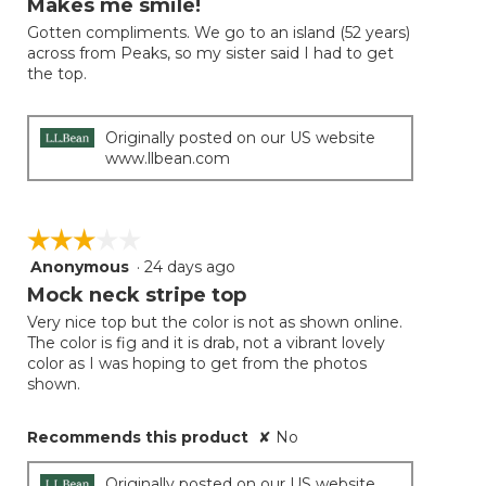
Makes me smile!
of
Gotten compliments. We go to an island (52 years)
5
across from Peaks, so my sister said I had to get
stars.
the top.
Originally posted on our US website
www.llbean.com
☆☆☆☆☆
☆☆☆☆☆
Anonymous
·
24 days ago
3
out
Mock neck stripe top
of
Very nice top but the color is not as shown online.
5
The color is fig and it is drab, not a vibrant lovely
stars.
color as I was hoping to get from the photos
shown.
Recommends this product
✘
No
Originally posted on our US website