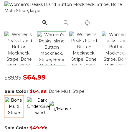
Same
page
link.
Price reduced from
to
$64.99
$89.95
Sale Color
$64.99
:
Bone Multi Stripe
selected
Sale Color
$49.99
: