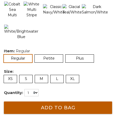
Item:
Regular
selected
Regular
Petite
Plus
Size:
XS
S
M
L
XL
Quantity:
ADD TO BAG