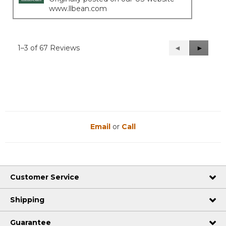
www.llbean.com
1–3 of 67 Reviews
Previous
◄
Next
►
Reviews
Reviews
Email
or
Call
Customer Service
Shipping
Guarantee