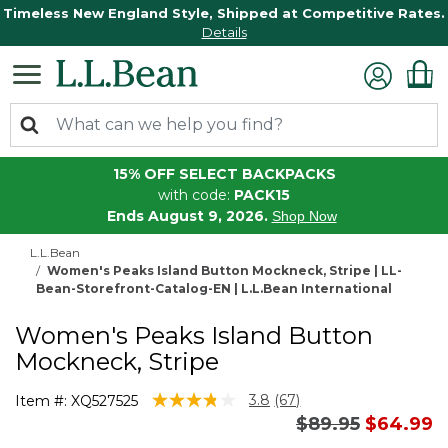
Timeless New England Style, Shipped at Competitive Rates.
Details
15% OFF SELECT BACKPACKS
with code:
PACK15
Ends August 9, 2026.
Shop Now
L.L.Bean
Women's Peaks Island Button Mockneck, Stripe | LL-
Bean-Storefront-Catalog-EN | L.L.Bean International
Women's Peaks Island Button
Mockneck, Stripe
4.8 out of 5 Customer Rating
3.8
(67)
Item #:
XQ527525
Read
Price reduced 
to
$89.95
$64.99
67
Reviews.