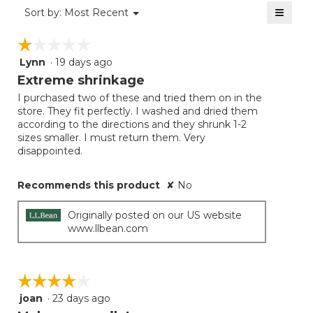
of
≡
Menu
Sort by:
Most Recent
▼
5.
Clicki
on
☆☆☆☆☆
☆☆☆☆☆
the
follow
Lynn
·
19 days ago
1
button
will
out
Extreme shrinkage
update
of
the
I purchased two of these and tried them on in the
5
conten
store. They fit perfectly. I washed and dried them
below
stars.
according to the directions and they shrunk 1-2
sizes smaller. I must return them. Very
disappointed.
Recommends this product
✘
No
Originally posted on our US website
www.llbean.com
☆☆☆☆☆
☆☆☆☆☆
joan
·
23 days ago
4
out