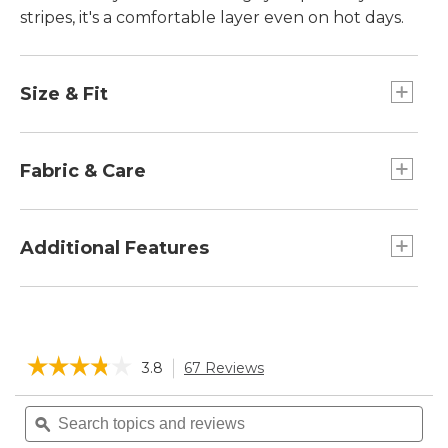
stripes, it's a comfortable layer even on hot days.
Size & Fit
Slightly Fitted: Softly shapes the body.
Falls at hip - 25" from high point shoulder.
Fabric & Care
100% cotton.
Machine wash and dry.
Additional Features
L.L.Bean logo patch at hem.
Button-front mockneck.
Tiny side slits.
☆☆☆☆☆
☆☆☆☆☆
3.8
67 Reviews
This
action
3.8
will
Search
Sea
out
navigate
of
topics
ϙ
topi
5
to
and
and