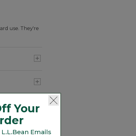
hard use. They're
ghtweight,
oking great at the
ff Your
Order
 L.L.Bean Emails