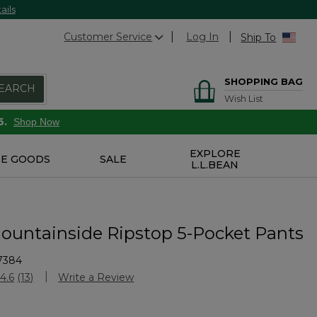
ails
Customer Service
Log In
Ship To
SHOPPING BAG
EARCH
Wish List
6.
Shop Now
EXPLORE
E GOODS
SALE
L.L.BEAN
ountainside Ripstop 5-Pocket Pants
7384
Customer Rating
4.6
(13)
Write a Review
Read
13
Reviews.
Same