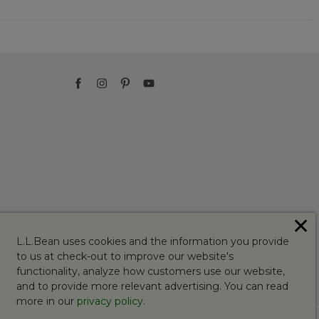
✕
L.L.Bean uses cookies and the information you provide
to us at check-out to improve our website's
functionality, analyze how customers use our website,
and to provide more relevant advertising. You can read
more in our
privacy policy
.