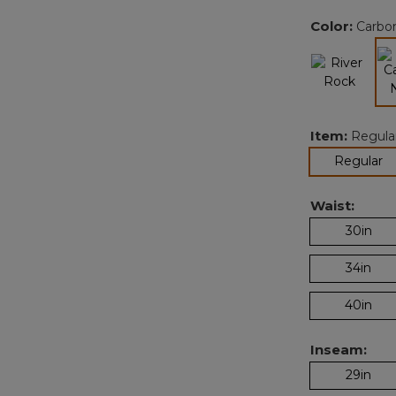
Color:
Carbo
Item:
Regula
se
Regular
Waist:
30in
34in
40in
Inseam:
29in