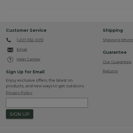
Customer Service
Shipping
1-207-552-3051
Shipping Inform
Email
Guarantee
Help Center
Our Guarantee
Returns
Sign Up for Email
Enjoy exclusive offers, the latest on
products, and new ways to get outdoors.
Privacy Policy
SIGN UP