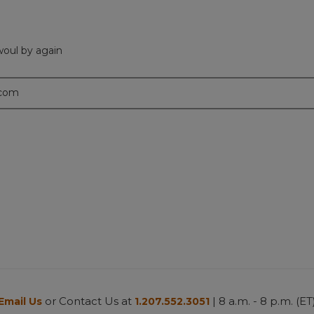
 woul by again
.com
or Contact Us at
| 8 a.m. - 8 p.m. (ET
Email Us
1.207.552.3051