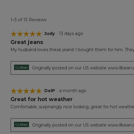
1–3 of 13 Reviews
☆☆☆☆☆
☆☆☆☆☆
Judy
·
13 days ago
Great jeans
5
out
My husband loves these jeans! I bought them for him. They 
of
5
stars.
Originally posted on our US website www.llbean
☆☆☆☆☆
☆☆☆☆☆
DelP
·
a month ago
Great for hot weather
5
out
Comfortable, surprisingly nice looking, great for hot weathe
of
5
stars.
Originally posted on our US website www.llbean