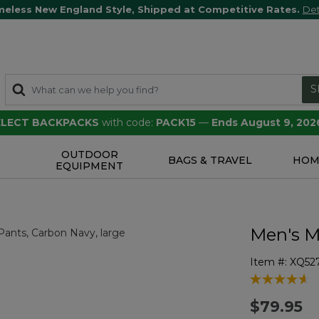
meless New England Style, Shipped at Competitive Rates.
Det
S
SELECT BACKPACKS
with code:
PACK15
—
Ends August 9, 202
OUTDOOR
S
BAGS & TRAVEL
HOM
EQUIPMENT
Men's M
Item #:
XQ52
4.7 out of 5 
$79.95