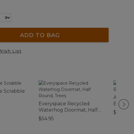
ADD TO BAG
Wish List
e Scrabble
Adventur
Everyspace Recycled
Bag, Me
Waterhog Doormat, Half
$140
Round, Trees
$54.95