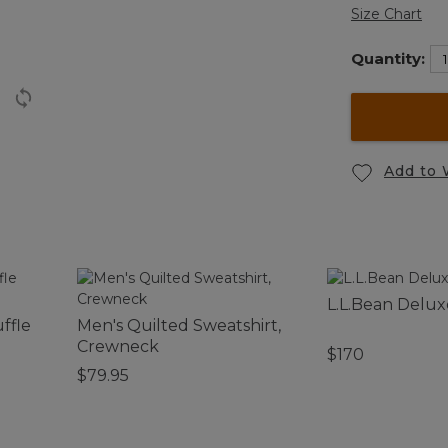
Size Chart
Quantity:
Add to 
L.L.Bean Delux
ffle
Men's Quilted Sweatshirt,
Crewneck
$170
$79.95