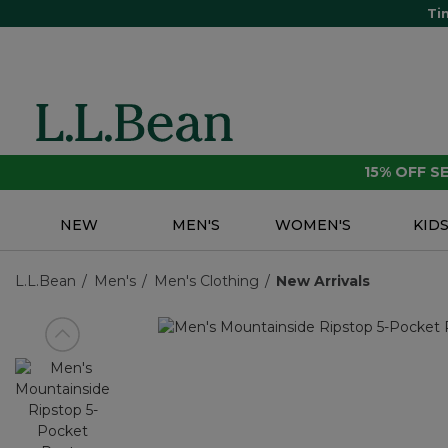
Ti
15% OFF 
NEW
MEN'S
WOMEN'S
KID
L.L.Bean
Men's
Men's Clothing
New Arrivals
View previous item