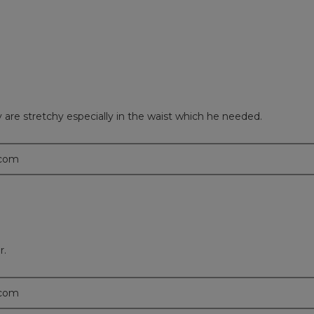
are stretchy especially in the waist which he needed.
.com
r.
.com