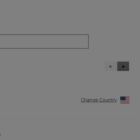
Previous
◄
Next
►
Reviews
Reviews
Change Country
)