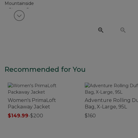
View next item
Recommended for You
Women's PrimaLoft
Adventure Rolling Du
Packaway Jacket
Bag, X-Large, 95L
$149.99
-
$200
$160