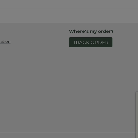
Where's my order?
ation
TRACK ORDER