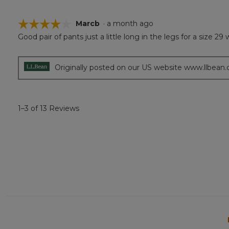
☆☆☆☆☆
☆☆☆☆☆
Marcb
·
a month ago
Good pair of pants just a little long in the legs for a size 29
4
out
of
5
Originally posted on our US website www.llbean
stars.
1–3 of 13 Reviews