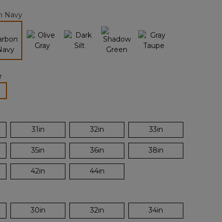
page
n Navy
link.
selected
r
lected
31in
32in
33in
35in
36in
38in
42in
44in
30in
32in
34in