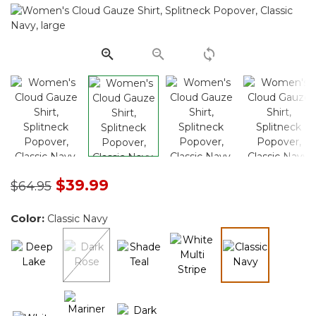
Same
page
link.
Price reduced from
to
$39.99
$64.95
Color:
Classic Navy
selected