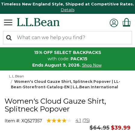
Timeless New England Style, Shipped at Competitive Rates.
Details
15% OFF SELECT BACKPACKS
with code:
PACK15
Ends August 9, 2026.
Shop Now
L.L.Bean
Women's Cloud Gauze Shirt, Splitneck Popover | LL-
Bean-Storefront-Catalog-EN | L.L.Bean International
Women's Cloud Gauze Shirt,
Splitneck Popover
4.1 out of 5 Customer Rating
4.1
(75)
Item #:
XQ527357
Read
Price reduced 
to
$64.95
$39.99
75
Reviews.