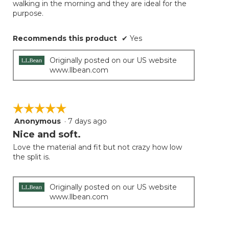
walking in the morning and they are ideal for the
purpose.
Recommends this product
✔
Yes
Originally posted on our US website
www.llbean.com
☆☆☆☆☆
☆☆☆☆☆
Anonymous
·
7 days ago
5
out
Nice and soft.
of
Love the material and fit but not crazy how low
5
the split is.
stars.
Originally posted on our US website
www.llbean.com