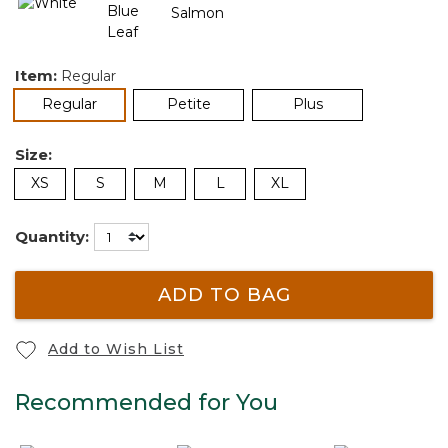
Item:
Regular
selected
Regular
Petite
Plus
Size:
XS
S
M
L
XL
Quantity:
ADD TO BAG
Add to Wish List
Recommended for You