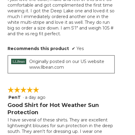
5
conten
comfortable and got complimented the first time
below
stars.
wearing it. I got the Deep Lake one and loved it so
much I immediately ordered another one in the
white multi-stripe and love it as well. They do run
big so order a size down. I am 5'1" and weigh 105 #
and the xs reg fit perfect.
Recommends this product
✔
Yes
Originally posted on our US website
www.llbean.com
☆☆☆☆☆
☆☆☆☆☆
PenT
·
a day ago
5
out
Good Shirt for Hot Weather Sun
of
Protection
5
I have several of these shirts. They are excellent
stars.
lightweight blouses for sun protection in the deep
south. They aren't for dressing up. I wear one