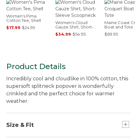
Women's Pima
Cotton Tee, Shell
Women's Cloud
Maine Coast Cro
Gauze Shirt, Short-
Boat and Tote
$17.99
-
$24.95
Sleeve Scoopneck
$34.99
-
$54.95
$69.95
Product Details
Incredibly cool and cloudlike in 100% cotton, this
supersoft splitneck popover is wonderfully
crinkled and the perfect choice for warmer
weather.
Size & Fit