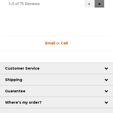
1–3 of 75 Reviews
Previous
◄
Next
►
Reviews
Reviews
Email
or
Call
Customer Service
Shipping
Guarantee
Where's my order?