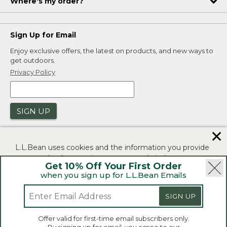
Where's my order?
Sign Up for Email
Enjoy exclusive offers, the latest on products, and new ways to
get outdoors.
Privacy Policy
SIGN UP
✕
L.L.Bean uses cookies and the information you provide
to us at check-out to improve our website's
Get 10% Off Your First Order
functionality, analyze how customers use our website,
when you sign up for L.L.Bean Emails
and to provide more relevant advertising. You can read
|
|
Security
Privacy Policy
Product Recalls
more in our
privacy policy
.
|
|
SIGN UP
CA-UK Transparency Act
Accessibility
If you consent to this use please click "I agree".
L.L.Bean® is a registered trademark of L.L.Bean Inc.
Offer valid for first-time email subscribers only.
Copyright 2026.