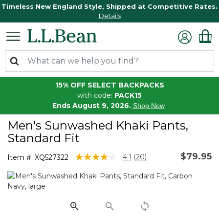
Timeless New England Style, Shipped at Competitive Rates.
Details
15% OFF SELECT BACKPACKS
with code:
PACK15
Ends August 9, 2026.
Shop Now
Men's Sunwashed Khaki Pants,
Standard Fit
$79.95
4.1 out of 5 Customer Rating
4.1
(20)
Item #:
XQ527322
Read
20
Reviews.
Same
page
link.