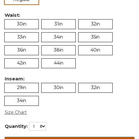
Waist:
30in
31in
32in
33in
34in
35in
36in
38in
40in
42in
44in
Inseam:
29in
30in
32in
34in
Size Chart
Quantity: