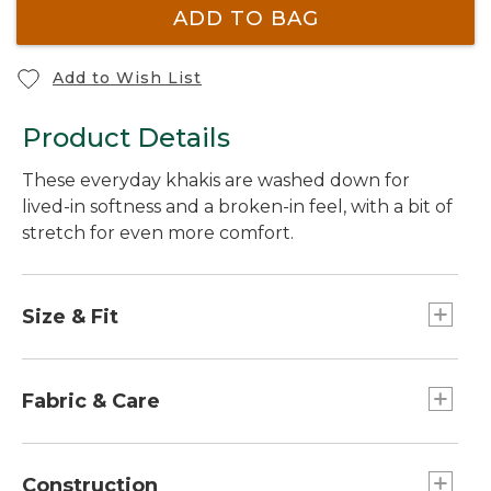
ADD TO BAG
Add to Wish List
Product Details
These everyday khakis are washed down for
lived-in softness and a broken-in feel, with a bit of
stretch for even more comfort.
Size & Fit
Straight leg.
Straight through hip and thigh.
Fabric & Care
Standard Fit: Sits lower on waist.
98% cotton, 2% spandex.
Peached twill fabric is washed down for instant
Construction