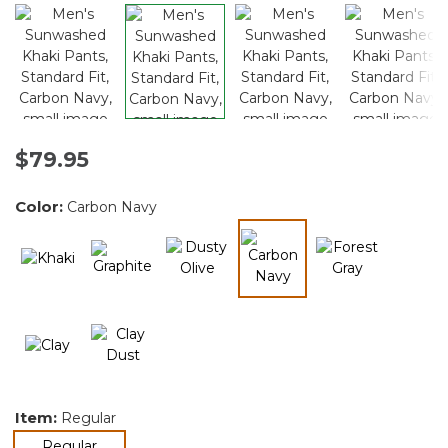
$79.95
Color:
Carbon Navy
selected
Item:
Regular
selected
Regular