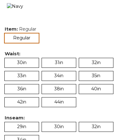
Item:
Regular
selected
Regular
Waist:
30in
31in
32in
33in
34in
35in
36in
38in
40in
42in
44in
Inseam:
29in
30in
32in
34in