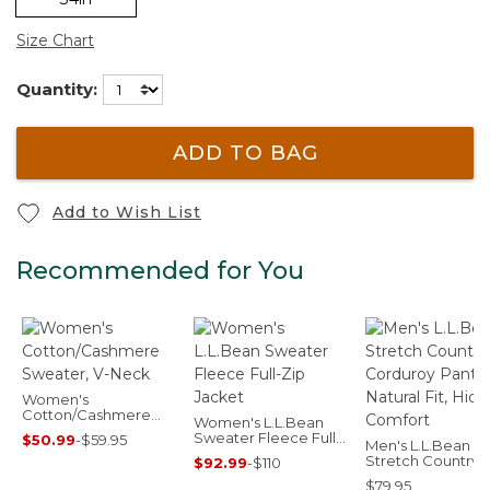
Size Chart
Quantity:
ADD TO BAG
Add to Wish List
Recommended for You
Women's
Cotton/Cashmere
Women's L.L.Bean
Sweater, V-Neck
Sweater Fleece Full-
$50.99
-
$59.95
Men's L.L.Bean
Zip Jacket
Stretch Country
$92.99
-
$110
Corduroy Pants,
$79.95