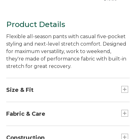
Natural Fit, Hidde
Comfort
Product Details
Flexible all-season pants with casual five-pocket
styling and next-level stretch comfort. Designed
for maximum versatility, work to weekend,
they're made of performance fabric with built-in
stretch for great recovery.
Size & Fit
Straight leg.
Straight through hip and thigh.
Fabric & Care
Standard Fit: Sits lower on waist.
Twill fabric is washed for extra softness.
60% cotton, 37% nylon, 3% spandex.
Construction