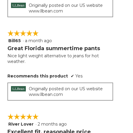
Originally posted on our US website
www.llbean.com
☆☆☆☆☆
☆☆☆☆☆
Bill65
·
a month ago
5
out
Great Florida summertime pants
of
Nice light weight alternative to jeans for hot
5
weather.
stars.
Recommends this product
✔
Yes
Originally posted on our US website
www.llbean.com
☆☆☆☆☆
☆☆☆☆☆
River Lover
·
2 months ago
5
out
Excellent fit, reasonable price