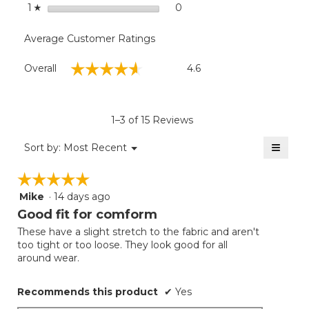
stars
0
0 reviews with 1 star.
Select to filter reviews with
1
☆
Average Customer Ratings
Overall,
☆☆☆☆☆
☆☆☆☆☆
Overall
4.6
average
rating
value
is
1–3 of 15 Reviews
4.6
of
≡
Menu
Sort by:
Most Recent
▼
5.
Clicki
on
☆☆☆☆☆
☆☆☆☆☆
the
follow
Mike
·
14 days ago
5
button
will
out
Good fit for comform
update
of
the
These have a slight stretch to the fabric and aren't
5
conten
too tight or too loose. They look good for all
below
stars.
around wear.
Recommends this product
✔
Yes