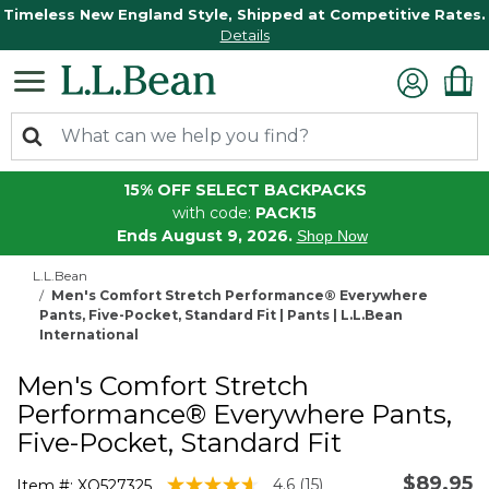
Timeless New England Style, Shipped at Competitive Rates.
Details
15% OFF SELECT BACKPACKS
with code:
PACK15
Ends August 9, 2026.
Shop Now
L.L.Bean
Men's Comfort Stretch Performance® Everywhere
Pants, Five-Pocket, Standard Fit | Pants | L.L.Bean
International
Men's Comfort Stretch
Performance® Everywhere Pants,
Five-Pocket, Standard Fit
$89.95
5 out of 5 Customer Rating
4.6
(15)
Item #:
XQ527325