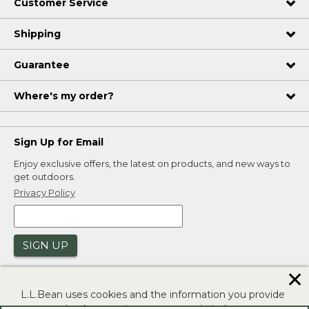
Customer Service
Shipping
Guarantee
Where's my order?
Sign Up for Email
Enjoy exclusive offers, the latest on products, and new ways to
get outdoors.
Privacy Policy
SIGN UP
✕
L.L.Bean uses cookies and the information you provide