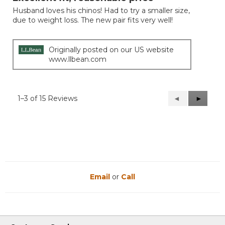
of
Husband loves his chinos! Had to try a smaller size,
5
due to weight loss. The new pair fits very well!
stars.
Originally posted on our US website
www.llbean.com
1–3 of 15 Reviews
Previous
◄
Next
►
Reviews
Reviews
Email
or
Call