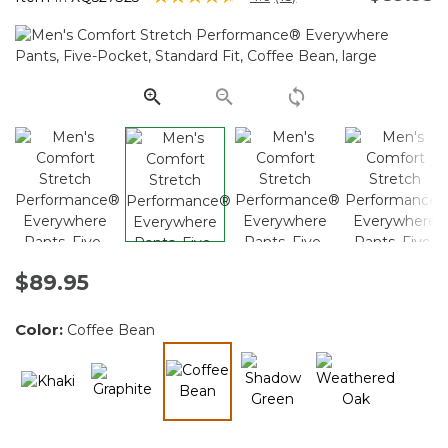
Read
15
Reviews.
Same
page
link.
$89.95
Color:
Coffee Bean
selected