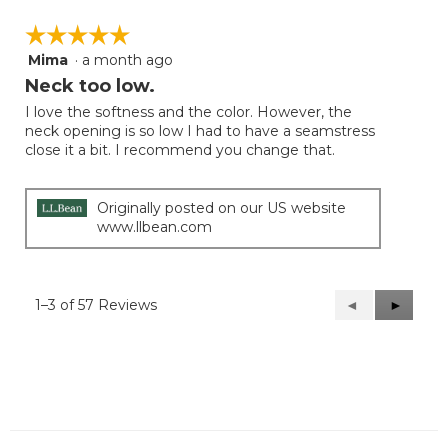
☆☆☆☆☆
☆☆☆☆☆
Mima
·
a month ago
5
out
Neck too low.
of
I love the softness and the color. However, the
5
neck opening is so low I had to have a seamstress
stars.
close it a bit. I recommend you change that.
Originally posted on our US website
www.llbean.com
1–3 of 57 Reviews
Previous
◄
Next
►
Reviews
Reviews