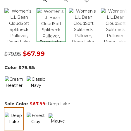
Price reduced from
to
$67.99
$79.95
Color
$79.95
:
Sale Color
$67.99
:
Deep Lake
selected