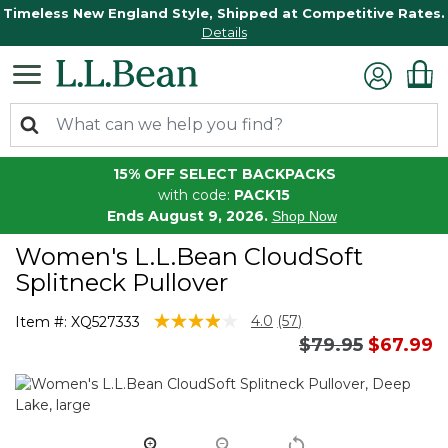
Timeless New England Style, Shipped at Competitive Rates.
Details
15% OFF SELECT BACKPACKS
with code:
PACK15
Ends August 9, 2026.
Shop Now
Women's L.L.Bean CloudSoft
Splitneck Pullover
3.6 out of 5 Customer Rating
4.0
(57)
Item #:
XQ527333
Read
Price reduced 
to
$79.95
$67.99
57
Reviews.
Same
page
link.