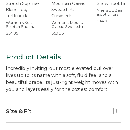
Men's L.L.Bean 
Boot Liners
$44.95
Women's Soft
Women's Mountain
Stretch Supima-
Classic Sweatshirt,
Blend Tee, Turtleneck
Crewneck
$54.95
$59.95
Product Details
Incredibly inviting, our most elevated pullover
lives up to its name with a soft, fluid feel and a
beautiful drape. Its just-right weight moves with
you and layers easily for the coziest comfort.
Size & Fit
Relaxed: Our looser fit.