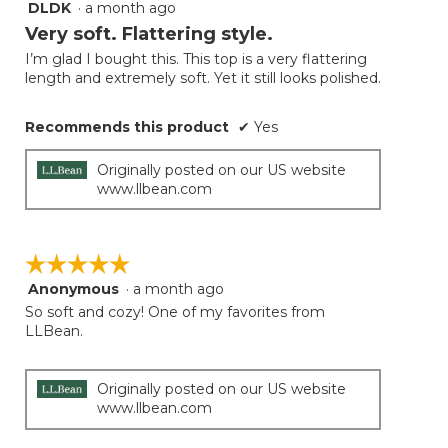
DLDK
·
a month ago
5
button
will
out
Very soft. Flattering style.
update
of
the
I’m glad I bought this. This top is a very flattering
5
conten
length and extremely soft. Yet it still looks polished.
below
stars.
Recommends this product
✔
Yes
Originally posted on our US website
www.llbean.com
☆☆☆☆☆
☆☆☆☆☆
Anonymous
·
a month ago
5
out
So soft and cozy! One of my favorites from
of
LLBean.
5
stars.
Originally posted on our US website
www.llbean.com