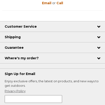
Email
or
Call
Customer Service
Shipping
Guarantee
Where's my order?
Sign Up for Email
Enjoy exclusive offers, the latest on products, and new ways to
get outdoors.
Privacy Policy