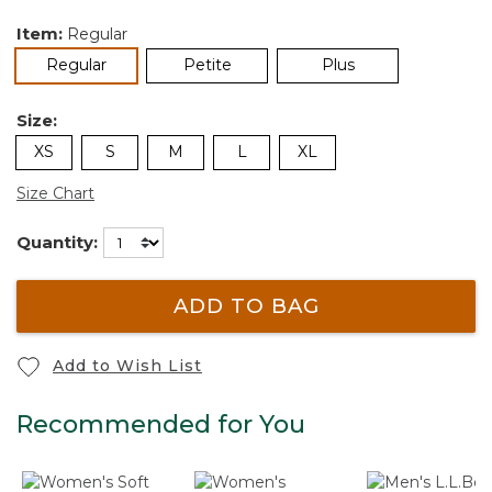
Item:
Regular
selected
Regular
Petite
Plus
Size:
XS
S
M
L
XL
Size Chart
Quantity:
ADD TO BAG
Add to Wish List
Recommended for You