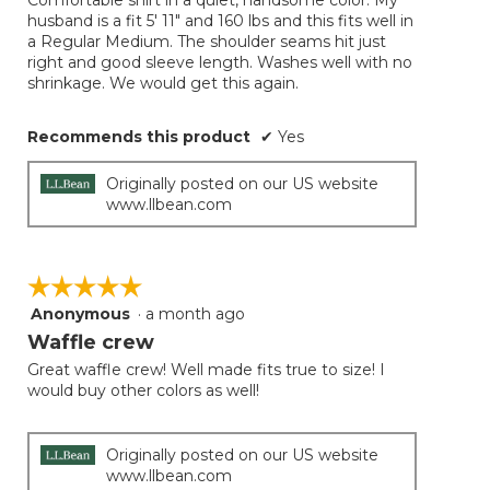
Comfortable shirt in a quiet, handsome color. My
5
conten
husband is a fit 5' 11" and 160 lbs and this fits well in
below
stars.
a Regular Medium. The shoulder seams hit just
right and good sleeve length. Washes well with no
shrinkage. We would get this again.
Recommends this product
✔
Yes
Originally posted on our US website
www.llbean.com
☆☆☆☆☆
☆☆☆☆☆
Anonymous
·
a month ago
5
out
Waffle crew
of
Great waffle crew! Well made fits true to size! I
5
would buy other colors as well!
stars.
Originally posted on our US website
www.llbean.com