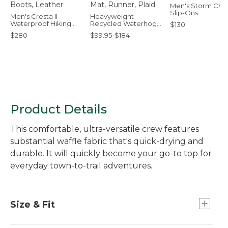
Men's Storm Chas
Slip-Ons
Men's Cresta II
Heavyweight
Waterproof Hiking
Recycled Waterhog
$130
Boots, Leather
Mat, Runner, Plaid
$280
$99.95-$184
Product Details
This comfortable, ultra-versatile crew features
substantial waffle fabric that's quick-drying and
durable. It will quickly become your go-to top for
everyday town-to-trail adventures.
Size & Fit