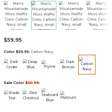
$59.95
Color
$59.95
:
Carbon Navy
selected
Sale Color
$50.99
: