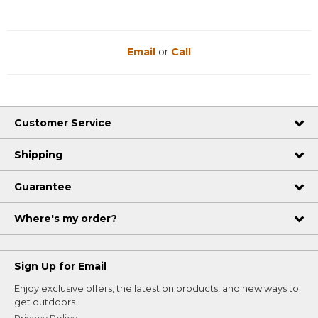
Email
or
Call
Customer Service
Shipping
Guarantee
Where's my order?
Sign Up for Email
Enjoy exclusive offers, the latest on products, and new ways to
get outdoors.
Privacy Policy