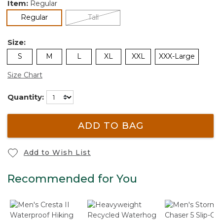
Item:
Regular
selected
Regular
Tall
Size:
S
M
L
XL
XXL
XXX-Large
Size Chart
Quantity:
ADD TO BAG
Add to Wish List
Recommended for You