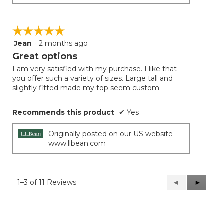
☆☆☆☆☆
☆☆☆☆☆
Jean
·
2 months ago
5
out
Great options
of
I am very satisfied with my purchase. I like that
5
you offer such a variety of sizes. Large tall and
stars.
slightly fitted made my top seem custom
Recommends this product
✔
Yes
Originally posted on our US website
www.llbean.com
1–3 of 11 Reviews
Previous
◄
Next
►
Reviews
Reviews