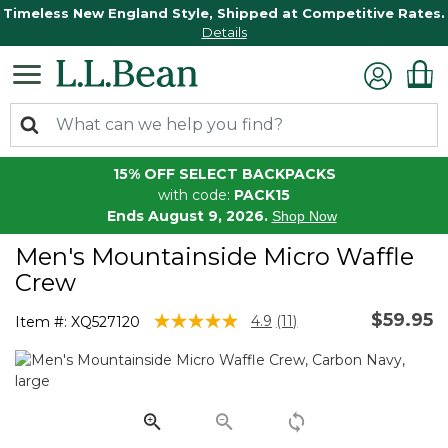
Timeless New England Style, Shipped at Competitive Rates.
Details
15% OFF SELECT BACKPACKS
with code:
PACK15
Ends August 9, 2026.
Shop Now
Men's Mountainside Micro Waffle
Crew
$59.95
3.7 out of 5 Customer Rating
4.9
(11)
Item #:
XQ527120
Read
11
Reviews.
Same
page
link.