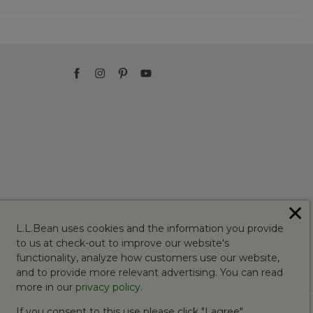
✕
L.L.Bean uses cookies and the information you provide
to us at check-out to improve our website's
functionality, analyze how customers use our website,
and to provide more relevant advertising. You can read
more in our
privacy policy
.
If you consent to this use please click "I agree".