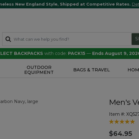
meless New England Style, Shipped at Competitive Rates.
Det
S
SELECT BACKPACKS
with code:
PACK15
—
Ends August 9, 202
OUTDOOR
S
BAGS & TRAVEL
HOM
EQUIPMENT
Men's V
Item #:
XQ52
3.1 out of 5 
$64.95