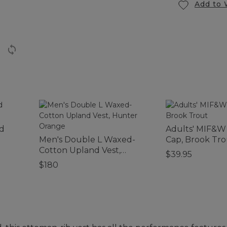
Add to 
d
Adults' MIF&W
Men's Double L Waxed-
Cap, Brook Tro
Cotton Upland Vest,
$39.95
Hunter Orange
$180