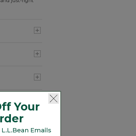
and just-right
r it all. We
o hiking to
ff Your
Order
 L.L.Bean Emails