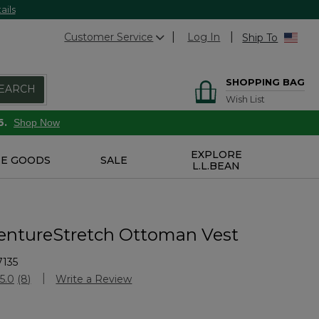
ails
Customer Service
Log In
Ship To
SHOPPING BAG
EARCH
Wish List
6.
Shop Now
EXPLORE
E GOODS
SALE
L.L.BEAN
entureStretch Ottoman Vest
7135
Customer Rating
5.0
(8)
Write a Review
Read
8
Reviews.
Same