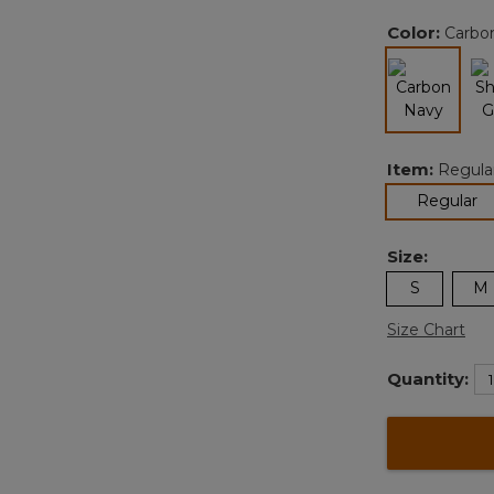
Color:
Carbo
selected
Item:
Regula
se
Regular
Size:
S
M
Size Chart
Quantity: