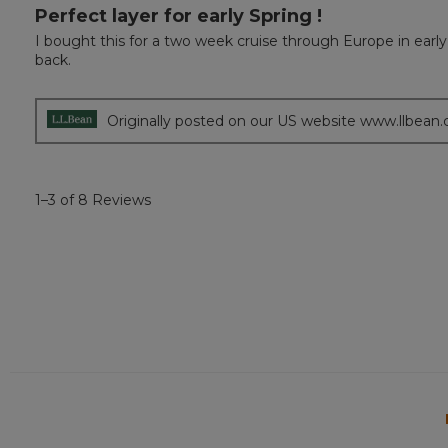
Perfect layer for early Spring !
5
out
I bought this for a two week cruise through Europe in early
of
back.
5
stars.
Originally posted on our US website www.llbean
1–3 of 8 Reviews