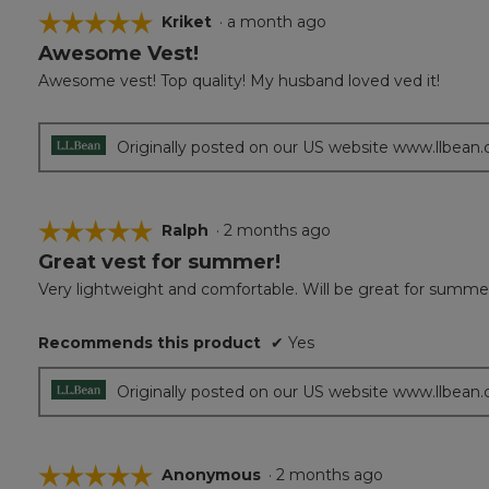
☆☆☆☆☆
☆☆☆☆☆
Kriket
·
a month ago
Awesome Vest!
5
out
Awesome vest! Top quality! My husband loved ved it!
of
5
stars.
Originally posted on our US website www.llbean
☆☆☆☆☆
☆☆☆☆☆
Ralph
·
2 months ago
Great vest for summer!
5
out
Very lightweight and comfortable. Will be great for summer 
of
5
Recommends this product
✔
Yes
stars.
Originally posted on our US website www.llbean
☆☆☆☆☆
☆☆☆☆☆
Anonymous
·
2 months ago