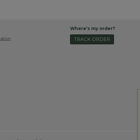
Where's my order?
ation
TRACK ORDER