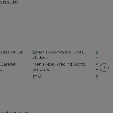
Wish List
 Baseball
Men's Apex Wading Boots,
Women's
ut
Studded
Fleece J
$250
$99.95