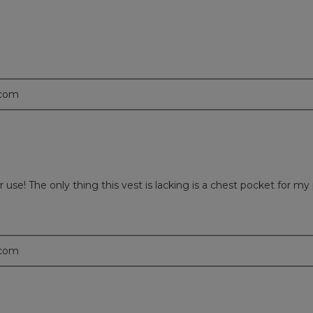
.com
use! The only thing this vest is lacking is a chest pocket for my
.com