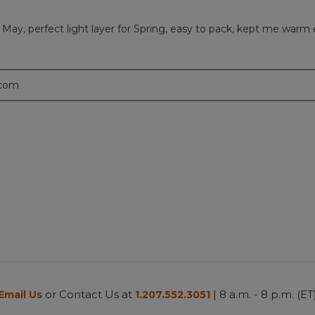
 May, perfect light layer for Spring, easy to pack, kept me warm 
.com
or Contact Us at
| 8 a.m. - 8 p.m. (ET
Email Us
1.207.552.3051