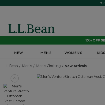
Ti
15% OFF 
NEW
MEN'S
WOMEN'S
KID
L.L.Bean
Men's
Men's Clothing
New Arrivals
View previous item