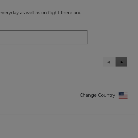
everyday as well as on flight there and
Previous
◄
Next
►
Reviews
Reviews
Change Country
)