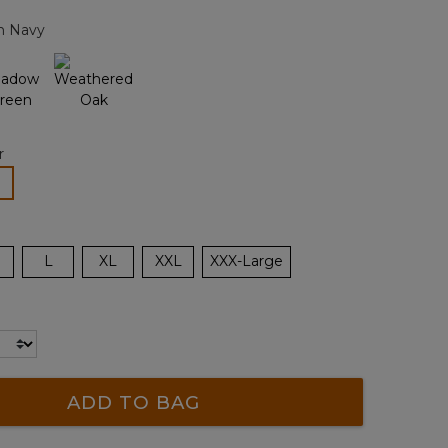
page
n Navy
link.
r
lected
L
XL
XXL
XXX-Large
ADD TO BAG