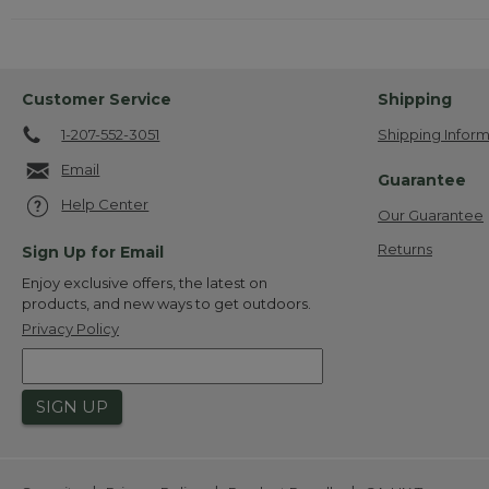
Customer Service
Shipping
1-207-552-3051
Shipping Inform
Email
Guarantee
Help Center
Our Guarantee
Returns
Sign Up for Email
Enjoy exclusive offers, the latest on
products, and new ways to get outdoors.
Privacy Policy
SIGN UP