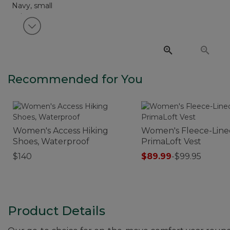
View next item
Recommended for You
Women's Access Hiking
Women's Fleece-Line
Shoes, Waterproof
PrimaLoft Vest
$140
$89.99
-
$99.95
Product Details