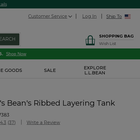
ails
Customer Service
Log In
Ship To
SHOPPING BAG
EARCH
Wish List
6.
Shop Now
EXPLORE
E GOODS
SALE
L.L.BEAN
 Bean's Ribbed Layering Tank
7383
stomer Rating
4.3
(37)
Write a Review
Read
37
Reviews.
Same