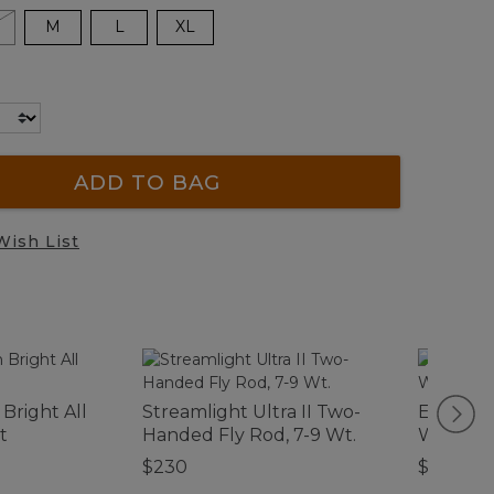
M
L
XL
ADD TO BAG
Wish List
Bright All
Streamlight Ultra II Two-
Everysp
t
Handed Fly Rod, 7-9 Wt.
Waterho
$230
$34.95-