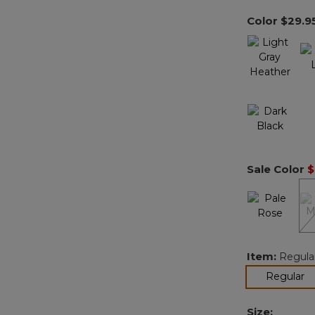
Color
$29.9
Sale Color
$
Item:
Regula
se
Regular
Size: