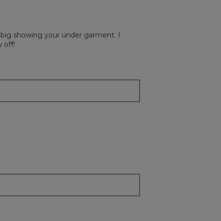
on
the
followi
button
will
ry big showing your under garment. I
update
the
 off!
content
below