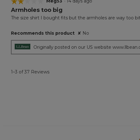
☆☆☆☆☆
☆☆☆☆☆
Meg53
·
14 days ago
Armholes too big
2
out
The size shirt I bought fits but the armholes are way too bi
of
5
Recommends this product
✘
No
stars.
Originally posted on our US website www.llbean
1–3 of 37 Reviews