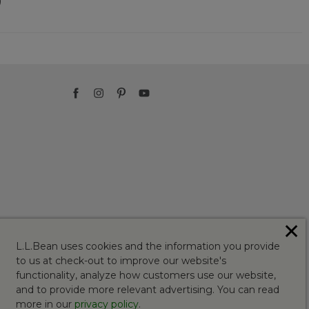
)
✕
L.L.Bean uses cookies and the information you provide
to us at check-out to improve our website's
functionality, analyze how customers use our website,
and to provide more relevant advertising. You can read
more in our
privacy policy
.