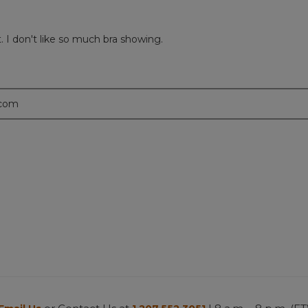
t. I don't like so much bra showing.
.com