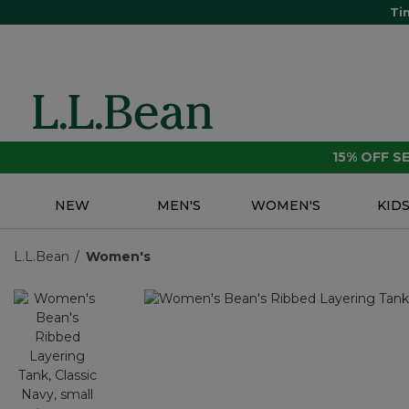
Ti
15% OFF 
NEW
MEN'S
WOMEN'S
KID
L.L.Bean
Women's