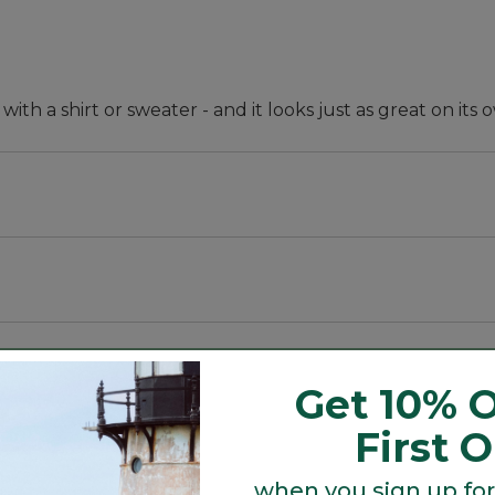
 with a shirt or sweater - and it looks just as great on its 
pandex.
Get 10% O
First 
when you sign up for