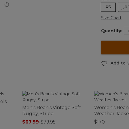
XS
S
Size Chart
Quantity:
Add to 
els
Men's Bean's Vintage Soft
Women's Bean 
Rugby, Stripe
Weather Jacke
$67.99
-
$79.95
$170