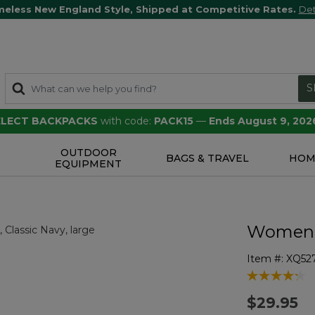
meless New England Style, Shipped at Competitive Rates.
Det
S
SELECT BACKPACKS
with code:
PACK15
—
Ends August 9, 202
OUTDOOR
S
BAGS & TRAVEL
HOM
EQUIPMENT
Women's
Item #:
XQ52
4 out of 5 Cu
$29.95