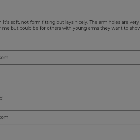
It's soft, not form fitting but lays nicely. The arm holes are ve
for me but could be for others with young arms they want to show
.com
o!
.com