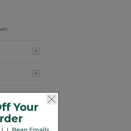
own.
ff Your
Order
 L.L.Bean Emails