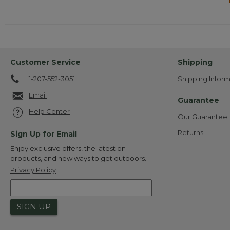
Customer Service
Shipping
1-207-552-3051
Shipping Inform
Email
Guarantee
Help Center
Our Guarantee
Returns
Sign Up for Email
Enjoy exclusive offers, the latest on
products, and new ways to get outdoors.
Privacy Policy
SIGN UP