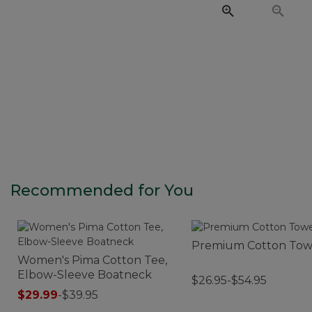
Recommended for You
Premium Cotton Tow
Women's Pima Cotton Tee,
Elbow-Sleeve Boatneck
$26.95-$54.95
$29.99
-
$39.95