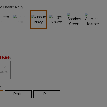
page
5
:
Classic Navy
link.
selected
19.99
:
r
lected
Petite
Plus