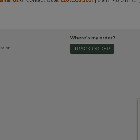
or Contact Us at
| 8 a.m. - 8 p.m. (ET
Email Us
1.207.552.3051
Where's my order?
ation
TRACK ORDER