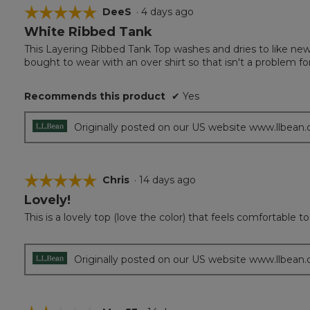
☆☆☆☆☆
☆☆☆☆☆
DeeS
·
4 days ago
White Ribbed Tank
5
out
This Layering Ribbed Tank Top washes and dries to like new. 
of
bought to wear with an over shirt so that isn't a problem 
5
stars.
Recommends this product
✔
Yes
Originally posted on our US website www.llbean
☆☆☆☆☆
☆☆☆☆☆
Chris
·
14 days ago
Lovely!
5
out
This is a lovely top (love the color) that feels comfortable to
of
5
stars.
Originally posted on our US website www.llbean