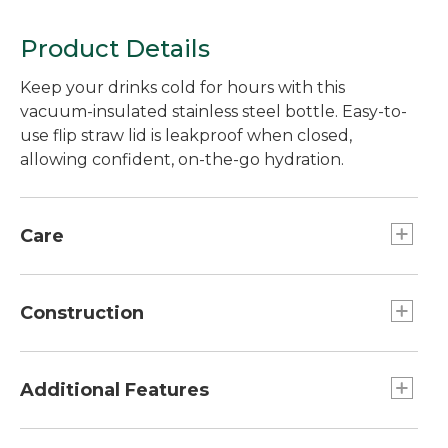
Product Details
Keep your drinks cold for hours with this
vacuum-insulated stainless steel bottle. Easy-to-
use flip straw lid is leakproof when closed,
allowing confident, on-the-go hydration.
Care
Dishwasher safe.
Construction
Built from super-durable double-wall
vacuum-insulated 18/8 stainless steel.
Additional Features
Vacuum insulation keeps contents cold for