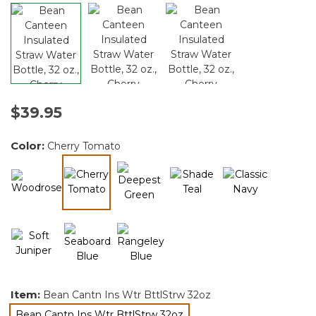
$39.95
Color:
Cherry Tomato
selected
Item:
Bean Cantn Ins Wtr BttlStrw 32oz
Bean Cantn Ins Wtr BttlStrw 32oz