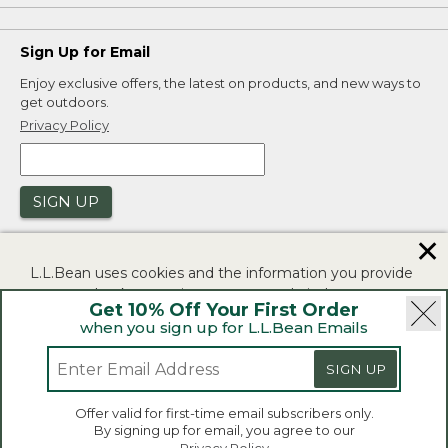
Sign Up for Email
Enjoy exclusive offers, the latest on products, and new ways to
get outdoors.
Privacy Policy
SIGN UP
✕
L.L.Bean uses cookies and the information you provide
to us at check-out to improve our website's
Get 10% Off Your First Order
functionality, analyze how customers use our website,
when you sign up for L.L.Bean Emails
and to provide more relevant advertising. You can read
|
|
Security
Privacy Policy
Product Recalls
more in our
privacy policy
.
SIGN UP
|
|
CA-UK Transparency Act
Accessibility
If you consent to this use please click "I agree".
L.L.Bean® is a registered trademark of L.L.Bean Inc.
Offer valid for first-time email subscribers only.
Copyright 2026.
By signing up for email, you agree to our
I Agree