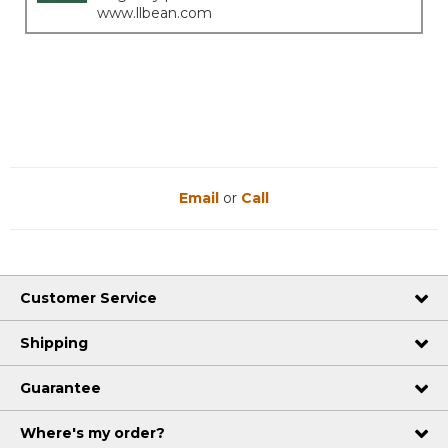
www.llbean.com
Email
or
Call
Customer Service
Shipping
Guarantee
Where's my order?