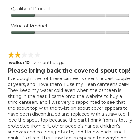
Quality of Product
Quality
of
Value of Product
Product,
Value
1
of
out
Product,
of
☆☆☆☆☆
☆☆☆☆☆
1
5
out
walker10
·
2 months ago
2
of
out
Please bring back the covered spout top!
5
of
I've bought two of these canteens over the past couple
5
of years, and I love them! I use my Bean canteens daily!
stars.
They keep my water cold even when the canteen is
sitting in the heat. I came onto the website to buy a
third canteen, and I was very disappointed to see that
the spout top with the twist-on spout cover appears to
have been discontinued and replaced with a straw top. I
love the spout top because the part I drink from is totally
protected from dirt, other people's hands, children's
sneezes and coughs, pets etc, and I know each time I
drink, it's clean. This straw top is exposed to everything