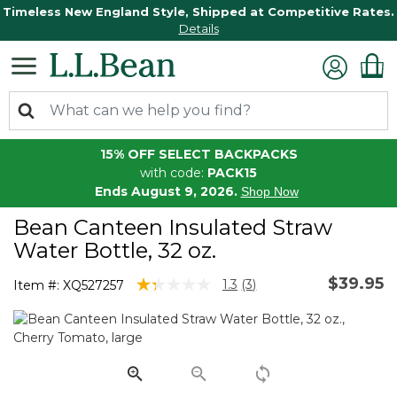
Timeless New England Style, Shipped at Competitive Rates.
Details
15% OFF SELECT BACKPACKS
with code:
PACK15
Ends August 9, 2026.
Shop Now
Bean Canteen Insulated Straw
Water Bottle, 32 oz.
$39.95
3.8 out of 5 Customer Rating
1.3
(3)
Item #:
XQ527257
Read
3
Reviews.
Same
page
link.