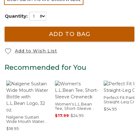
selected
Quantity:
ADD TO BAG
Add to Wish List
Recommended for You
Perfect Fit Pants,
Straight-Leg Cro
Women's L.L.Bean
Tee, Short-Sleeve
$54.95
Crewneck
$17.99
-
$24.95
Nalgene Sustain
Wide Mouth Water
Bottle with L.L.Bean
$18.95
Logo, 32 oz.