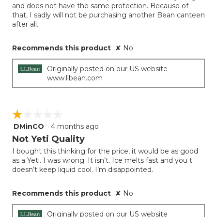
and does not have the same protection. Because of
that, I sadly will not be purchasing another Bean canteen
after all.
Recommends this product
✘
No
Originally posted on our US website
www.llbean.com
☆☆☆☆☆
☆☆☆☆☆
DMinCO
·
4 months ago
1
out
Not Yeti Quality
of
I bought this thinking for the price, it would be as good
5
as a Yeti. I was wrong. It isn’t. Ice melts fast and you t
stars.
doesn’t keep liquid cool. I’m disappointed.
Recommends this product
✘
No
Originally posted on our US website