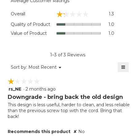
Average Customer Ratings
Overall,
☆☆☆☆☆
☆☆☆☆☆
Overall
1.3
average
rating
Quality
Quality of Product
1.0
value
of
Value
Value of Product
1.0
is
Product,
of
1.3
average
Product,
of
rating
average
5.
value
rating
1–3 of 3 Reviews
is
value
1
≡
is
Menu
Sort by:
Most Recent
of
▼
1
Clicki
5.
on
of
☆☆☆☆☆
☆☆☆☆☆
the
5.
follow
rs_NE
·
2 months ago
1
button
will
out
Downgrade - bring back the old design
update
of
the
This design is less useful, harder to clean, and less reliable
5
conten
than the previous screw top with the cord. Bring that
below
stars.
back!
Recommends this product
✘
No