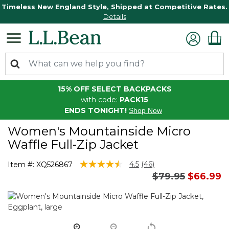
Timeless New England Style, Shipped at Competitive Rates.
Details
15% OFF SELECT BACKPACKS
with code:
PACK15
ENDS TONIGHT!
Shop Now
Women's Mountainside Micro
Waffle Full-Zip Jacket
4.5 out of 5 Customer Rating
4.5
(46)
Item #:
XQ526867
Read
Price reduced 
to
$79.95
$66.99
46
Reviews.
Same
page
link.