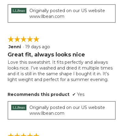
Originally posted on our US website
www.llbean.com
☆☆☆☆☆
☆☆☆☆☆
Jenni
·
19 days ago
5
out
Great fit, always looks nice
of
Love this sweatshirt. It fits perfectly and always
5
looks nice. I’ve washed and dried it multiple times
stars.
and it is still in the same shape I bought it in. It’s
light weight and perfect for a summer evening.
Recommends this product
✔
Yes
Originally posted on our US website
www.llbean.com
☆☆☆☆☆
☆☆☆☆☆