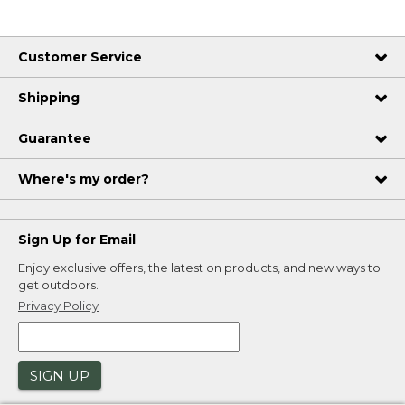
Customer Service
Shipping
Guarantee
Where's my order?
Sign Up for Email
Enjoy exclusive offers, the latest on products, and new ways to
get outdoors.
Privacy Policy
SIGN UP