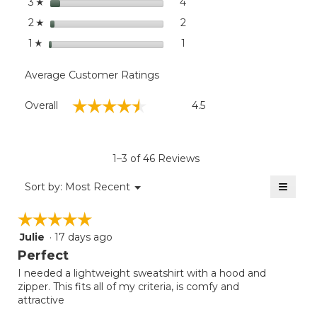
stars
4
4 reviews with 3 stars.
Select to filter reviews wit
3
☆
stars
2
2 reviews with 2 stars.
Select to filter reviews with
2
☆
stars
1
1 review with 1 star.
Select to filter reviews with
1
☆
Average Customer Ratings
Overall,
☆☆☆☆☆
☆☆☆☆☆
Overall
4.5
average
rating
value
is
1–3 of 46 Reviews
4.5
of
≡
Menu
Sort by:
Most Recent
▼
5.
Clicki
on
☆☆☆☆☆
☆☆☆☆☆
the
follow
Julie
·
17 days ago
5
button
will
out
Perfect
update
of
the
I needed a lightweight sweatshirt with a hood and
5
conten
zipper. This fits all of my criteria, is comfy and
below
stars.
attractive