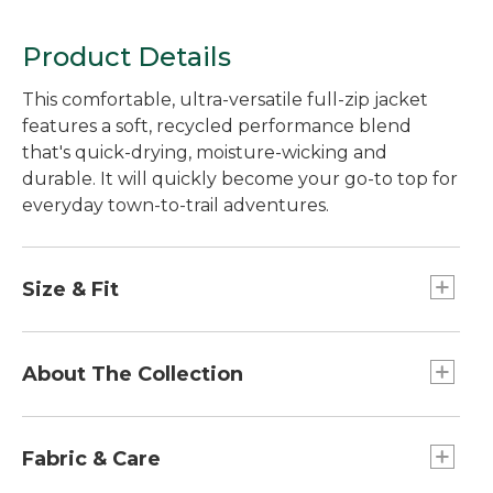
Product Details
This comfortable, ultra-versatile full-zip jacket
features a soft, recycled performance blend
that's quick-drying, moisture-wicking and
durable. It will quickly become your go-to top for
everyday town-to-trail adventures.
Size & Fit
Falls at hip.
Slightly Fitted: Our softly shaped fit.
About The Collection
Front length from shoulder: Regular 26".
Our Mountainside Collection takes town-to-trail
versatility to a whole new level. We combined
Fabric & Care
performance-rich fabrics with classic, everyday