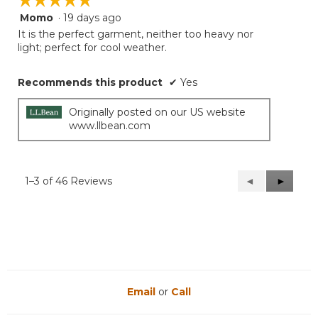
Momo
·
19 days ago
5
out
It is the perfect garment, neither too heavy nor
of
light; perfect for cool weather.
5
stars.
Recommends this product
✔
Yes
Originally posted on our US website
www.llbean.com
1–3 of 46 Reviews
Previous
◄
Next
►
Reviews
Reviews
Email
or
Call