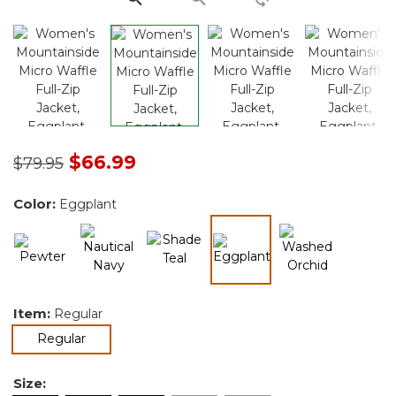
Price reduced from
to
$66.99
$79.95
Color:
Eggplant
selected
Item:
Regular
selected
Regular
Size: