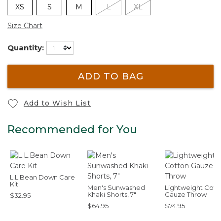
XS
S
M
L
XL
Size Chart
Quantity:
ADD TO BAG
Add to Wish List
Recommended for You
L.L.Bean Down Care
Kit
Men's Sunwashed
Lightweight Cott
Khaki Shorts, 7"
Gauze Throw
$32.95
$64.95
$74.95