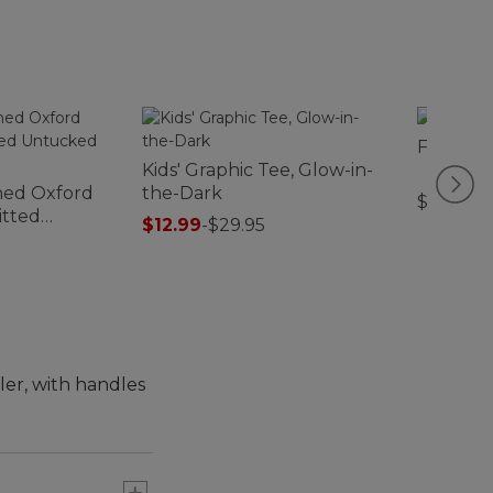
Flip-Top
Kids' Graphic Tee, Glow-in-
hed Oxford
the-Dark
$29.95
Fitted
$12.99
-
$29.95
Stripe
ler, with handles