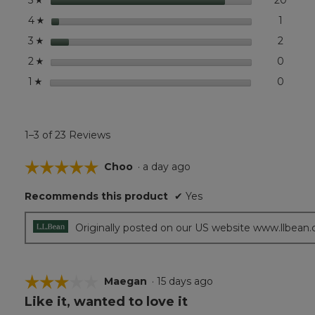
5
stars
1
1 revie
Select 
4
☆
stars
2
2 revi
Select
3
☆
stars
0
0 revi
Select
2
☆
stars
0
0 revi
Select
1
☆
1–3 of 23 Reviews
☆☆☆☆☆
☆☆☆☆☆
Choo
·
a day ago
5
Recommends this product
✔
Yes
out
of
5
Originally posted on our US website www.llbean
stars.
☆☆☆☆☆
☆☆☆☆☆
Maegan
·
15 days ago
Like it, wanted to love it
3
out