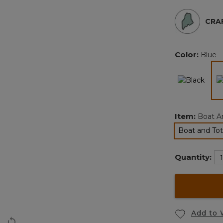
CRAF
Color:
Blue
Item:
Boat An
Boat and Tot
Quantity:
Add to 