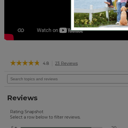
☆☆☆☆☆
☆☆☆☆☆
4.8
23 Reviews
This
action
4.8
will
Search
out
navigate
of
topics
5
to
and
stars.
reviews.
reviews
Read
Reviews
reviews
for
Boat
Rating Snapshot
and
Tote®,
Select a row below to filter reviews.
Tall
Small
stars
20
20 re
Select
☆