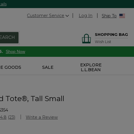
ails
Customer Service
Log In
Ship To
SHOPPING BAG
EARCH
Wish List
6.
Shop Now
EXPLORE
E GOODS
SALE
L.L.BEAN
 Tote®, Tall Small
6354
Customer Rating
4.8
(23)
Write a Review
Read
23
Reviews.
Same