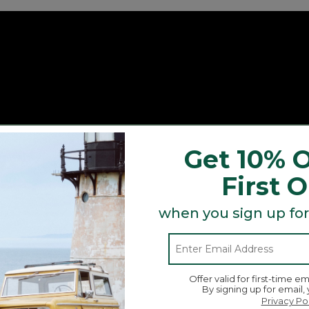
Get 10% O
First 
when you sign up for
Offer valid for first-time em
By signing up for email,
Privacy Po