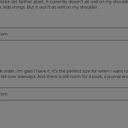
s could be set farther apart. It currently doesn’t sit well on my sho
, kids things. But it won’t sit well on my shoulder.
.com
k order, I’m glad I have it. It’s the perfect size for when I wan
all over sideways. And there is still room for a book, a journal an
.com