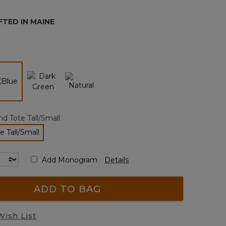
page
link.
TED IN MAINE
selected
d Tote Tall/Small
e Tall/Small
selected
Add Monogram
Details
ADD TO BAG
Wish List