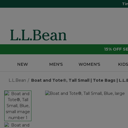
Ti
15% OFF 
NEW
MEN'S
WOMEN'S
KID
L.L.Bean
Boat and Tote®, Tall Small | Tote Bags | L.L