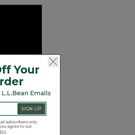
ff Your
Order
 L.L.Bean Emails
SIGN UP
ail subscribers only.
 you agree to our
licy