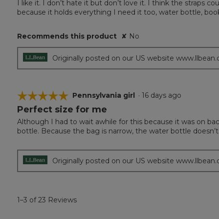
I like it. I don’t hate it but don’t love it. I think the strap
of
because it holds everything I need it too, water bottle, book
5
stars.
Recommends this product
✘
No
Originally posted on our US website www.llbean
☆☆☆☆☆
☆☆☆☆☆
Pennsylvania girl
·
16 days ago
Perfect size for me
5
out
Although I had to wait awhile for this because it was on bac
of
bottle. Because the bag is narrow, the water bottle doesn’t f
5
stars.
Originally posted on our US website www.llbean
1–3 of 23 Reviews