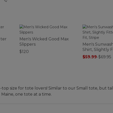
ter
Men's Wicked Good Max
Slippers
Men's Sunwas
Shirt, Slightly 
$120
Untucked Fit, 
$59.99
-
$69.95
 size for tote lovers! Similar to our Small tote, but tal
 Maine, one tote at a time.