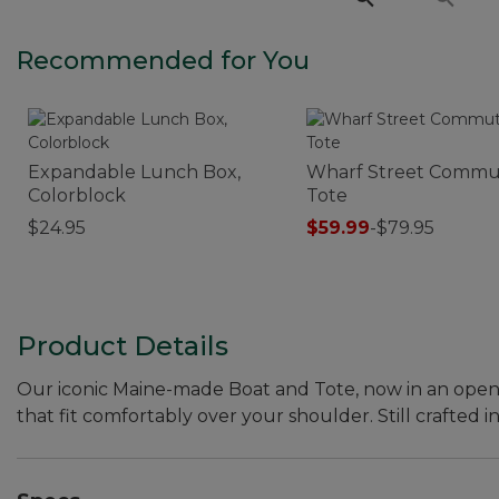
Recommended for You
Expandable Lunch Box,
Wharf Street Commu
Colorblock
Tote
$24.95
$59.99
-
$79.95
Product Details
Our iconic Maine-made Boat and Tote, now in an open-top
that fit comfortably over your shoulder. Still crafted in