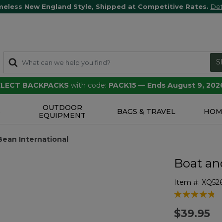
meless New England Style, Shipped at Competitive Rates.
Det
S
SELECT BACKPACKS
with code:
PACK15
—
Ends August 9, 202
OUTDOOR
S
BAGS & TRAVEL
HOM
EQUIPMENT
.Bean International
Boat and
Item #:
XQ52
3.3 out of 5 
$39.95