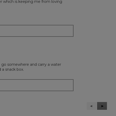
ulder which is keeping me from loving
t to go somewhere and carry a water
d a snack box.
Previous
◄
Next
►
Reviews
Reviews