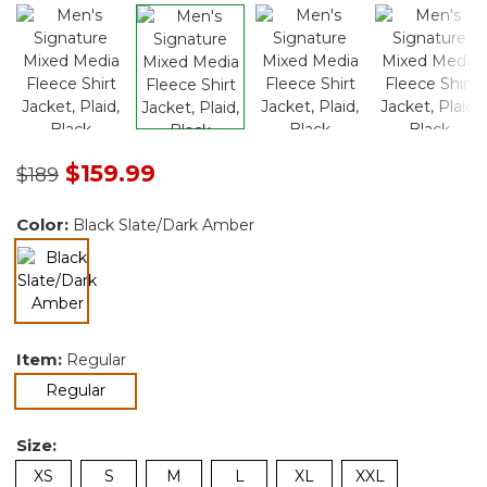
Price reduced from
to
$159.99
$189
Color:
Black Slate/Dark Amber
selected
Item:
Regular
selected
Regular
Size:
XS
S
M
L
XL
XXL