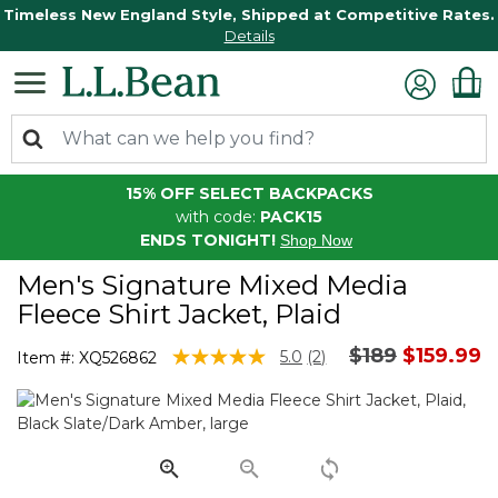
Timeless New England Style, Shipped at Competitive Rates.
Details
15% OFF SELECT BACKPACKS
with code:
PACK15
ENDS TONIGHT!
Shop Now
Men's Signature Mixed Media
Fleece Shirt Jacket, Plaid
Price reduce
to
$189
$159.99
4.8 out of 5 Customer Rating
5.0
(2)
Item #:
XQ526862
Read
2
Reviews.
Same
page
link.