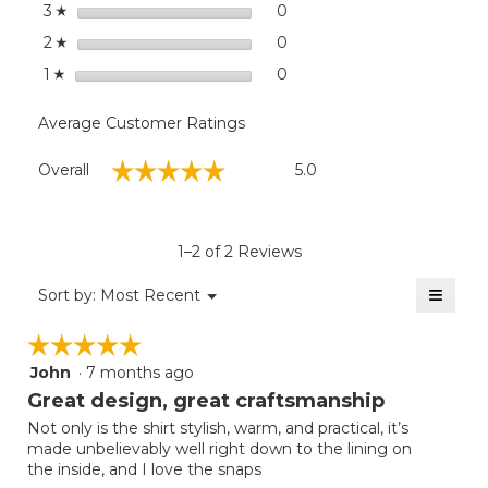
stars
0
0 reviews with 3 stars.
Select to filter reviews wit
3
☆
stars
0
0 reviews with 2 stars.
Select to filter reviews wit
2
☆
stars
0
0 reviews with 1 star.
Select to filter reviews with
1
☆
Average Customer Ratings
Overall,
☆☆☆☆☆
☆☆☆☆☆
Overall
5.0
average
rating
value
is
1–2 of 2 Reviews
5
of
≡
Menu
Sort by:
Most Recent
▼
5.
Clicki
on
☆☆☆☆☆
☆☆☆☆☆
the
follow
John
·
7 months ago
5
button
will
out
Great design, great craftsmanship
update
of
the
Not only is the shirt stylish, warm, and practical, it’s
5
conten
made unbelievably well right down to the lining on
below
stars.
the inside, and I love the snaps