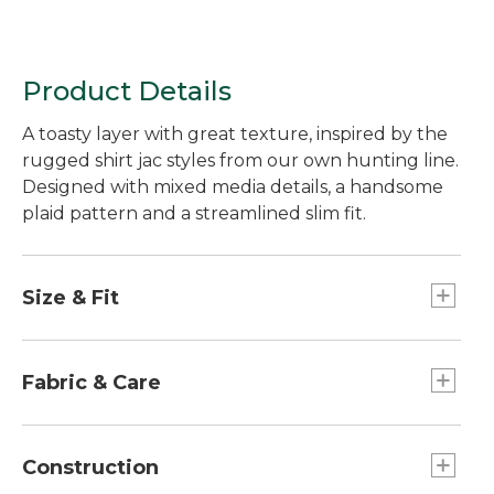
Product Details
A toasty layer with great texture, inspired by the
rugged shirt jac styles from our own hunting line.
Designed with mixed media details, a handsome
plaid pattern and a streamlined slim fit.
Size & Fit
Slim Fit: Cut slim through the chest, sleeve and
waist.
Fabric & Care
Made of cozy Sherpa fleece.
100% polyester.
Construction
Machine wash, line dry.