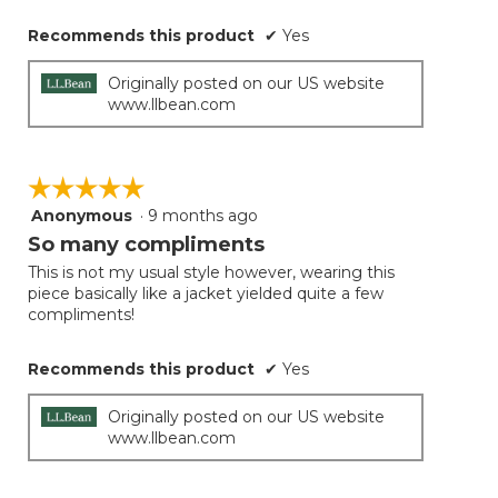
Recommends this product
✔
Yes
Originally posted on our US website
www.llbean.com
☆☆☆☆☆
☆☆☆☆☆
Anonymous
·
9 months ago
5
out
So many compliments
of
This is not my usual style however, wearing this
5
piece basically like a jacket yielded quite a few
stars.
compliments!
Recommends this product
✔
Yes
Originally posted on our US website
www.llbean.com