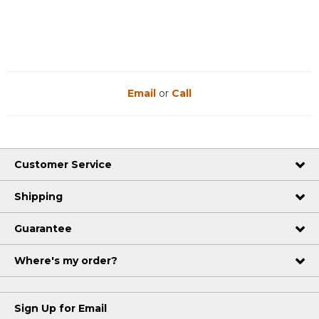
Email
or
Call
Customer Service
Shipping
Guarantee
Where's my order?
Sign Up for Email