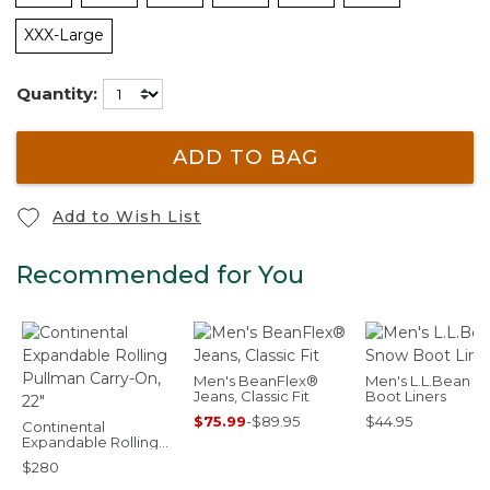
XXX-Large
Quantity:
ADD TO BAG
Add to Wish List
Recommended for You
Men's BeanFlex®
Men's L.L.Bean 
Jeans, Classic Fit
Boot Liners
$75.99
-
$89.95
$44.95
Continental
Expandable Rolling
Pullman Carry-On, 22"
$280