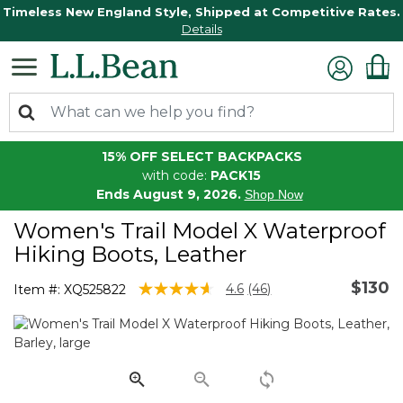
Timeless New England Style, Shipped at Competitive Rates.
Details
15% OFF SELECT BACKPACKS
with code:
PACK15
Ends August 9, 2026.
Shop Now
Women's Trail Model X Waterproof
Hiking Boots, Leather
$130
4.8 out of 5 Customer Rating
4.6
(46)
Item #:
XQ525822
Read
46
Reviews.
Same
page
link.