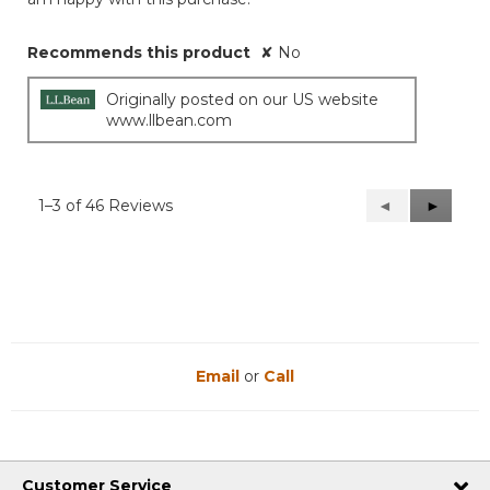
Recommends this product
✘
No
Originally posted on our US website
www.llbean.com
1–3 of 46 Reviews
Previous
◄
Next
►
Reviews
Reviews
Email
or
Call
Customer Service