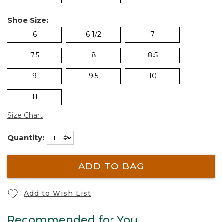
Shoe Size:
6
6 1/2
7
7.5
8
8.5
9
9.5
10
11
Size Chart
Quantity:
ADD TO BAG
Add to Wish List
Recommended for You