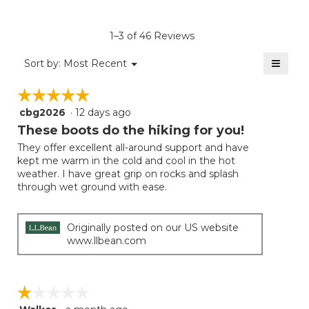
rating
value
is
1–3 of 46 Reviews
4.6
of
≡
Menu
Sort by:
Most Recent
▼
5.
Clicki
on
☆☆☆☆☆
☆☆☆☆☆
the
follow
cbg2026
·
12 days ago
5
button
will
out
These boots do the hiking for you!
update
of
the
They offer excellent all-around support and have
5
conten
kept me warm in the cold and cool in the hot
below
stars.
weather. I have great grip on rocks and splash
through wet ground with ease.
Originally posted on our US website
www.llbean.com
☆☆☆☆☆
☆☆☆☆☆
1