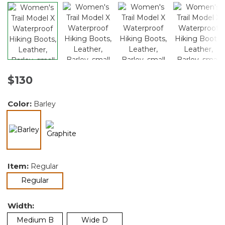
$130
Color:
Barley
selected
Item:
Regular
selected
Regular
Width:
Medium B
Wide D