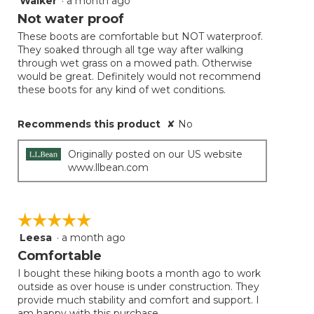
Walker
·
a month ago
out
Not water proof
of
These boots are comfortable but NOT waterproof.
5
They soaked through all tge way after walking
stars.
through wet grass on a mowed path. Otherwise
would be great. Definitely would not recommend
these boots for any kind of wet conditions.
Recommends this product
✘
No
Originally posted on our US website
www.llbean.com
☆☆☆☆☆
☆☆☆☆☆
Leesa
·
a month ago
5
out
Comfortable
of
I bought these hiking boots a month ago to work
5
outside as over house is under construction. They
stars.
provide much stability and comfort and support. I
am happy with this purchase.