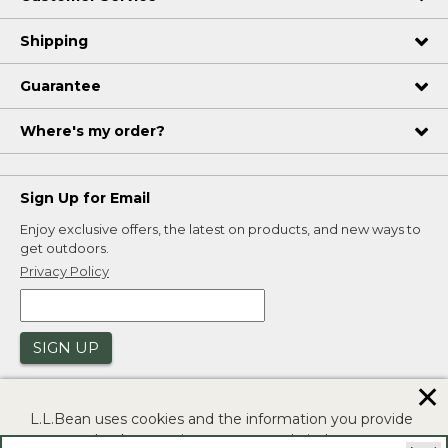
Shipping
Guarantee
Where's my order?
Sign Up for Email
Enjoy exclusive offers, the latest on products, and new ways to
get outdoors.
Privacy Policy
SIGN UP
✕
L.L.Bean uses cookies and the information you provide
to us at check-out to improve our website's