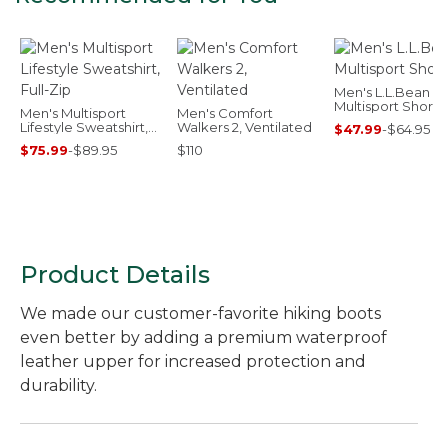
Men's L.L.Bean
Multisport Shorts,
Men's Multisport
Men's Comfort
Lifestyle Sweatshirt,
Walkers 2, Ventilated
$47.99
-
$64.95
Full-Zip
$75.99
-
$89.95
$110
Product Details
We made our customer-favorite hiking boots
even better by adding a premium waterproof
leather upper for increased protection and
durability.