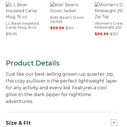
Kids' Bean's Down
Jacket
L.L.Bean Insulated
Women's Cresta
Camp Mug, 16 oz.
Midweight 250 T-
$99.99
-
$120
Top
$19.95
$99.99
-
$120
Product Details
Just like our best-selling grown-up quarter-zip,
this cozy pullover is the perfect lightweight layer
for any activity and every kid. Features a cool
glow-in-the-dark zipper for nighttime
adventures.
Size & Fit