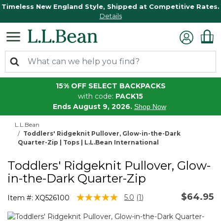
Timeless New England Style, Shipped at Competitive Rates.
Details
15% OFF SELECT BACKPACKS
with code:
PACK15
Ends August 9, 2026.
Shop Now
L.L.Bean
Toddlers' Ridgeknit Pullover, Glow-in-the-Dark
Quarter-Zip | Tops | L.L.Bean International
Toddlers' Ridgeknit Pullover, Glow-
in-the-Dark Quarter-Zip
$64.95
5 out of 5 Customer Rating
5.0
(1)
Item #:
XQ526100
Read
a
Review.