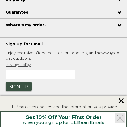
Guarantee
Where's my order?
Sign Up for Email
Enjoy exclusive offers, the latest on products, and new ways to
get outdoors.
Privacy Policy
SIGN UP
✕
L.L.Bean uses cookies and the information you provide
to us at check-out to improve our website's
Get 10% Off Your First Order
functionality, analyze how customers use our website,
when you sign up for L.L.Bean Emails
and to provide more relevant advertising. You can read