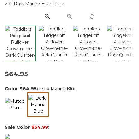
Same
page
link.
$64.95
Color
$64.95
:
Dark Marine Blue
selected
Sale Color
$54.99
: