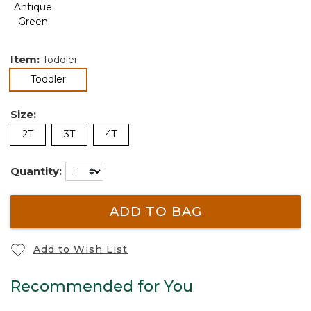
Item:
Toddler
selected
Toddler
Size:
2T
3T
4T
Quantity:
ADD TO BAG
Add to Wish List
Recommended for You