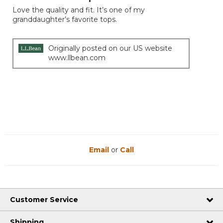
of
Love the quality and fit. It’s one of my
5
granddaughter’s favorite tops.
stars.
Originally posted on our US website
www.llbean.com
Email
or
Call
Customer Service
Shipping