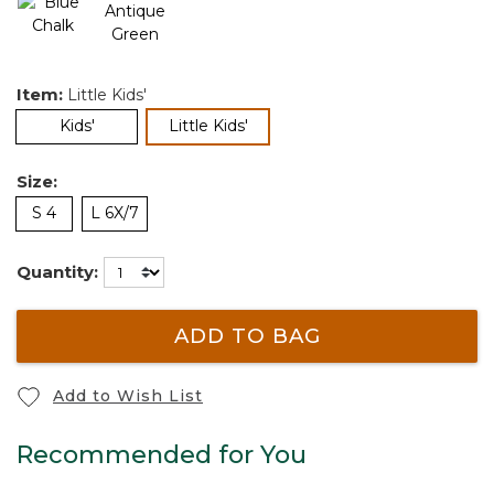
Item:
Little Kids'
selected
Kids'
Little Kids'
Size:
S 4
L 6X/7
Quantity:
ADD TO BAG
Add to Wish List
Recommended for You