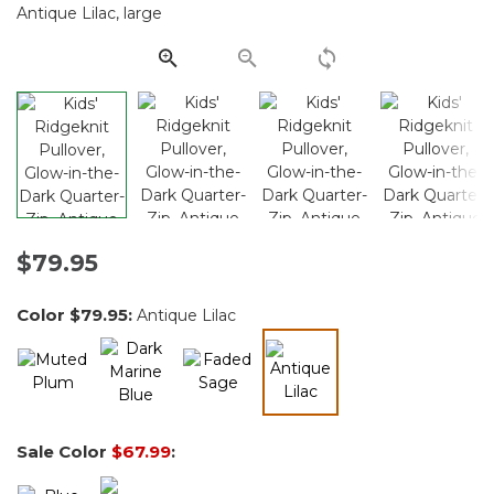
Same
page
link.
$79.95
Color
$79.95
:
Antique Lilac
selected
Sale Color
$67.99
: