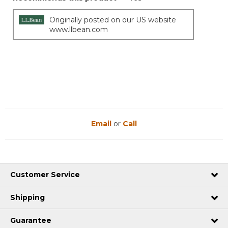
Originally posted on our US website
www.llbean.com
Email
or
Call
Customer Service
Shipping
Guarantee