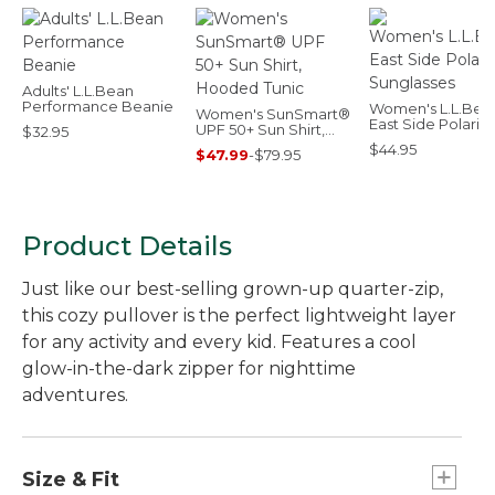
Adults' L.L.Bean
Performance Beanie
Women's L.L.Bea
Women's SunSmart®
East Side Polariz
UPF 50+ Sun Shirt,
$32.95
Sunglasses
Hooded Tunic
$44.95
$47.99
-
$79.95
Product Details
Just like our best-selling grown-up quarter-zip,
this cozy pullover is the perfect lightweight layer
for any activity and every kid. Features a cool
glow-in-the-dark zipper for nighttime
adventures.
Size & Fit