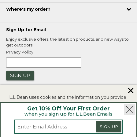
Where's my order?
Sign Up for Email
Enjoy exclusive offers, the latest on products, and new ways to
get outdoors.
Privacy Policy
SIGN UP
✕
L.L.Bean uses cookies and the information you provide
to us at check-out to improve our website's
Get 10% Off Your First Order
functionality, analyze how customers use our website,
when you sign up for L.L.Bean Emails
and to provide more relevant advertising. You can read
|
|
Security
Privacy Policy
Product Recalls
more in our
privacy policy
.
SIGN UP
|
|
CA-UK Transparency Act
Accessibility
If you consent to this use please click "I agree".