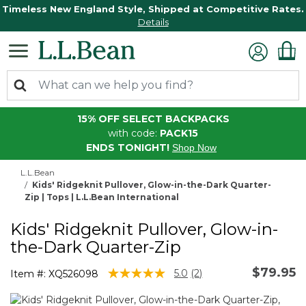
Timeless New England Style, Shipped at Competitive Rates.
Details
15% OFF SELECT BACKPACKS
with code:
PACK15
ENDS TONIGHT!
Shop Now
L.L.Bean
Kids' Ridgeknit Pullover, Glow-in-the-Dark Quarter-
Zip | Tops | L.L.Bean International
Kids' Ridgeknit Pullover, Glow-in-
the-Dark Quarter-Zip
$79.95
5 out of 5 Customer Rating
5.0
(2)
Item #:
XQ526098
Read
2
Reviews.