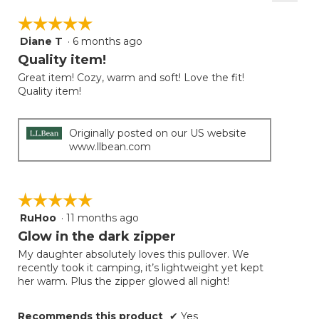
Clicki
on
☆☆☆☆☆
☆☆☆☆☆
the
follow
Diane T
·
6 months ago
5
button
will
out
Quality item!
update
of
the
Great item! Cozy, warm and soft! Love the fit!
5
conten
Quality item!
below
stars.
Originally posted on our US website
www.llbean.com
☆☆☆☆☆
☆☆☆☆☆
RuHoo
·
11 months ago
5
out
Glow in the dark zipper
of
My daughter absolutely loves this pullover. We
5
recently took it camping, it’s lightweight yet kept
stars.
her warm. Plus the zipper glowed all night!
Recommends this product
✔
Yes