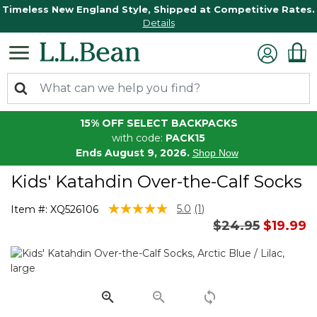
Timeless New England Style, Shipped at Competitive Rates.
Details
15% OFF SELECT BACKPACKS
with code:
PACK15
Ends August 9, 2026.
Shop Now
Kids' Katahdin Over-the-Calf Socks
5 out of 5 Customer Rating
5.0
(1)
Item #:
XQ526106
Read
Price reduced 
to
$24.95
$19.99
a
Review.
Same
page
link.