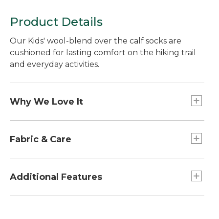
Product Details
Our Kids' wool-blend over the calf socks are
cushioned for lasting comfort on the hiking trail
and everyday activities.
Why We Love It
These Kids' Katahdin socks are a reliable favorite,
made with the same performance properties as
Fabric & Care
the grown-up version. Plus, they come in a fun
mountain pattern the kids will love.
Extra-durable, fine-gauge knit blend of 58%
merino wool, 39% nylon, 3% spandex.
Additional Features
Machine wash and dry.
Over-the-calf height is just right for kids who
love wearing boots or socks that reach up to