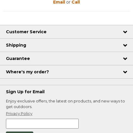
Email
or
Call
Customer Service
Shipping
Guarantee
Where's my order?
Sign Up for Email
Enjoy exclusive offers, the latest on products, and new ways to
get outdoors.
Privacy Policy