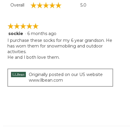
Overall,
☆☆☆☆☆
☆☆☆☆☆
Overall
5.0
average
rating
value
is
☆☆☆☆☆
☆☆☆☆☆
5
sockie
·
6 months ago
5
of
out
I purchase these socks for my 6 year grandson. He
5.
of
has worn them for snowmobiling and outdoor
5
activities.
stars.
He and I both love them.
Originally posted on our US website
www.llbean.com