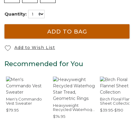
Quantity:
ADD TO BAG
Add to Wish List
Recommended for You
Men's Commando
Birch Floral Flann
Vest Sweater
Sheet Collection
Heavyweight
Recycled Waterhog
$79.95
$39.95-$190
Stair Tread,
$74.95
Geometric Rings