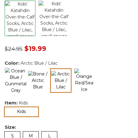
Price reduced from
to
$19.99
$24.95
Color:
Arctic Blue / Lilac
selected
Item:
Kids
selected
Kids
Size:
S
M
L