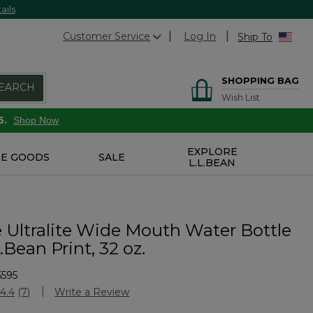
ails
Customer Service
Log In
Ship To
SHOPPING BAG
EARCH
Wish List
6.
Shop Now
EXPLORE
E GOODS
SALE
L.L.BEAN
 Ultralite Wide Mouth Water Bottle
.Bean Print, 32 oz.
5595
stomer Rating
4.4
(7)
Write a Review
Read
7