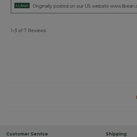
Originally posted on our US website www.llbean
1–3 of 7 Reviews
Customer Service
Shipping