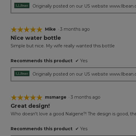
Originally posted on our US website www.llbean
☆☆☆☆☆
☆☆☆☆☆
Mike
·
3 months ago
Nice water bottle
5
out
Simple but nice. My wife really wanted this bottle
of
5
Recommends this product
✔
Yes
stars.
Originally posted on our US website www.llbean
☆☆☆☆☆
☆☆☆☆☆
msmarge
·
3 months ago
Great design!
5
out
Who doesn't love a good Nalgene?! The design is good, the wat
of
5
Recommends this product
✔
Yes
stars.