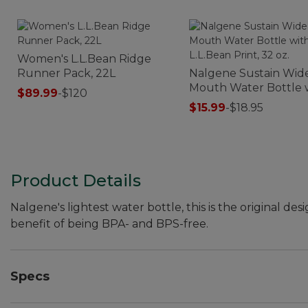
Women's L.L.Bean Ridge
Runner Pack, 22L
Nalgene Sustain Wid
Mouth Water Bottle 
$89.99
-
$120
L.L.Bean Print, 32 oz.
$15.99
-
$18.95
Product Details
Nalgene's lightest water bottle, this is the original
benefit of being BPA- and BPS-free.
Specs