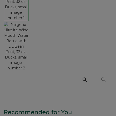
Recommended for You