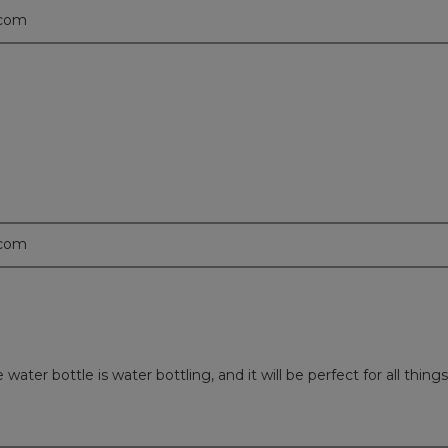
.com
.com
er bottle is water bottling, and it will be perfect for all things 