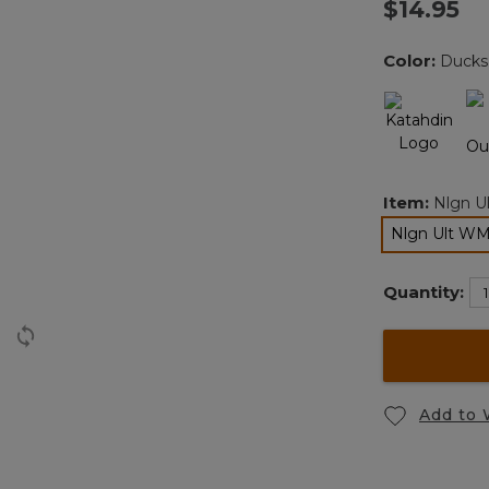
$14.95
Color:
Ducks
Item:
Nlgn U
Nlgn Ult W
Quantity:
Add to 