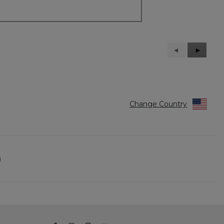
Previous
◄
Next
►
Reviews
Reviews
Change Country
)