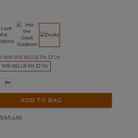
Reviews.
Same
page
link.
selected
lt WM WB W/LLB Prt 32 Oz
M WB W/LLB Prt 32 Oz
selected
ADD TO BAG
Wish List