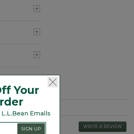
ff Your
Order
 L.L.Bean Emails
WRITE A REVIEW
.
SIGN UP
This