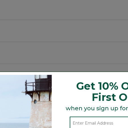
E).
Get 10% O
First 
Search
ϙ
topics
Search
when you sign up for
and
reviews