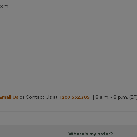
.com
or Contact Us at
| 8 a.m. - 8 p.m. (ET
Email Us
1.207.552.3051
Where's my order?