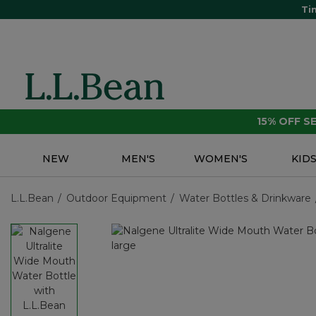
Ti
15% OFF 
NEW
MEN'S
WOMEN'S
KID
L.L.Bean
Outdoor Equipment
Water Bottles & Drinkware