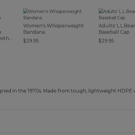
Women's Whisperweight
Adults' L.L.Bea
e
Bandana
Baseball Cap
with
$29.95
$29.95
 designed in the 1970s. Made from tough, lightweight HDP