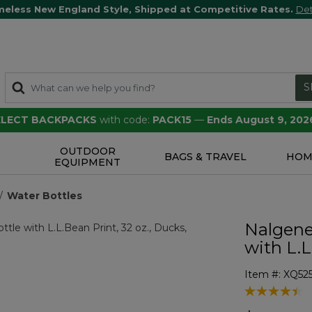
meless New England Style, Shipped at Competitive Rates.
Det
S
SELECT BACKPACKS
with code:
PACK15
—
Ends August 9, 202
OUTDOOR
S
BAGS & TRAVEL
HOM
EQUIPMENT
Water Bottles
Nalgene
with L.L
Item #:
XQ52
5 out of 5 Cu