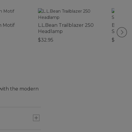
n Motif
L.L.Bean Trailblazer 250
Bean Ca
Headlamp
Straw Wa
$32.95
$39.95
E with the modern