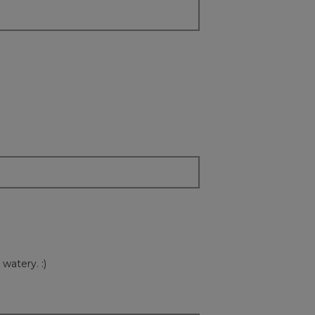
watery. :)