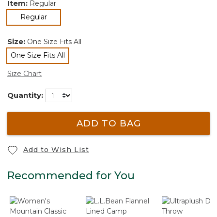
Item:
Regular
selected
Regular
Size:
One Size Fits All
One Size Fits All
selected
Size Chart
Quantity:
ADD TO BAG
Add to Wish List
Recommended for You