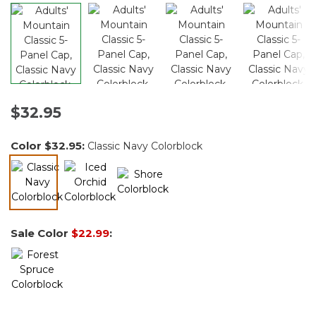
$32.95
Color
$32.95
:
Classic Navy Colorblock
selected
Sale Color
$22.99
: