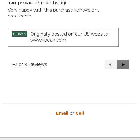
rangercac
·
3 months ago
5
out
Very happy with this purchase lightweight
of
breathable
5
stars.
Originally posted on our US website
www.llbean.com
1–3 of 9 Reviews
Previous
◄
Next
►
Reviews
Reviews
Email
or
Call