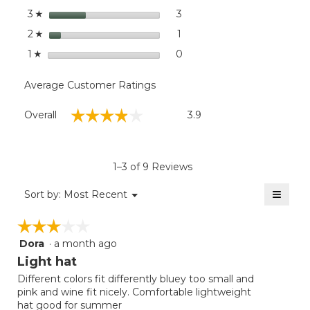
stars
3
3 reviews with 3 stars.
Select to filter reviews with
3
☆
stars
1
1 review with 2 stars.
Select to filter reviews with
2
☆
stars
0
0 reviews with 1 star.
Select to filter reviews with
1
☆
Average Customer Ratings
Overall,
☆☆☆☆☆
☆☆☆☆☆
Overall
3.9
average
rating
value
is
1–3 of 9 Reviews
3.9
of
≡
Menu
Sort by:
Most Recent
▼
5.
Clicki
on
☆☆☆☆☆
☆☆☆☆☆
the
follow
Dora
·
a month ago
3
button
will
out
Light hat
update
of
the
Different colors fit differently bluey too small and
5
conten
pink and wine fit nicely. Comfortable lightweight
below
stars.
hat good for summer