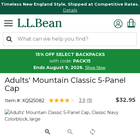
Timeless New England Style, Shipped at Competitive Rates.
Details
15% OFF SELECT BACKPACKS
with code:
PACK15
Ends August 9, 2026.
Shop Now
Adults' Mountain Classic 5-Panel
Cap
$32.95
3.2 out of 5 Customer Rating
3.9
(9)
Item #:
XQ525082
Read
9
Reviews.
Same
page
link.