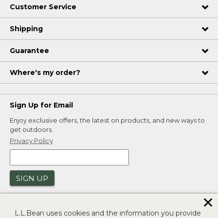
Customer Service
Shipping
Guarantee
Where's my order?
Sign Up for Email
Enjoy exclusive offers, the latest on products, and new ways to
get outdoors.
Privacy Policy
SIGN UP
✕
L.L.Bean uses cookies and the information you provide