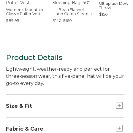
Ultraplush Down
Throw
Women's Mountain
L.L.Bean Flannel
Classic Puffer Vest
Lined Camp Sleeping
$150
Bag, 40°
$89.95
$140-$160
Product Details
Lightweight, weather-ready and perfect for
three-season wear, this five-panel hat will be your
go-to every day.
Size & Fit
Slightly Fitted.
Fabric & Care