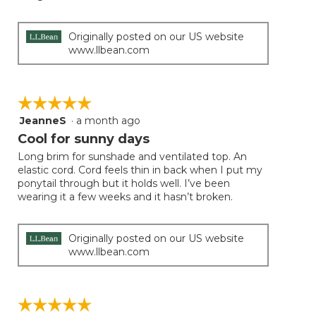
Originally posted on our US website
www.llbean.com
☆☆☆☆☆
☆☆☆☆☆
JeanneS
·
a month ago
5
out
Cool for sunny days
of
Long brim for sunshade and ventilated top. An
5
elastic cord. Cord feels thin in back when I put my
stars.
ponytail through but it holds well. I’ve been
wearing it a few weeks and it hasn’t broken.
Originally posted on our US website
www.llbean.com
☆☆☆☆☆
☆☆☆☆☆