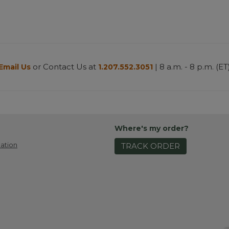
or Contact Us at
| 8 a.m. - 8 p.m. (ET
Email Us
1.207.552.3051
Where's my order?
ation
TRACK ORDER