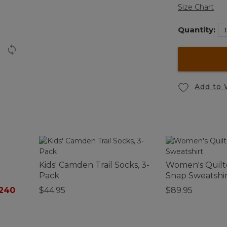
Size Chart
Quantity:
Add to 
Kids' Camden Trail Socks, 3-
Women's Quilt
Pack
Snap Sweatshi
$240
$44.95
$89.95