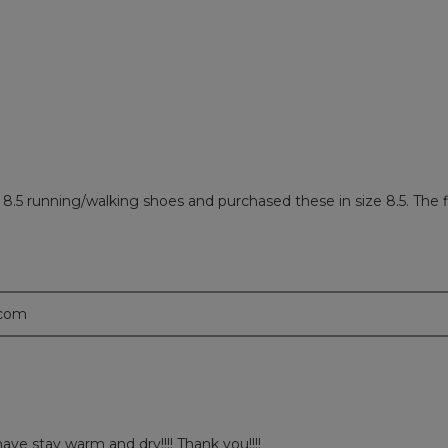
ews with 1 star.
 to filter reviews with 1 star.
8.5 running/walking shoes and purchased these in size 8.5. The fit
.com
ve stay warm and dry!!!! Thank you!!!!