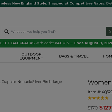
meless New England Style, Shipped at Competitive Rates.
Det
S
SELECT BACKPACKS
with code:
PACK15
—
Ends August 9, 202
OUTDOOR
S
BAGS & TRAVEL
HOM
EQUIPMENT
Women's
Item #:
XQ52
3.7 out of 5 
Price redu
to
$127
$170