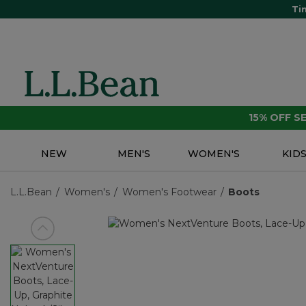
Ti
15% OFF 
NEW
MEN'S
WOMEN'S
KID
L.L.Bean
Women's
Women's Footwear
Boots
View previous item