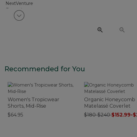
View next item
Recommended for You
Women's Tropicwear
Organic Honeycomb
Shorts, Mid-Rise
Matelassé Coverlet
$64.95
$180-$240
$152.99-