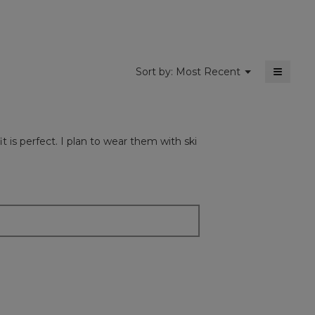
5.
≡
Menu
Sort by:
Most Recent
▼
Clickin
on
the
followi
button
will
 is perfect. I plan to wear them with ski
update
the
content
below