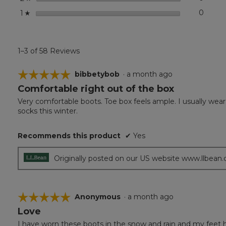
stars
0
0 revi
Select
1
☆
1–3 of 58 Reviews
☆☆☆☆☆
☆☆☆☆☆
bibbetybob
·
a month ago
Comfortable right out of the box
5
out
Very comfortable boots. Toe box feels ample. I usually wear 
of
socks this winter.
5
stars.
Recommends this product
✔
Yes
Originally posted on our US website www.llbean
☆☆☆☆☆
☆☆☆☆☆
Anonymous
·
a month ago
Love
5
out
I have worn these boots in the snow and rain and my feet ha