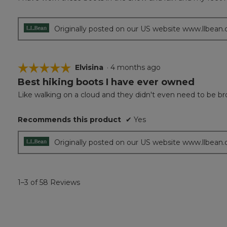
of
5
stars.
Originally posted on our US website www.llbean
☆☆☆☆☆
☆☆☆☆☆
Elvisina
·
4 months ago
Best hiking boots I have ever owned
5
out
Like walking on a cloud and they didn't even need to be br
of
5
Recommends this product
✔
Yes
stars.
Originally posted on our US website www.llbean
1–3 of 58 Reviews