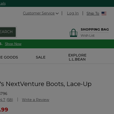
ails
Customer Service
Log In
Ship To
SHOPPING BAG
EARCH
Wish List
6.
Shop Now
EXPLORE
E GOODS
SALE
L.L.BEAN
 NextVenture Boots, Lace-Up
5796
Customer Rating
4.7
(58)
Write a Review
Read
58
ced from
.99
Reviews.
Same