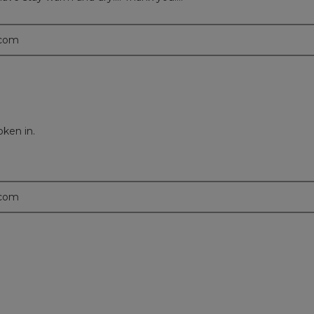
.com
oken in.
.com