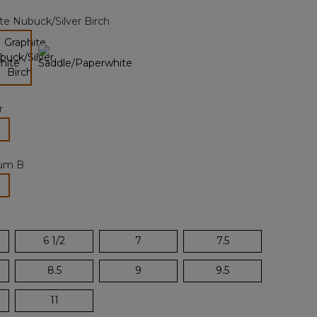
page
te Nubuck/Silver Birch
link.
selected
r
lected
um B
selected
6 1/2
7
7.5
8.5
9
9.5
11