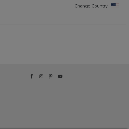
Change Country
)