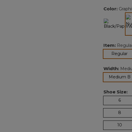
Color:
Graphi
Item:
Regula
se
Regular
Width:
Medi
Medium B
Shoe Size:
6
8
10