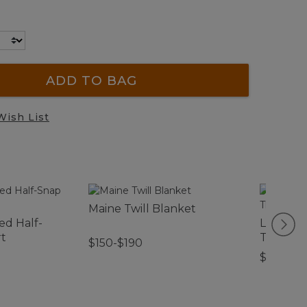
ADD TO BAG
Wish List
Maine Twill Blanket
ed Half-
Lightwe
rt
Throw, S
$150-$190
$74.95