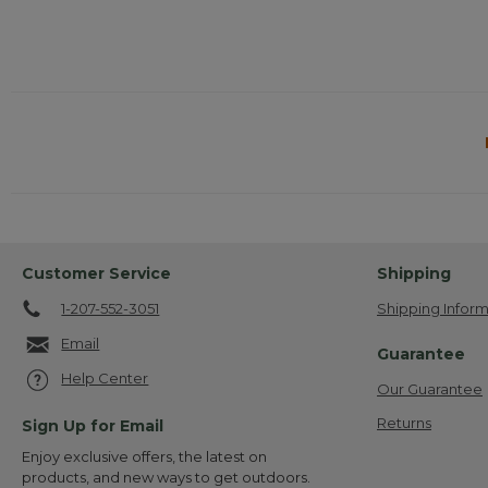
Customer Service
Shipping
1-207-552-3051
Shipping Inform
Email
Guarantee
Help Center
Our Guarantee
Returns
Sign Up for Email
Enjoy exclusive offers, the latest on
products, and new ways to get outdoors.