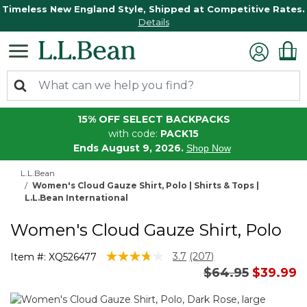
Timeless New England Style, Shipped at Competitive Rates.
Details
15% OFF SELECT BACKPACKS
with code:
PACK15
Ends August 9, 2026.
Shop Now
L.L.Bean
Women's Cloud Gauze Shirt, Polo | Shirts & Tops |
L.L.Bean International
Women's Cloud Gauze Shirt, Polo
3.3 out of 5 Customer Rating
3.7
(207)
Item #:
XQ526477
Read
Price reduced 
to
$64.95
$39.99
207
Reviews.
Same
page