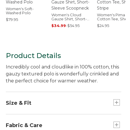
Women's Soft-
Washed Polo
Women's Cloud
Women's Pima
Gauze Shirt, Short-
Cotton Tee, Shell
$79.95
Sleeve Scoopneck
Stripe
$34.99
-
$54.95
$24.95
Product Details
Incredibly cool and cloudlike in 100% cotton, this
gauzy textured polo is wonderfully crinkled and
the perfect choice for warmer weather.
Size & Fit
Relaxed: Our looser fit.
Falls at hip.
Fabric & Care