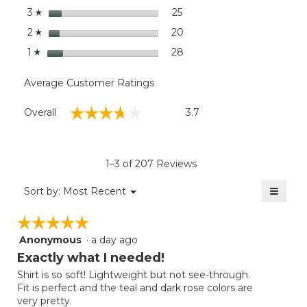
stars
25
25 reviews with 3 stars.
Select to filter reviews wit
3
☆
stars
20
20 reviews with 2 stars.
Select to filter reviews wit
2
☆
stars
28
28 reviews with 1 star.
Select to filter reviews wit
1
☆
Average Customer Ratings
Overall,
☆☆☆☆☆
☆☆☆☆☆
Overall
3.7
average
rating
value
is
1–3 of 207 Reviews
3.7
of
≡
Menu
Sort by:
Most Recent
▼
5.
Clicki
on
☆☆☆☆☆
☆☆☆☆☆
the
follow
Anonymous
·
a day ago
5
button
will
out
Exactly what I needed!
update
of
the
Shirt is so soft! Lightweight but not see-through.
5
conten
Fit is perfect and the teal and dark rose colors are
below
stars.
very pretty.