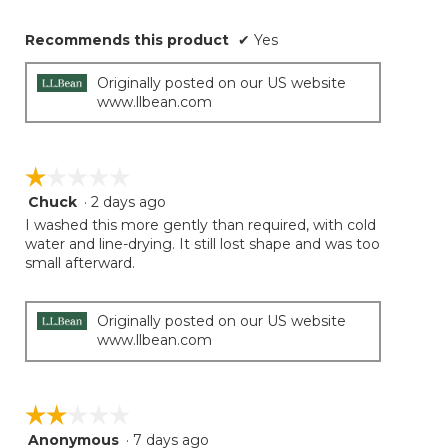
Recommends this product
✔
Yes
Originally posted on our US website
www.llbean.com
☆☆☆☆☆
☆☆☆☆☆
Chuck
·
2 days ago
1
out
I washed this more gently than required, with cold
of
water and line-drying. It still lost shape and was too
5
small afterward.
stars.
Originally posted on our US website
www.llbean.com
☆☆☆☆☆
☆☆☆☆☆
Anonymous
·
7 days ago
2