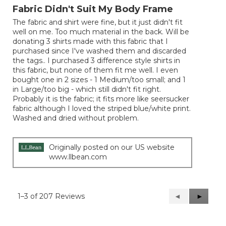
out
Fabric Didn't Suit My Body Frame
of
The fabric and shirt were fine, but it just didn't fit
5
well on me. Too much material in the back. Will be
stars.
donating 3 shirts made with this fabric that I
purchased since I've washed them and discarded
the tags.. I purchased 3 difference style shirts in
this fabric, but none of them fit me well. I even
bought one in 2 sizes - 1 Medium/too small; and 1
in Large/too big - which still didn't fit right.
Probably it is the fabric; it fits more like seersucker
fabric although I loved the striped blue/white print.
Washed and dried without problem.
Originally posted on our US website
www.llbean.com
1–3 of 207 Reviews
Previous
◄
Next
►
Reviews
Reviews