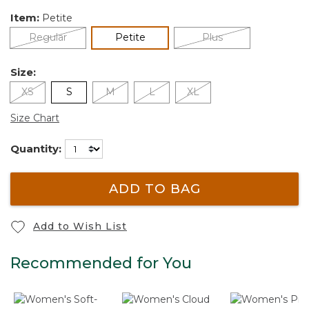
Item:
Petite
selected
Regular
Petite
Plus
Size:
XS
S
M
L
XL
Size Chart
Quantity:
ADD TO BAG
Add to Wish List
Recommended for You