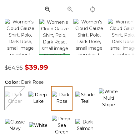
link.
Price reduced from
to
$39.99
$64.95
Color:
Dark Rose
selected