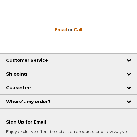
Email
or
Call
Customer Service
Shipping
Guarantee
Where's my order?
Sign Up for Email
Enjoy exclusive offers, the latest on products, and new ways to