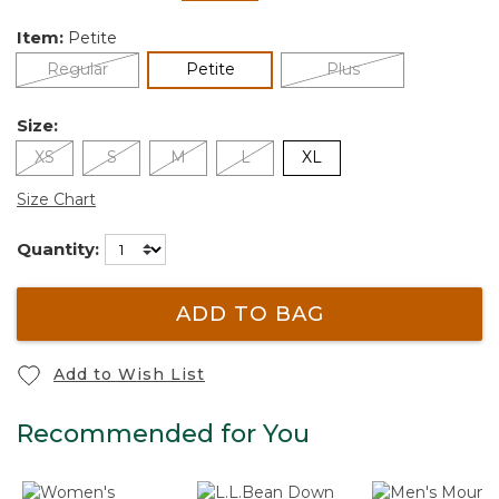
selected
Item:
Petite
selected
Regular
Petite
Plus
Size:
XS
S
M
L
XL
Size Chart
Quantity:
ADD TO BAG
Add to Wish List
Recommended for You