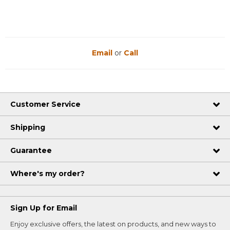
Email
or
Call
Customer Service
Shipping
Guarantee
Where's my order?
Sign Up for Email
Enjoy exclusive offers, the latest on products, and new ways to