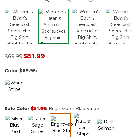
Price reduced from
to
$51.99
$69.95
Color
$69.95
:
Sale Color
$51.99
:
Brightwater Blue Stripe