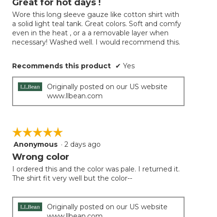
Great for hot days !
update
of
the
Wore this long sleeve gauze like cotton shirt with
5
conten
a solid light teal tank. Great colors. Soft and comfy
below
stars.
even in the heat , or a a removable layer when
necessary! Washed well. I would recommend this.
Recommends this product
✔
Yes
Originally posted on our US website
www.llbean.com
☆☆☆☆☆
☆☆☆☆☆
Anonymous
·
2 days ago
5
out
Wrong color
of
I ordered this and the color was pale. I returned it.
5
The shirt fit very well but the color--
stars.
Originally posted on our US website
www.llbean.com