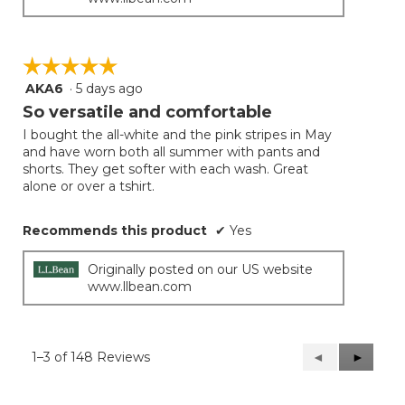
☆☆☆☆☆
☆☆☆☆☆
AKA6
·
5 days ago
5
out
So versatile and comfortable
of
I bought the all-white and the pink stripes in May
5
and have worn both all summer with pants and
stars.
shorts. They get softer with each wash. Great
alone or over a tshirt.
Recommends this product
✔
Yes
Originally posted on our US website
www.llbean.com
1–3 of 148 Reviews
Previous
◄
Next
►
Reviews
Reviews