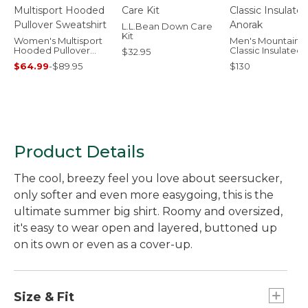
L.L.Bean Down Care
Kit
Women's Multisport
Men's Mountain
Hooded Pullover
Classic Insulated
$32.95
Sweatshirt
Anorak
$64.99
-
$89.95
$130
Product Details
The cool, breezy feel you love about seersucker,
only softer and even more easygoing, this is the
ultimate summer big shirt. Roomy and oversized,
it's easy to wear open and layered, buttoned up
on its own or even as a cover-up.
Size & Fit