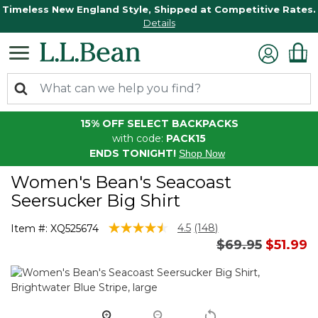
Timeless New England Style, Shipped at Competitive Rates.
Details
15% OFF SELECT BACKPACKS
with code:
PACK15
ENDS TONIGHT!
Shop Now
Women's Bean's Seacoast
Seersucker Big Shirt
4 out of 5 Customer Rating
4.5
(148)
Item #:
XQ525674
Read
Price reduced
to
$69.95
$51.99
148
Reviews.
Same
page
link.