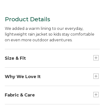
Product Details
We added a warm lining to our everyday,
lightweight rain jacket so kids stay comfortable
on even more outdoor adventures.
Size & Fit
Slightly Fitted.
Why We Love It
Made with a waterproof fabric to keep moisture
out and block the wind. This rain jacket is easy to
Fabric & Care
pack for a day on the trail or a bike ride.
100% nylon ripstop shell is bluesign®-