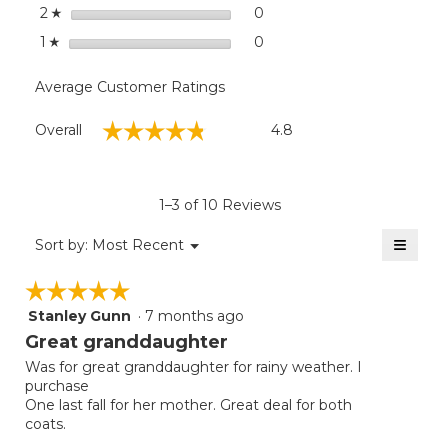
stars
0
0 reviews with 2 stars.
Select to filter reviews wit
2
☆
stars
0
0 reviews with 1 star.
Select to filter reviews with
1
☆
Average Customer Ratings
Overall,
☆☆☆☆☆
☆☆☆☆☆
Overall
4.8
average
rating
value
is
1–3 of 10 Reviews
4.8
of
≡
Menu
Sort by:
Most Recent
▼
5.
Clicki
on
☆☆☆☆☆
☆☆☆☆☆
the
follow
Stanley Gunn
·
7 months ago
5
button
will
out
Great granddaughter
update
of
the
Was for great granddaughter for rainy weather. I
5
conten
purchase
below
stars.
One last fall for her mother. Great deal for both
coats.