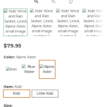
link.
$79.95
Color:
Alpine Aster
selected
Item:
Kids'
selected
Kids'
Little Kids'
Size: