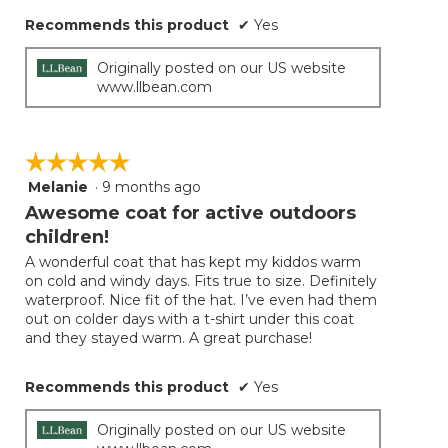
Recommends this product
✔
Yes
Originally posted on our US website
www.llbean.com
☆☆☆☆☆
☆☆☆☆☆
Melanie
·
9 months ago
5
out
Awesome coat for active outdoors
of
children!
5
A wonderful coat that has kept my kiddos warm
stars.
on cold and windy days. Fits true to size. Definitely
waterproof. Nice fit of the hat. I’ve even had them
out on colder days with a t-shirt under this coat
and they stayed warm. A great purchase!
Recommends this product
✔
Yes
Originally posted on our US website