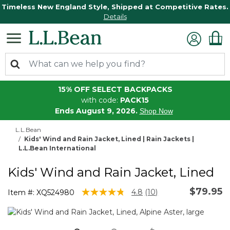
Timeless New England Style, Shipped at Competitive Rates.
Details
15% OFF SELECT BACKPACKS
with code:
PACK15
Ends August 9, 2026.
Shop Now
L.L.Bean
Kids' Wind and Rain Jacket, Lined | Rain Jackets |
L.L.Bean International
Kids' Wind and Rain Jacket, Lined
$79.95
4.9 out of 5 Customer Rating
4.8
(10)
Item #:
XQ524980
Read
10
Reviews.
Same
page