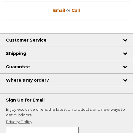
Email
or
Call
Customer Service
Shipping
Guarantee
Where's my order?
Sign Up for Email
Enjoy exclusive offers, the latest on products, and new ways to
get outdoors.
Privacy Policy