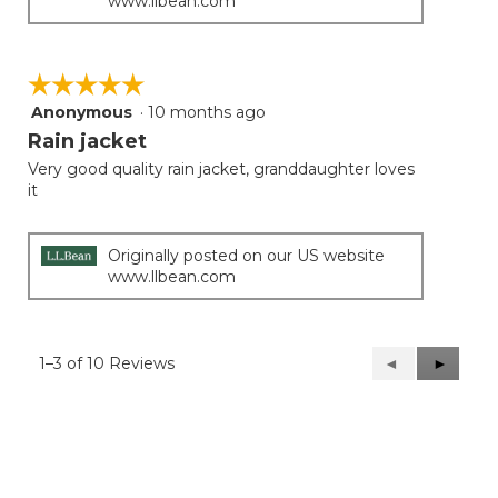
www.llbean.com
☆☆☆☆☆
☆☆☆☆☆
Anonymous
·
10 months ago
5
out
Rain jacket
of
Very good quality rain jacket, granddaughter loves
5
it
stars.
Originally posted on our US website
www.llbean.com
1–3 of 10 Reviews
Previous
◄
Next
►
Reviews
Reviews