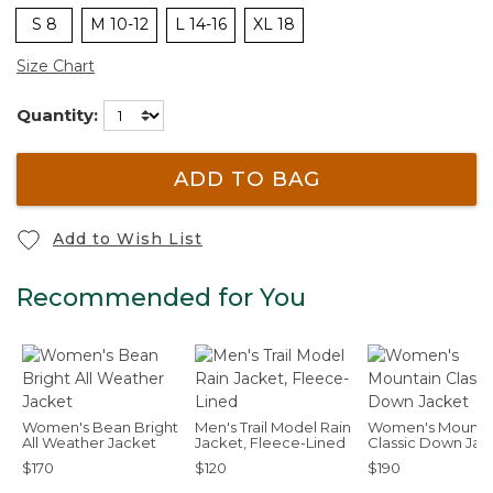
S 8
M 10-12
L 14-16
XL 18
Size Chart
Quantity:
ADD TO BAG
Add to Wish List
Recommended for You
Women's Bean Bright
Men's Trail Model Rain
Women's Mounta
All Weather Jacket
Jacket, Fleece-Lined
Classic Down Jac
$170
$120
$190