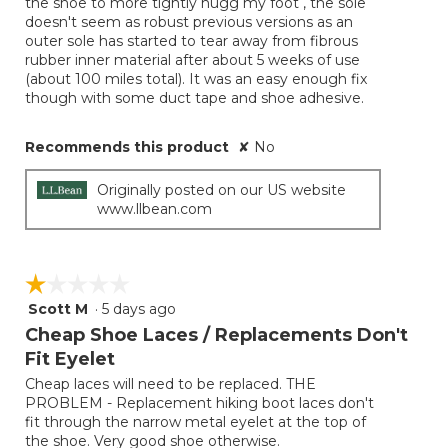
the shoe to more tightly hugg my foot , the sole
doesn't seem as robust previous versions as an
outer sole has started to tear away from fibrous
rubber inner material after about 5 weeks of use
(about 100 miles total). It was an easy enough fix
though with some duct tape and shoe adhesive.
Recommends this product
✘
No
Originally posted on our US website
www.llbean.com
☆☆☆☆☆
☆☆☆☆☆
Scott M
·
5 days ago
1
out
Cheap Shoe Laces / Replacements Don't
of
Fit Eyelet
5
Cheap laces will need to be replaced. THE
stars.
PROBLEM - Replacement hiking boot laces don't
fit through the narrow metal eyelet at the top of
the shoe. Very good shoe otherwise.