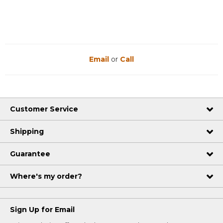
Email
or
Call
Customer Service
Shipping
Guarantee
Where's my order?
Sign Up for Email