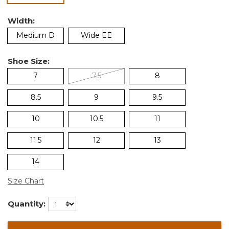
Width:
Medium D
Wide EE
Shoe Size:
7
7.5
8
8.5
9
9.5
10
10.5
11
11.5
12
13
14
Size Chart
Quantity: