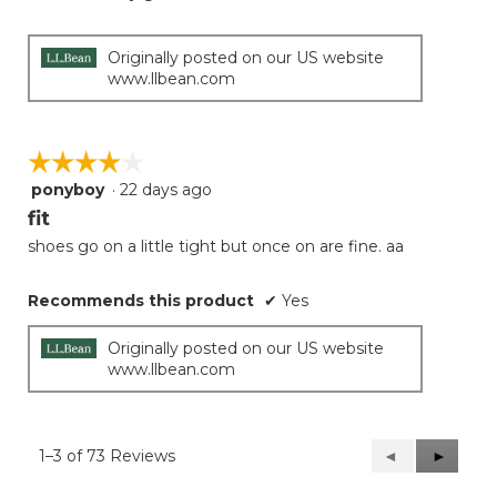
Originally posted on our US website
www.llbean.com
☆☆☆☆☆
☆☆☆☆☆
ponyboy
·
22 days ago
4
out
fit
of
shoes go on a little tight but once on are fine. aa
5
stars.
Recommends this product
✔
Yes
Originally posted on our US website
www.llbean.com
1–3 of 73 Reviews
Previous
◄
Next
►
Reviews
Reviews