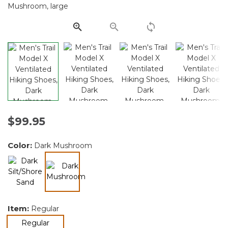
Same
page
link.
$99.95
Color:
Dark Mushroom
selected
Item:
Regular
selected
Regular