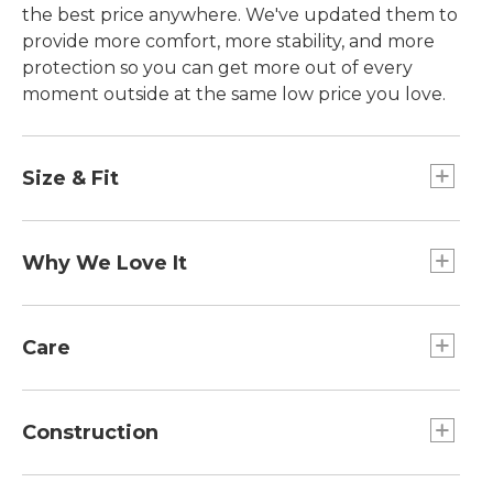
the best price anywhere. We've updated them to
provide more comfort, more stability, and more
protection so you can get more out of every
moment outside at the same low price you love.
Size & Fit
Order your regular shoe size.
Why We Love It
We think everyone benefits from spending time
outdoors. So we created these affordable hikers
Care
to provide everything you need to get out there.
And we made them available in sizes for the
Spot clean.
whole family, so nobody gets left behind on the
Construction
next adventure.
Trail Protection: Rubberized toe and rock