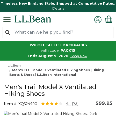
Timeless New England Style, Shipped at Competitive Rates.
Details
15% OFF SELECT BACKPACKS
with code:
PACK15
Ends August 9, 2026.
Shop Now
L.L.Bean
Men's Trail Model X Ventilated Hiking Shoes | Hiking
Boots & Shoes | L.L.Bean International
Men's Trail Model X Ventilated
Hiking Shoes
$99.95
4.6 out of 5 Customer Rating
4.1
(73)
Item #:
XQ524490
Read
73
Reviews.