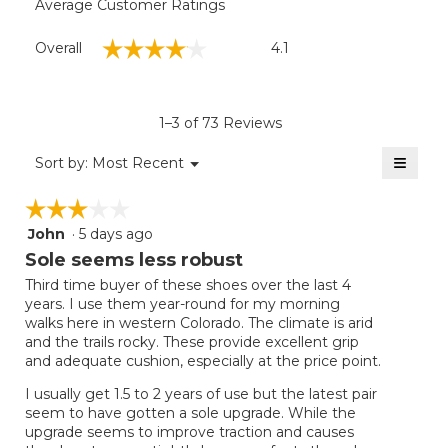
Average Customer Ratings
Overall,
☆☆☆☆☆
☆☆☆☆☆
Overall
4.1
average
rating
value
is
1–3 of 73 Reviews
4.1
of
≡
Menu
Sort by:
Most Recent
▼
5.
Clicki
on
☆☆☆☆☆
☆☆☆☆☆
the
follow
John
·
5 days ago
3
button
will
out
Sole seems less robust
update
of
the
Third time buyer of these shoes over the last 4
5
conten
years. I use them year-round for my morning
below
stars.
walks here in western Colorado. The climate is arid
and the trails rocky. These provide excellent grip
and adequate cushion, especially at the price point.
I usually get 1.5 to 2 years of use but the latest pair
seem to have gotten a sole upgrade. While the
upgrade seems to improve traction and causes