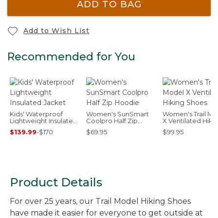
ADD TO BAG
Add to Wish List
Recommended for You
Kids' Waterproof
Women's SunSmart
Women's Trail Mo
Lightweight Insulated
Coolpro Half Zip
X Ventilated Hiki
Jacket
Hoodie
Shoes
$139.99
-
$170
$69.95
$99.95
Product Details
For over 25 years, our Trail Model Hiking Shoes
have made it easier for everyone to get outside at