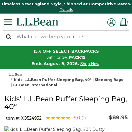
Timeless New England Style, Shipped at Competitive Rates.
Details
15% OFF SELECT BACKPACKS
with code:
PACK15
Ends August 9, 2026.
Shop Now
L.L.Bean
Kids' L.L.Bean Puffer Sleeping Bag, 40° | Sleeping Bags
| L.L.Bean International
Kids' L.L.Bean Puffer Sleeping Bag,
40°
$89.95
5 out of 5 Customer Rating
5.0
(1)
Item #:
XQ524932
Read
a
Review.