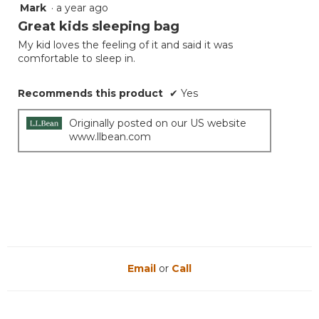
Mark
·
a year ago
5
of
out
Great kids sleeping bag
5.
of
My kid loves the feeling of it and said it was
5
comfortable to sleep in.
stars.
Recommends this product
✔
Yes
Originally posted on our US website
www.llbean.com
Email
or
Call