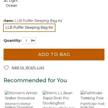
Item:
LLB Puffer Sleeping Bag Ks'
LLB Puffer Sleeping Bag Ks'
selected
Quantity:
ADD TO BAG
Add to Wish List
Recommended for You
Women's Winter
Pathfinder Trekk
Walker Snowshoe
Pole Set