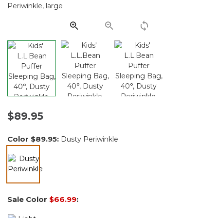
Same
page
link.
$89.95
Color
$89.95
:
Dusty Periwinkle
selected
Sale Color
$66.99
: