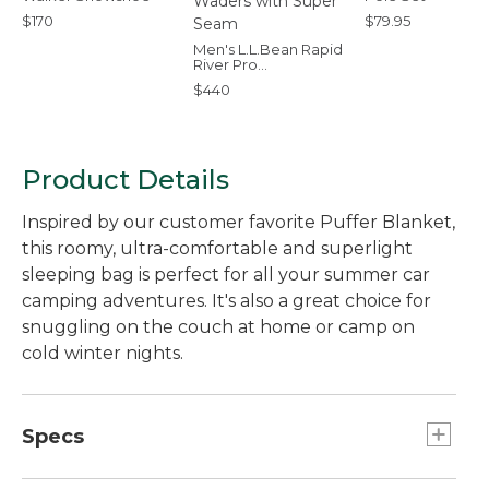
$170
$79.95
Men's L.L.Bean Rapid
River Pro
Stockingfoot Waders
$440
with Super Seam
Product Details
Inspired by our customer favorite Puffer Blanket,
this roomy, ultra-comfortable and superlight
sleeping bag is perfect for all your summer car
camping adventures. It's also a great choice for
snuggling on the couch at home or camp on
cold winter nights.
Specs