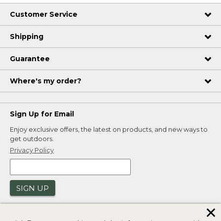
Customer Service
Shipping
Guarantee
Where's my order?
Sign Up for Email
Enjoy exclusive offers, the latest on products, and new ways to
get outdoors.
Privacy Policy
SIGN UP
✕