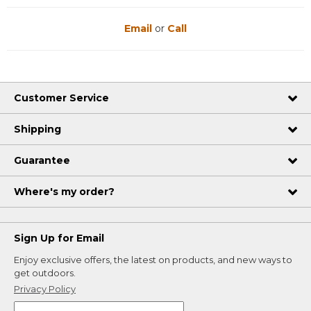
Email
or
Call
Customer Service
Shipping
Guarantee
Where's my order?
Sign Up for Email
Enjoy exclusive offers, the latest on products, and new ways to
get outdoors.
Privacy Policy