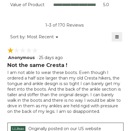
Value
Value of Product
5.0
is
Product,
of
4.4
average
Product,
of
rating
average
5.
value
rating
1–3 of 170 Reviews
is
value
5
≡
is
Menu
Sort by:
Most Recent
of
▼
5
Clicki
5.
on
of
☆☆☆☆☆
☆☆☆☆☆
the
5.
follow
Anonymous
·
25 days ago
1
button
will
out
Not the same Cresta !
update
of
the
I am not able to wear these boots. Even though I
5
conten
ordered a half size larger than my old Cresta hikers, the
below
stars.
tongue and ankle design is so tight I can barely get my
feet into the boots. And the back of the ankle section is
taller and stiffer than the original design. I can barely
walk in the boots and there is no way I would be able to
drive in them as my ankles are held rigid with pressure
on the back of my legs. I am so disappointed.
Originally posted on our US website