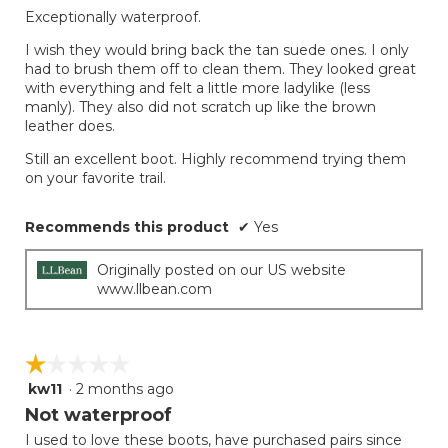
Exceptionally waterproof.
I wish they would bring back the tan suede ones. I only
had to brush them off to clean them. They looked great
with everything and felt a little more ladylike (less
manly). They also did not scratch up like the brown
leather does.
Still an excellent boot. Highly recommend trying them
on your favorite trail.
Recommends this product
✔
Yes
Originally posted on our US website
www.llbean.com
☆☆☆☆☆
☆☆☆☆☆
kw11
·
2 months ago
1
out
Not waterproof
of
I used to love these boots, have purchased pairs since
5