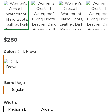
$280
Color:
Dark Brown
selected
Item:
Regular
selected
Regular
Width:
Medium B
Wide D