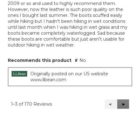
2009 or so and used to highly recommend them.
stars.
However, now the leather is such poor quality on the
ones I bought last summer. The boots scuffed easily
while hiking but I hadn't been hiking in wet conditions
until last month when I was hiking in wet grass and my
boots became completely waterlogged. Sad because
these boots are comfortable but just aren't usable for
outdoor hiking in wet weather.
Recommends this product
✘
No
Originally posted on our US website
www.llbean.com
1–3 of 170 Reviews
Previous
◄
Next
►
Reviews
Reviews