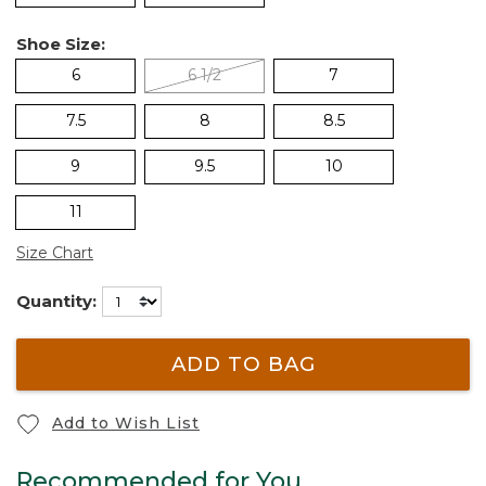
Shoe Size:
6
6 1/2
7
7.5
8
8.5
9
9.5
10
11
Size Chart
Quantity:
ADD TO BAG
Add to Wish List
Recommended for You