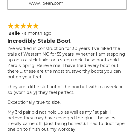
www.llbean.com
☆☆☆☆☆
☆☆☆☆☆
Belle
·
a month ago
5
out
Incredibly Stable Boot
of
I’ve worked in construction for 30 years. I’ve hiked the
5
trails of Western NC for 55 years. Whether I am stepping
stars.
up onto a slick trailer or a steep rock these boots hold.
Zero slipping. Believe me, I have tried every boot out
there … these are the most trustworthy boots you can
put on your feet.
They are a little stiff out of the box but within a week or
so (worn daily) they feel perfect.
Exceptionally true to size.
My 3rd pair did not hold up as well as my 1st pair. I
believe they may have changed the glue. The soles
literally came off. (Just being honest.). I had to duct tape
one on to finish out my workday.