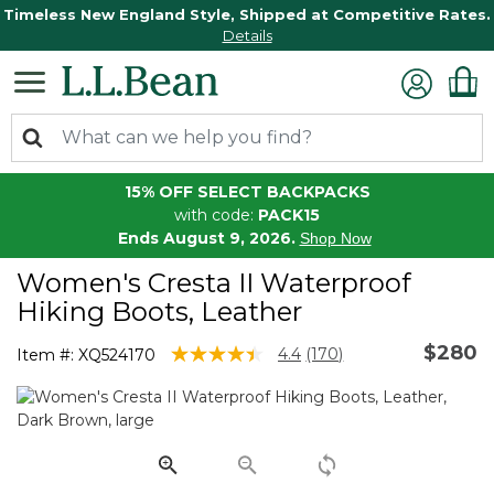
Timeless New England Style, Shipped at Competitive Rates.
Details
15% OFF SELECT BACKPACKS
with code:
PACK15
Ends August 9, 2026.
Shop Now
Women's Cresta II Waterproof
Hiking Boots, Leather
$280
5 out of 5 Customer Rating
4.4
(170)
Item #:
XQ524170
Read
170
Reviews.
Same
page
link.