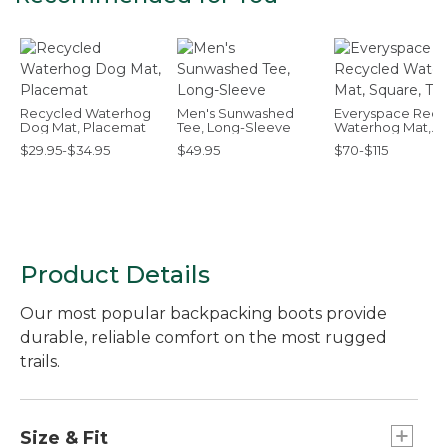
Recycled Waterhog
Men's Sunwashed
Everyspace Recy
Dog Mat, Placemat
Tee, Long-Sleeve
Waterhog Mat,
Square, Tiles
$29.95-$34.95
$49.95
$70-$115
Product Details
Our most popular backpacking boots provide
durable, reliable comfort on the most rugged
trails.
Size & Fit