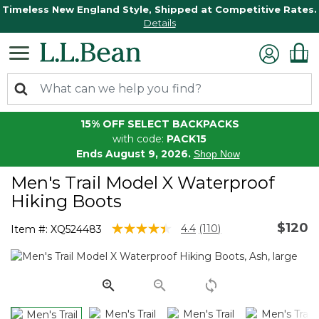
Timeless New England Style, Shipped at Competitive Rates.
Details
15% OFF SELECT BACKPACKS
with code:
PACK15
Ends August 9, 2026.
Shop Now
Men's Trail Model X Waterproof
Hiking Boots
$120
5 out of 5 Customer Rating
4.4
(110)
Item #:
XQ524483
Read
110
Reviews.
Same
page
link.