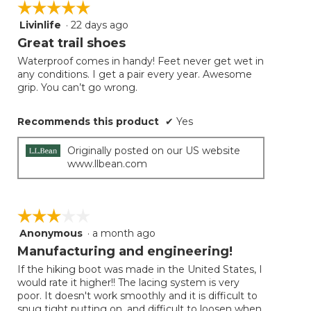
☆☆☆☆☆
☆☆☆☆☆
Livinlife
·
22 days ago
5
out
Great trail shoes
of
Waterproof comes in handy! Feet never get wet in
5
any conditions. I get a pair every year. Awesome
stars.
grip. You can’t go wrong.
Recommends this product
✔
Yes
Originally posted on our US website
www.llbean.com
☆☆☆☆☆
☆☆☆☆☆
Anonymous
·
a month ago
3
out
Manufacturing and engineering!
of
If the hiking boot was made in the United States, I
5
would rate it higher!! The lacing system is very
stars.
poor. It doesn't work smoothly and it is difficult to
snug tight putting on, and difficult to loosen when