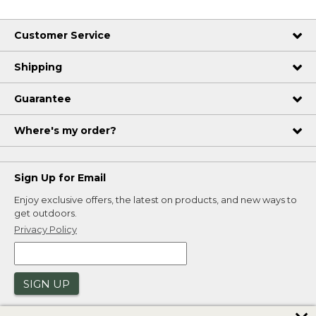
Customer Service
Shipping
Guarantee
Where's my order?
Sign Up for Email
Enjoy exclusive offers, the latest on products, and new ways to
get outdoors.
Privacy Policy
SIGN UP