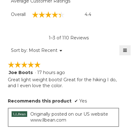
Average Customer Ratings
Overall,
☆☆☆☆☆
☆☆☆☆☆
Overall
4.4
average
rating
value
is
1–3 of 110 Reviews
4.4
of
≡
Menu
Sort by:
Most Recent
▼
5.
Clicki
on
☆☆☆☆☆
☆☆☆☆☆
the
follow
Joe Boots
·
17 hours ago
5
button
will
out
Great light weight boots! Great for the hiking I do,
update
of
and I even love the color.
the
5
conten
below
stars.
Recommends this product
✔
Yes
Originally posted on our US website
www.llbean.com