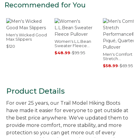
Recommended for You
Men's Wicked Good
Max Slippers
Women's L.L.Bean
Sweater Fleece
$120
Pullover
$48.99
-
$99.95
Men's Comfort
Stretch
Performance® Pi
$58.99
-
$69.95
Quarter-Zip Pullo
Product Details
For over 25 years, our Trail Model Hiking Boots
have made it easier for everyone to get outside at
the best price anywhere. We've updated them to
provide more comfort, more stability, and more
protection so you can get more out of every