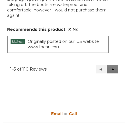
taking off. The boots are waterproof and
comfortable; however I would not purchase them
again!
Recommends this product
✘
No
Originally posted on our US website
www.llbean.com
1–3 of 110 Reviews
Previous
◄
Next
►
Reviews
Reviews
Email
or
Call