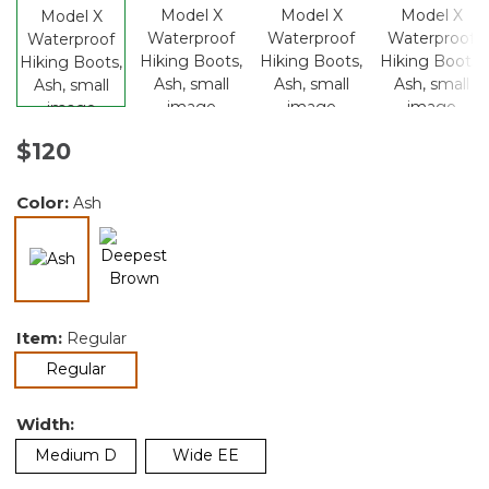
$120
Color:
Ash
selected
Item:
Regular
selected
Regular
Width:
Medium D
Wide EE