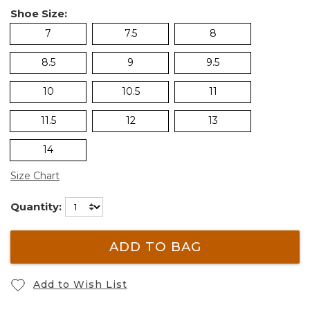
Shoe Size:
7
7.5
8
8.5
9
9.5
10
10.5
11
11.5
12
13
14
Size Chart
Quantity:
ADD TO BAG
Add to Wish List