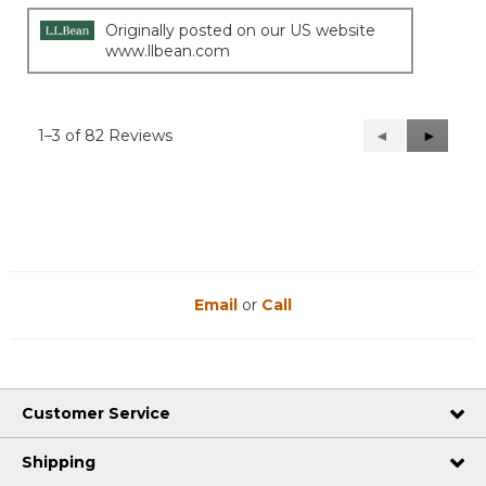
Originally posted on our US website
www.llbean.com
1–3 of 82 Reviews
Previous
◄
Next
►
Reviews
Reviews
Email
or
Call
Customer Service
Shipping