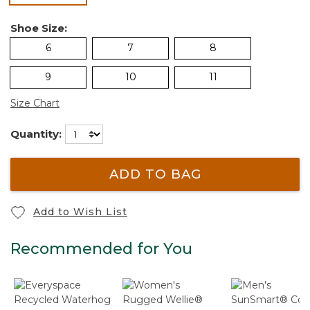
Shoe Size:
6
7
8
9
10
11
Size Chart
Quantity:
ADD TO BAG
Add to Wish List
Recommended for You