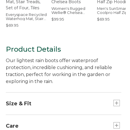
Women's Rugged
Men's SunSmart
Wellie® Chelsea
Coolpro Half Zip
Everyspace Recycled
Boots
Hoodie
Waterhog Mat, Stair
$99.95
$69.95
Treads, Set of Four,
$69.95
Tiles
Product Details
Our lightest rain boots offer waterproof
protection, incredible cushioning, and reliable
traction, perfect for working in the garden or
exploring in the rain.
Size & Fit
Half sizes order up.
Care