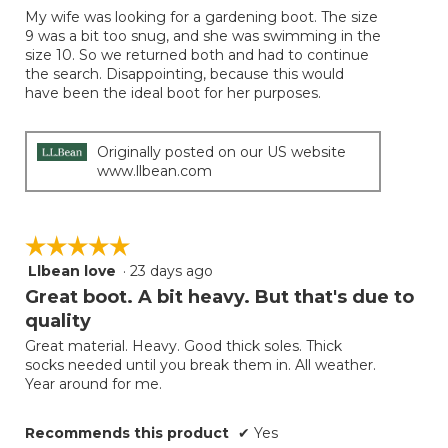
of
My wife was looking for a gardening boot. The size
5
9 was a bit too snug, and she was swimming in the
stars.
size 10. So we returned both and had to continue
the search. Disappointing, because this would
have been the ideal boot for her purposes.
Originally posted on our US website
www.llbean.com
☆☆☆☆☆
☆☆☆☆☆
Llbean love
·
23 days ago
5
out
Great boot. A bit heavy. But that's due to
of
quality
5
Great material. Heavy. Good thick soles. Thick
stars.
socks needed until you break them in. All weather.
Year around for me.
Recommends this product
✔
Yes