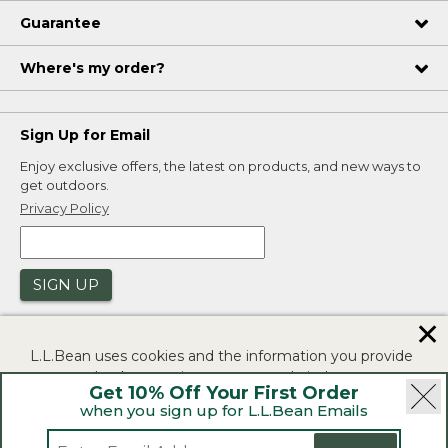
Guarantee
Where's my order?
Sign Up for Email
Enjoy exclusive offers, the latest on products, and new ways to
get outdoors.
Privacy Policy
SIGN UP
✕
L.L.Bean uses cookies and the information you provide
to us at check-out to improve our website's
Get 10% Off Your First Order
functionality, analyze how customers use our website,
when you sign up for L.L.Bean Emails
and to provide more relevant advertising. You can read
|
|
Security
Privacy Policy
Product Recalls
more in our
privacy policy
.