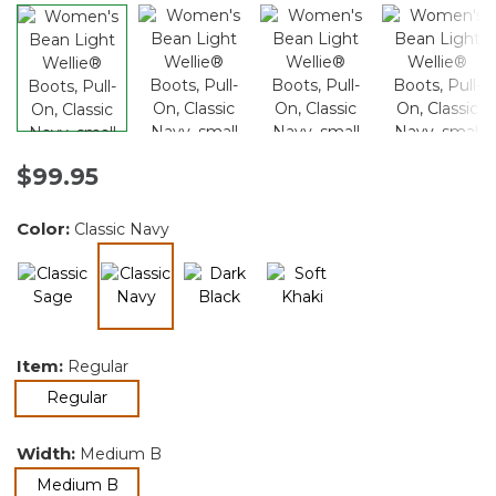
$99.95
Color:
Classic Navy
selected
Item:
Regular
selected
Regular
Width:
Medium B
selected
Medium B