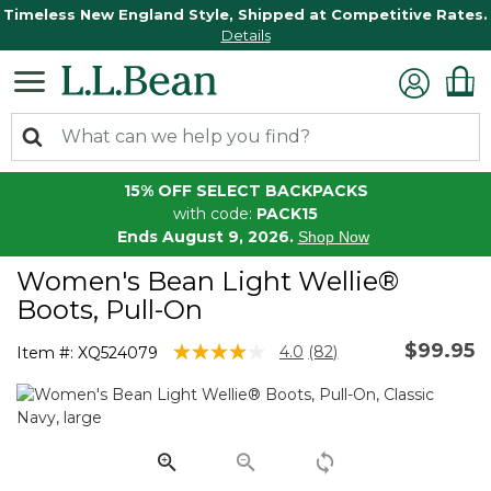
Timeless New England Style, Shipped at Competitive Rates.
Details
15% OFF SELECT BACKPACKS
with code:
PACK15
Ends August 9, 2026.
Shop Now
Women's Bean Light Wellie®
Boots, Pull-On
$99.95
3.3 out of 5 Customer Rating
4.0
(82)
Item #:
XQ524079
Read
82
Reviews.
Same
page
link.