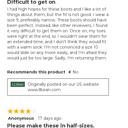
Difficult to get on
update
of
the
I had high hopes for these boots and I like a lot of
5
conten
things about them, but the fit is not good. I wear a
below
stars.
size 9, preferably narrow. These boots should have
been perfect. Instead, like other reviewers, I found
it very difficult to get them on. Once on, my toes
were right at the end, so I wouldn't wear them for
an extended time, and I don't think they would fit
with a warm sock. I'm not convinced a size 10
would slide on any more easily, and I'm afraid they
would just be too large. Sadly, I'm returning them.
Recommends this product
✘
No
Originally posted on our US website
www.llbean.com
☆☆☆☆☆
☆☆☆☆☆
Anonymous
·
17 days ago
4
out
Please make these in half-sizes.