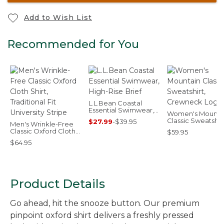
Add to Wish List
Recommended for You
L.L.Bean Coastal
Essential Swimwear,
Women's Mounta
High-Rise Brief
Classic Sweatshirt
$27.99
-
$39.95
Men's Wrinkle-Free
Crewneck Logo
Classic Oxford Cloth
$59.95
Shirt, Traditional Fit
$64.95
University Stripe
Product Details
Go ahead, hit the snooze button. Our premium
pinpoint oxford shirt delivers a freshly pressed