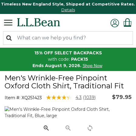
Timeless New England Style, Shipped at Competitive Rates.
Details
15% OFF SELECT BACKPACKS
with code:
PACK15
Ends August 9, 2026.
Shop Now
Men's Wrinkle-Free Pinpoint
Oxford Cloth Shirt, Traditional Fit
$79.95
4.2 out of 5 Customer Rating
4.3
(1039)
Item #:
XQ251423
Read
1039
Reviews.
Same
page
link.