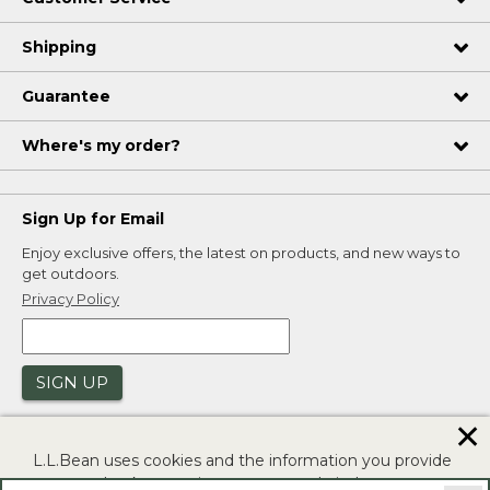
Shipping
Guarantee
Where's my order?
Sign Up for Email
Enjoy exclusive offers, the latest on products, and new ways to
get outdoors.
Privacy Policy
SIGN UP
✕
L.L.Bean uses cookies and the information you provide
to us at check-out to improve our website's