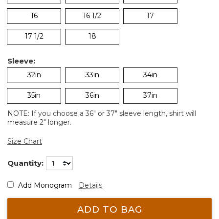
16
16 1/2
17
17 1/2
18
Sleeve:
32in
33in
34in
35in
36in
37in
NOTE: If you choose a 36" or 37" sleeve length, shirt will
measure 2" longer.
Size Chart
Quantity:
Add Monogram
Details
ADD TO BAG