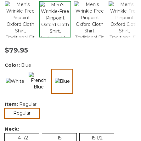
$79.95
Color:
Blue
selected
Item:
Regular
selected
Regular
Neck:
14 1/2
15
15 1/2