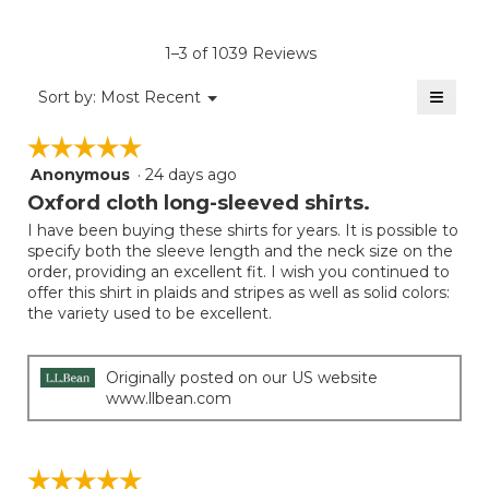
Product,
of
rating
average
5.
value
rating
1–3 of 1039 Reviews
is
value
3
≡
is
Menu
Sort by:
Most Recent
of
▼
3
Clicki
5.
on
of
☆☆☆☆☆
☆☆☆☆☆
the
5.
follow
Anonymous
·
24 days ago
5
button
will
out
Oxford cloth long-sleeved shirts.
update
of
the
I have been buying these shirts for years. It is possible to
5
conten
specify both the sleeve length and the neck size on the
below
stars.
order, providing an excellent fit. I wish you continued to
offer this shirt in plaids and stripes as well as solid colors:
the variety used to be excellent.
Originally posted on our US website
www.llbean.com
☆☆☆☆☆
☆☆☆☆☆