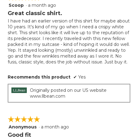
Scoop
·
a month ago
5
out
Great classic shirt.
of
I have had an earlier version of this shirt for maybe about
5
10 years. It's kind of my go when I need a crispy white
stars.
shirt. This shirt looks like it will live up to the reputation of
its predecessor. I recently traveled with this new fellow
packed it in my suitcase - kind of hoping it would do well.
Yep. It stayed looking (mostly) unwrinkled and ready to
go and the few wrinkles melted away as I wore it. No
fuss, classic style, does the job without issue. Just buy it.
Recommends this product
✔
Yes
Originally posted on our US website
www.llbean.com
☆☆☆☆☆
☆☆☆☆☆
Anonymous
·
a month ago
5
out
Good fit