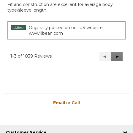
of
Fit and construction are excellent for average body
5
type/sleeve length.
stars.
Originally posted on our US website
www.llbean.com
1–3 of 1039 Reviews
Previous
◄
Next
►
Reviews
Reviews
Email
or
Call
Customer Service