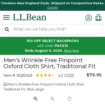
Timeless New England Style, Shipped at Competitive Rates.
Details
15% OFF SELECT BACKPACKS
with code:
PACK15
Ends August 9, 2026.
Shop Now
Men's Wrinkle-Free Pinpoint
Oxford Cloth Shirt, Traditional Fit
$79.95
4.2 out of 5 Customer Rating
4.3
(1039)
Item #:
XQ251423
Read
1039
Reviews.
Same
page
link.