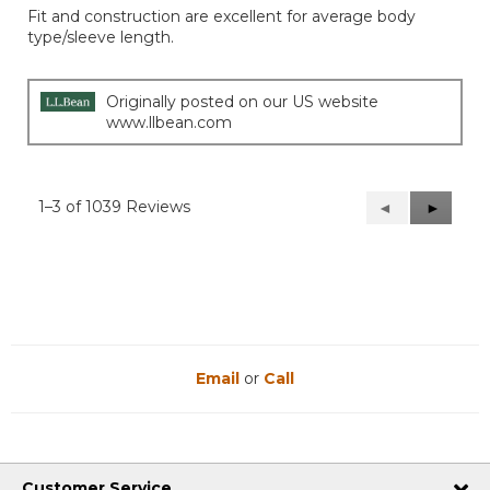
of
Fit and construction are excellent for average body
5
type/sleeve length.
stars.
Originally posted on our US website
www.llbean.com
1–3 of 1039 Reviews
Previous
◄
Next
►
Reviews
Reviews
Email
or
Call
Customer Service