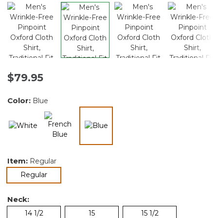
$79.95
Color:
Blue
selected
Item:
Regular
selected
Regular
Neck:
14 1/2
15
15 1/2