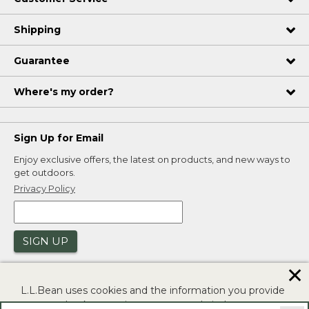
Shipping
Guarantee
Where's my order?
Sign Up for Email
Enjoy exclusive offers, the latest on products, and new ways to
get outdoors.
Privacy Policy
SIGN UP
✕
L.L.Bean uses cookies and the information you provide
to us at check-out to improve our website's