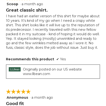
Scoop
·
a month ago
5
out
Great classic shirt.
of
I have had an earlier version of this shirt for maybe about
5
10 years. It's kind of my go when I need a crispy white
stars.
shirt. This shirt looks like it will live up to the reputation of
its predecessor. I recently traveled with this new fellow
packed it in my suitcase - kind of hoping it would do well.
Yep. It stayed looking (mostly) unwrinkled and ready to
go and the few wrinkles melted away as I wore it. No
fuss, classic style, does the job without issue. Just buy it.
Recommends this product
✔
Yes
Originally posted on our US website
www.llbean.com
☆☆☆☆☆
☆☆☆☆☆
Anonymous
·
a month ago
5
out
Good fit