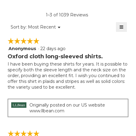
Product,
of
rating
average
5.
value
rating
1–3 of 1039 Reviews
is
value
3
≡
is
Menu
Sort by:
Most Recent
of
▼
3
Clicki
5.
on
of
☆☆☆☆☆
☆☆☆☆☆
the
5.
follow
Anonymous
·
22 days ago
5
button
will
out
Oxford cloth long-sleeved shirts.
update
of
the
I have been buying these shirts for years. It is possible to
5
conten
specify both the sleeve length and the neck size on the
below
stars.
order, providing an excellent fit. I wish you continued to
offer this shirt in plaids and stripes as well as solid colors:
the variety used to be excellent.
Originally posted on our US website
www.llbean.com
☆☆☆☆☆
☆☆☆☆☆