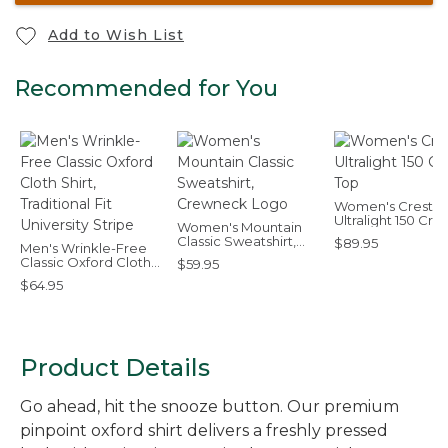
Add to Wish List
Recommended for You
Women's Cresta
Ultralight 150 Cre
Women's Mountain
Top
Classic Sweatshirt,
$89.95
Men's Wrinkle-Free
Crewneck Logo
Classic Oxford Cloth
$59.95
Shirt, Traditional Fit
$64.95
University Stripe
Product Details
Go ahead, hit the snooze button. Our premium
pinpoint oxford shirt delivers a freshly pressed