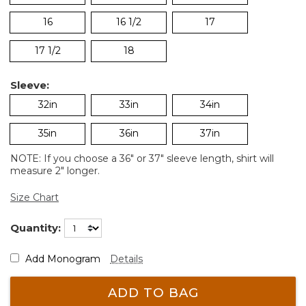
16
16 1/2
17
17 1/2
18
Sleeve:
32in
33in
34in
35in
36in
37in
NOTE: If you choose a 36" or 37" sleeve length, shirt will
measure 2" longer.
Size Chart
Quantity:
Add Monogram
Details
ADD TO BAG