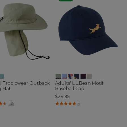
s' Tropicwear Outback
Adults' L.L.Bean Motif
g Hat
Baseball Cap
5
$29.95
of 5 Customer Rating
4 out of 5 Customer Rating
135
5