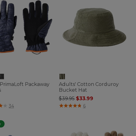
 PrimaLoft Packaway
Adults' Cotton Corduroy
s
Bucket Hat
Price reduced from
to
$39.95
$33.99
 of 5 Customer Rating
4.8 out of 5 Customer Rating
34
6
w