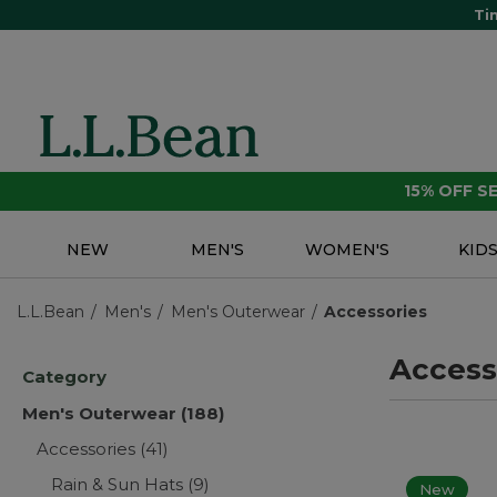
Ti
15% OFF 
NEW
MEN'S
WOMEN'S
KID
L.L.Bean
Men's
Men's Outerwear
Accessories
Access
Category
Men's Outerwear
(188)
Accessories
(41)
Rain & Sun Hats
(9)
New