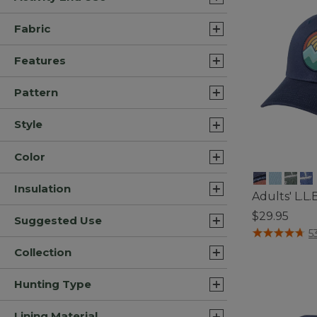
Fabric
Features
Pattern
Style
Color
Insulation
Adults' L.L
$29.95
Suggested Use
4.8 out of 5 C
5
Collection
Hunting Type
Lining Material