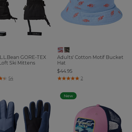
 L.L.Bean GORE-TEX
Adults' Cotton Motif Bucket
oft Ski Mittens
Hat
5
$44.95
f 5 Customer Rating
4 out of 5 Customer Rating
54
2
New