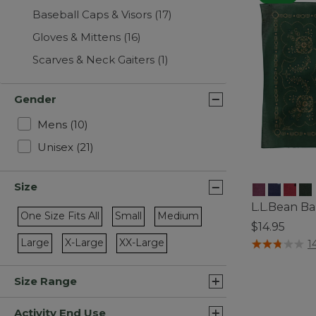
Baseball Caps & Visors
(17)
Gloves & Mittens
(16)
Scarves & Neck Gaiters
(1)
Gender
Refine by Gender: Mens
Mens
(10)
Refine by Gender: Unisex
Unisex
(21)
Size
L.L.Bean Ba
One Size Fits All
Small
Medium
$14.95
Refine by Size: One Size Fits All
Refine by Size: Small
Refine by Size: Medium
4 out of 5 Cus
Large
X-Large
XX-Large
1
Refine by Size: Large
Refine by Size: X-Large
Refine by Size: XX-Large
Size Range
Activity End Use