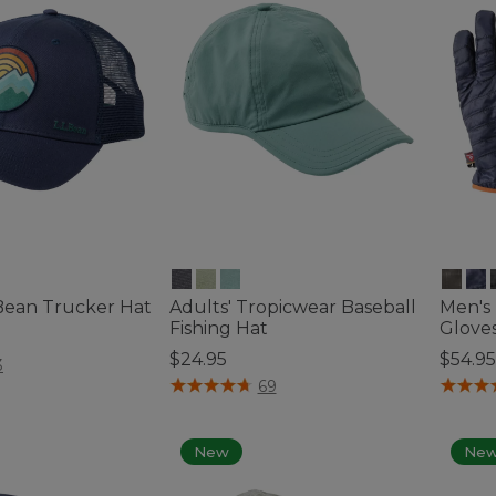
.Bean Trucker Hat
Adults' Tropicwear Baseball
Men's
Fishing Hat
Glove
$24.95
$54.95
ustomer Rating
3
3.9 out of 5 Customer Rating
4.8 out
69
New
Ne