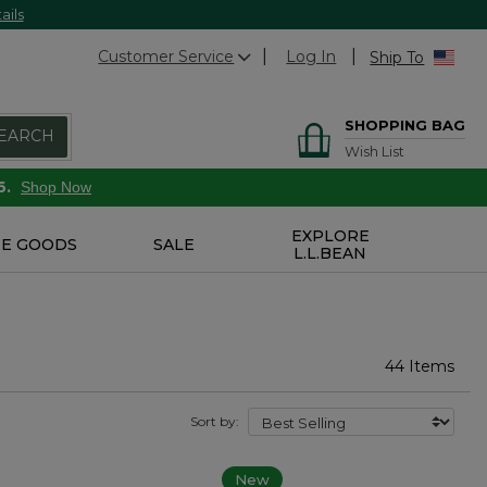
ails
Customer Service
Log In
Ship To
SHOPPING BAG
EARCH
Wish List
6.
Shop Now
EXPLORE
E GOODS
SALE
L.L.BEAN
44 Items
Sort by:
New