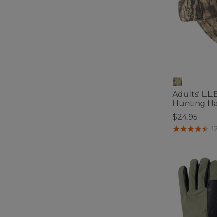
Adults' L.L
Hunting Ha
$24.95
5 out of 5 Cus
1