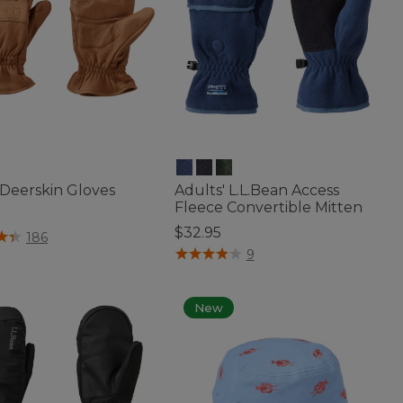
 Deerskin Gloves
Adults' L.L.Bean Access
Fleece Convertible Mitten
$32.95
of 5 Customer Rating
186
4.7 out of 5 Customer Rating
9
New