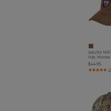
Adults' MI
Hat, Moose
$44.95
3.1 out of 5 C
2