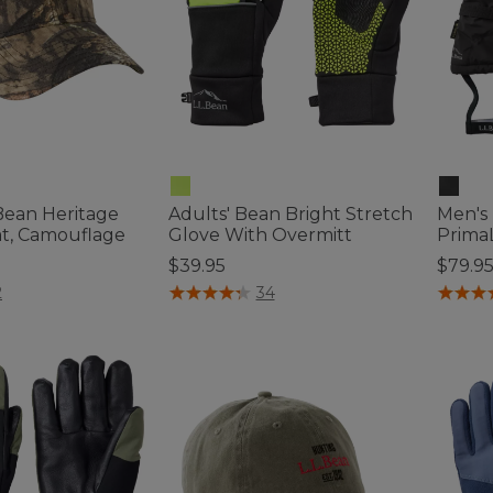
.Bean Heritage
Adults' Bean Bright Stretch
Men's
t, Camouflage
Glove With Overmitt
PrimaL
$39.95
$79.9
tomer Rating
5 out of 5 Customer Rating
5 out o
2
34