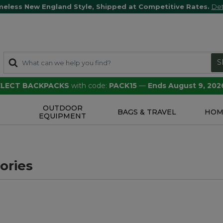
meless New England Style, Shipped at Competitive Rates.
Det
S
SELECT BACKPACKS
with code:
PACK15
—
Ends August 9, 202
OUTDOOR
S
BAGS & TRAVEL
HOM
EQUIPMENT
ories