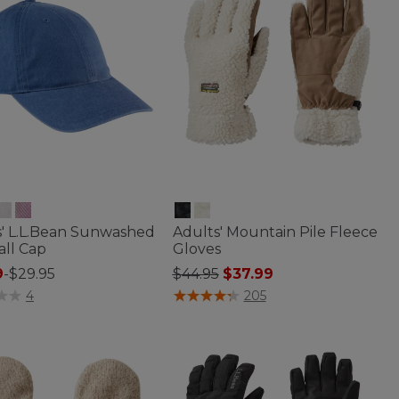
s' L.L.Bean Sunwashed
Adults' Mountain Pile Fleece
all Cap
Gloves
Price reduced from
to
9
-
$29.95
$44.95
$37.99
 of 5 Customer Rating
4 out of 5 Customer Rating
4
205