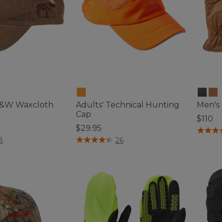
F&W Waxcloth
Adults' Technical Hunting
Men's
Cap
$110
$29.95
4.1 out 
ustomer Rating
4.1 out of 5 Customer Rating
8
26