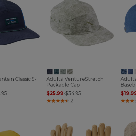
ntain Classic 5-
Adults' VentureStretch
Adult
Packable Cap
Baseb
.95
$25.99
-
$34.95
$19.9
ustomer Rating
4.4 out of 5 Customer Rating
4.8 out
2