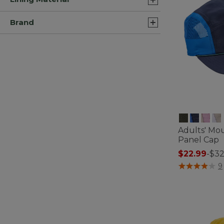
Brand
Adults' Mou
Panel Cap
$22.99
-
$32
4.4 out of 5 C
9