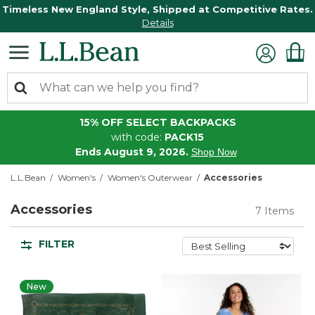
Timeless New England Style, Shipped at Competitive Rates.
Details
15% OFF SELECT BACKPACKS
with code:
PACK15
Ends August 9, 2026.
Shop Now
L.L.Bean
Women's
Women's Outerwear
Accessories
Accessories
7 Items
FILTER
New