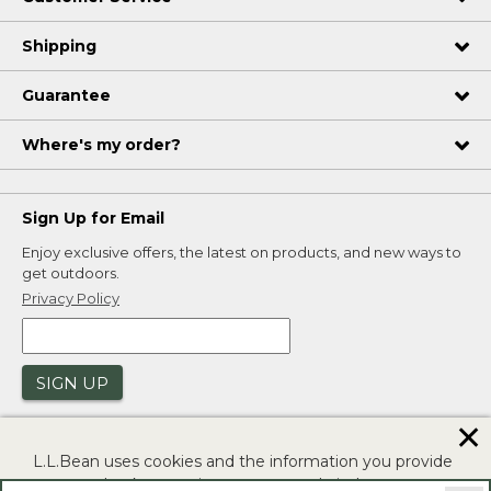
Shipping
Guarantee
Where's my order?
Sign Up for Email
Enjoy exclusive offers, the latest on products, and new ways to
get outdoors.
Privacy Policy
SIGN UP
✕
L.L.Bean uses cookies and the information you provide
to us at check-out to improve our website's