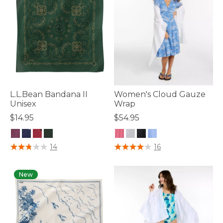
L.L.Bean Bandana II
Women's Cloud Gauze
Unisex
Wrap
$14.95
$54.95
4 out of 5 Customer Rating
3.3 out of 5 Customer Rating
14
16
New