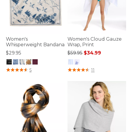
Women's
Women's Cloud Gauze
Whisperweight Bandana
Wrap, Print
Price reduced from
to
$29.95
$59.95
$34.99
5 out of 5 Customer Rating
4.4 out of 5 Customer Rating
5
11