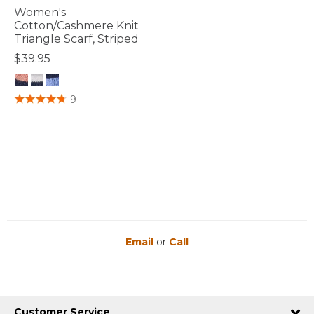
Women's
Cotton/Cashmere Knit
Triangle Scarf, Striped
$39.95
5 out of 5 Customer Rating
9
Email
or
Call
Customer Service