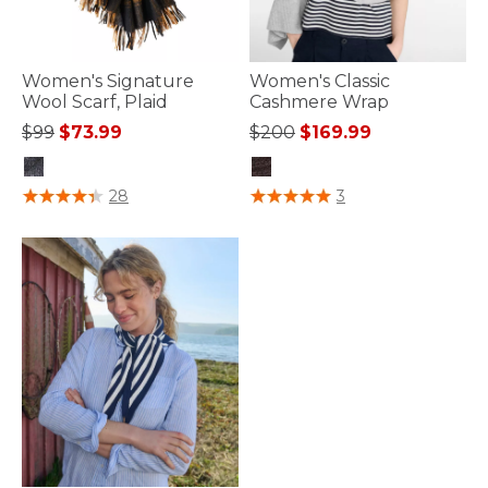
Women's Signature
Women's Classic
Wool Scarf, Plaid
Cashmere Wrap
Price reduced from
to
Price reduced from
to
$99
$73.99
$200
$169.99
3.9 out of 5 Customer Rating
3.7 out of 5 Customer Rating
28
3