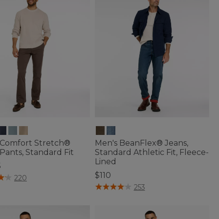
 Comfort Stretch®
Men's BeanFlex® Jeans,
Pants, Standard Fit
Standard Athletic Fit, Fleece-
Lined
5
$110
of 5 Customer Rating
220
4.4 out of 5 Customer Rating
253