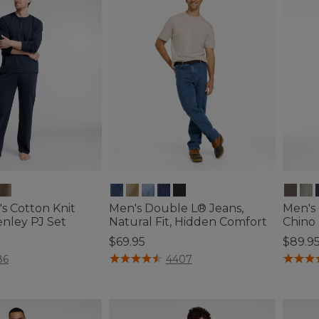
s Cotton Knit
Men's Double L® Jeans,
Men's
enley PJ Set
Natural Fit, Hidden Comfort
Chino 
$69.95
$89.9
ustomer Rating
3.8 out of 5 Customer Rating
3.7 out 
86
4407