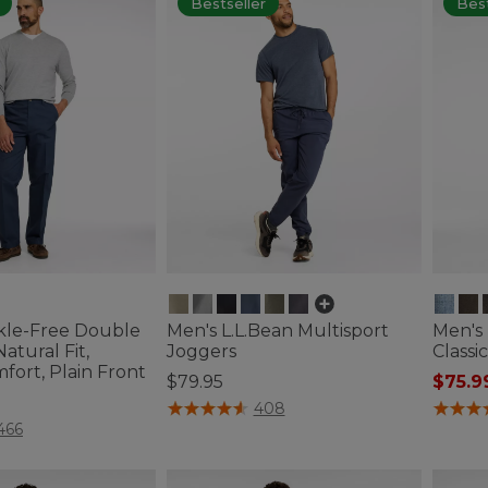
Bestseller
Best
kle-Free Double
Men's L.L.Bean Multisport
Men's
atural Fit,
Joggers
Classic
fort, Plain Front
$79.95
$75.9
4.5 out of 5 Customer Rating
4.4 out 
408
ustomer Rating
466