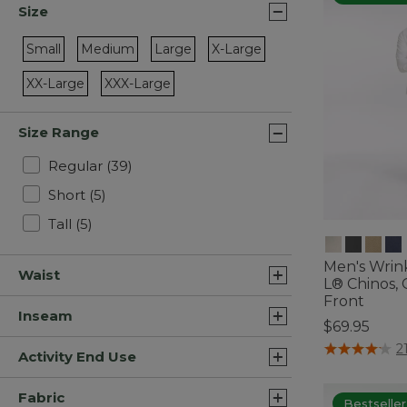
Size
Small
Medium
Large
X-Large
Refine by Size: Small
Refine by Size: Medium
Refine by Size: Large
Refine by Size: X-Large
XX-Large
XXX-Large
Refine by Size: XX-Large
Refine by Size: XXX-Large
Size Range
Refine by Size Range: Regular
Regular
(39)
Refine by Size Range: Short
Short
(5)
Refine by Size Range: Tall
Tall
(5)
Men's Wrin
Waist
L® Chinos, C
Front
Inseam
$69.95
3.6 out of 5 C
2
Activity End Use
Fabric
Bestseller