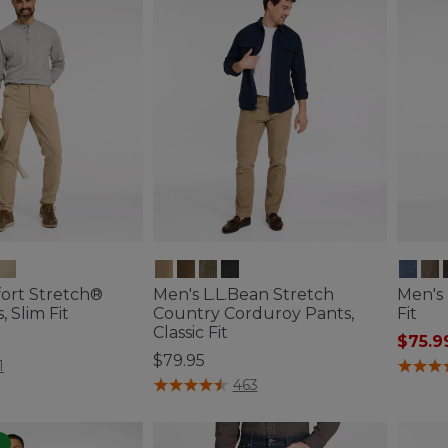
ort Stretch®
Men's L.L.Bean Stretch
Men's 
 Slim Fit
Country Corduroy Pants,
Fit
Classic Fit
$75.9
$79.95
ustomer Rating
3.1 out 
1
5 out of 5 Customer Rating
463