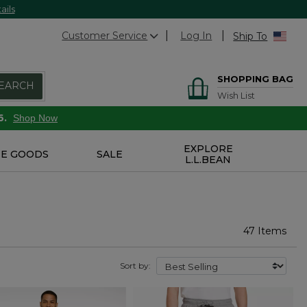
ails
Customer Service
Log In
Ship To
SHOPPING BAG
EARCH
Wish List
6.
Shop Now
EXPLORE
E GOODS
SALE
L.L.BEAN
47 Items
Sort by: