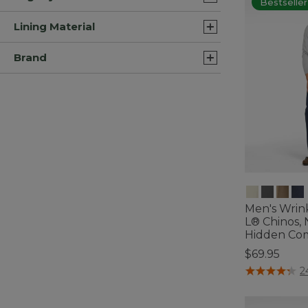
Bestseller
Lining Material
Brand
Men's Wrin
L® Chinos, N
Hidden Com
$69.95
3.5 out of 5 C
2