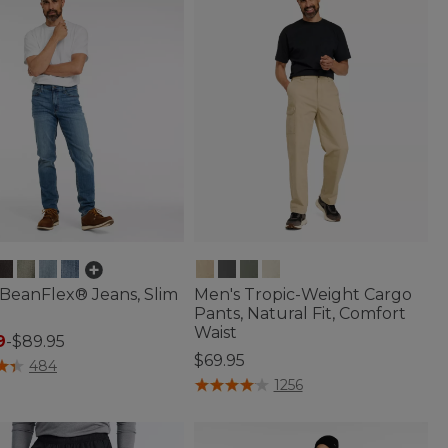
BeanFlex® Jeans, Slim
Men's Tropic-Weight Cargo
Pants, Natural Fit, Comfort
Waist
9
-
$89.95
$69.95
of 5 Customer Rating
484
3.5 out of 5 Customer Rating
1256