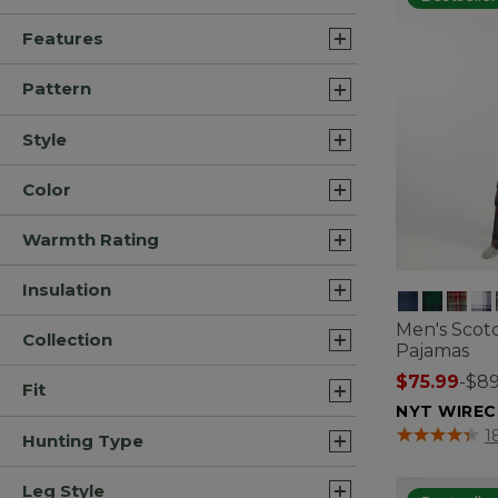
Features
Pattern
Style
Color
Warmth Rating
Insulation
Men's Scotc
Collection
Pajamas
$75.99
-
$89
Fit
NYT WIREC
4 out of 5 Cus
1
Hunting Type
Leg Style