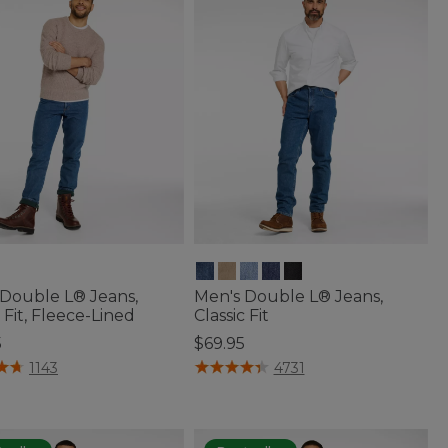
 Double L® Jeans,
Men's Double L® Jeans,
c Fit, Fleece-Lined
Classic Fit
5
$69.95
of 5 Customer Rating
4.3 out of 5 Customer Rating
1143
4731