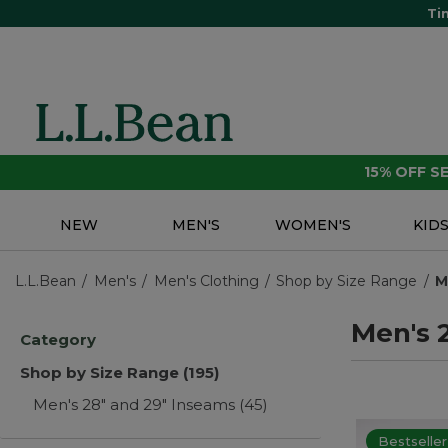
Ti
15% OFF 
NEW
MEN'S
WOMEN'S
KID
L.L.Bean
Men's
Men's Clothing
Shop by Size Range
M
Men's 
Category
Shop by Size Range
(195)
Men's 28" and 29" Inseams
(45)
Bestseller