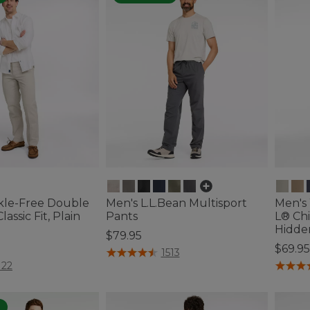
kle-Free Double
Men's L.L.Bean Multisport
Men's
lassic Fit, Plain
Pants
L® Chi
Hidde
$79.95
$69.95
5 out of 5 Customer Rating
1513
ustomer Rating
5 out o
122