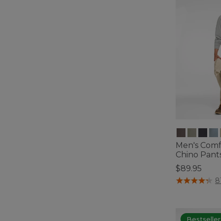
Men's Comf
Chino Pants,
$89.95
3.3 out of 5 C
8
Bestseller