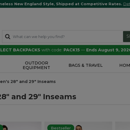
meless New England Style, Shipped at Competitive Rates.
Det
S
SELECT BACKPACKS
with code:
PACK15
—
Ends August 9, 202
OUTDOOR
S
BAGS & TRAVEL
HOM
EQUIPMENT
en's 28" and 29" Inseams
28" and 29" Inseams
Bestseller