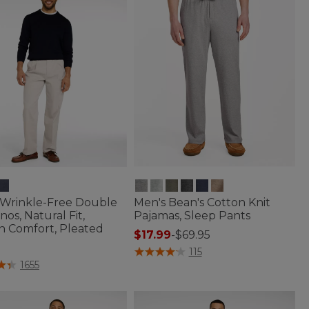
 Wrinkle-Free Double
Men's Bean's Cotton Knit
nos, Natural Fit,
Pajamas, Sleep Pants
n Comfort, Pleated
$17.99
-
$69.95
5 out of 5 Customer Rating
115
f 5 Customer Rating
1655