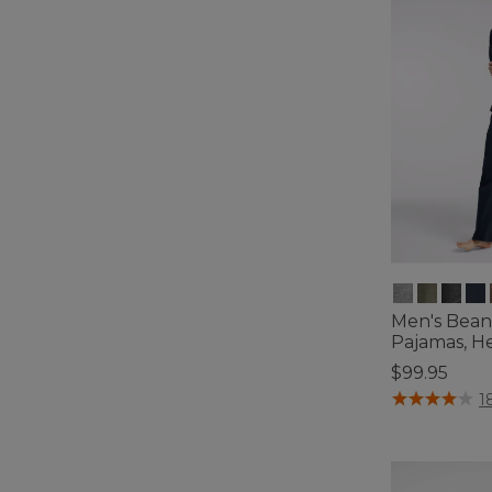
Men's Bean'
Pajamas, H
$99.95
3.6 out of 5 C
1