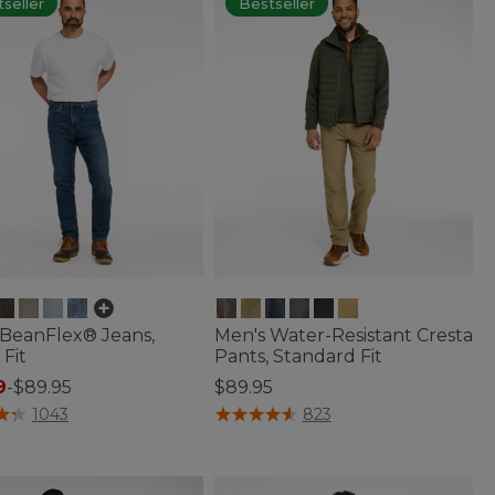
seller
Bestseller
 BeanFlex® Jeans,
Men's Water-Resistant Cresta
 Fit
Pants, Standard Fit
9
-
$89.95
$89.95
of 5 Customer Rating
5 out of 5 Customer Rating
1043
823