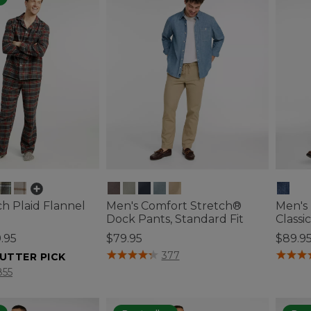
h Plaid Flannel
Men's Comfort Stretch®
Men's
Dock Pants, Standard Fit
Classi
.95
$79.95
$89.9
3.4 out of 5 Customer Rating
4.3 out 
377
UTTER PICK
tomer Rating
855